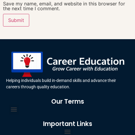
Save my name, email, and website in this browser for
the next time I comment.
Helping individuals build in-demand skills and advance their
careers through quality education.
Our Terms
Terms and Conditions
Privacy Policy
Important Links
Certificate Order