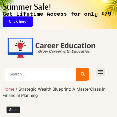
Summer Sale!
Get Lifetime Access for only £79
Click here
🔥Exclusive Deals
Home
/ Strategic Wealth Blueprint: A MasterClass in
Financial Planning
Sale!