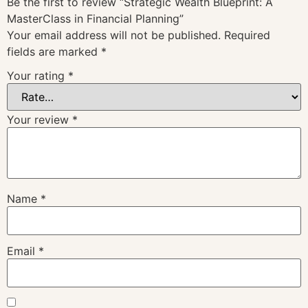
Be the first to review “Strategic Wealth Blueprint: A
MasterClass in Financial Planning”
Your email address will not be published.
Required
fields are marked
*
Your rating
*
Your review
*
Name
*
Email
*