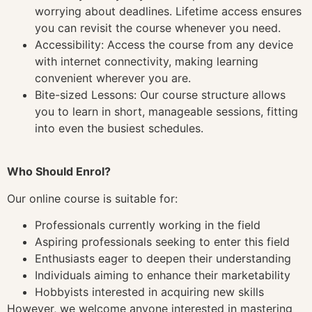
worrying about deadlines. Lifetime access ensures
you can revisit the course whenever you need.
Accessibility: Access the course from any device
with internet connectivity, making learning
convenient wherever you are.
Bite-sized Lessons: Our course structure allows
you to learn in short, manageable sessions, fitting
into even the busiest schedules.
Who Should Enrol?
Our online course is suitable for:
Professionals currently working in the field
Aspiring professionals seeking to enter this field
Enthusiasts eager to deepen their understanding
Individuals aiming to enhance their marketability
Hobbyists interested in acquiring new skills
However, we welcome anyone interested in mastering