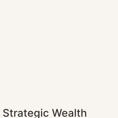
Strategic Wealth