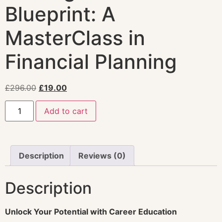
Blueprint: A
MasterClass in
Financial Planning
£
296.00
£
19.00
Add to cart
Description
Reviews (0)
Description
Unlock Your Potential with Career Education