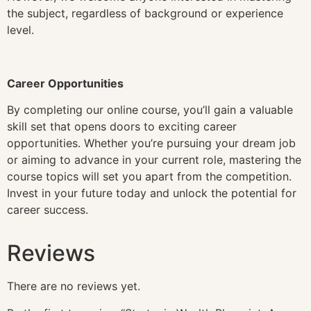
the subject, regardless of background or experience
level.
Career Opportunities
By completing our online course, you’ll gain a valuable
skill set that opens doors to exciting career
opportunities. Whether you’re pursuing your dream job
or aiming to advance in your current role, mastering the
course topics will set you apart from the competition.
Invest in your future today and unlock the potential for
career success.
Reviews
There are no reviews yet.