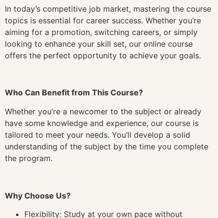
In today’s competitive job market, mastering the course
topics is essential for career success. Whether you’re
aiming for a promotion, switching careers, or simply
looking to enhance your skill set, our online course
offers the perfect opportunity to achieve your goals.
Who Can Benefit from This Course?
Whether you’re a newcomer to the subject or already
have some knowledge and experience, our course is
tailored to meet your needs. You’ll develop a solid
understanding of the subject by the time you complete
the program.
Why Choose Us?
Flexibility: Study at your own pace without