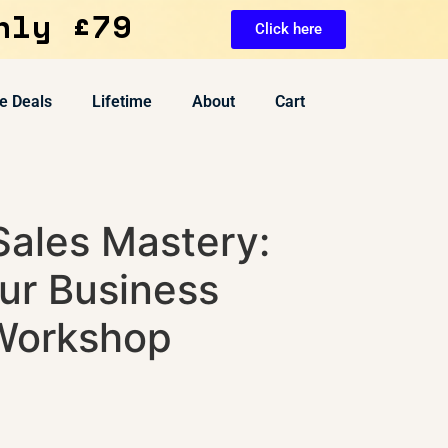
nly £79
Click here
e Deals
Lifetime
About
Cart
Sales Mastery:
ur Business
Workshop