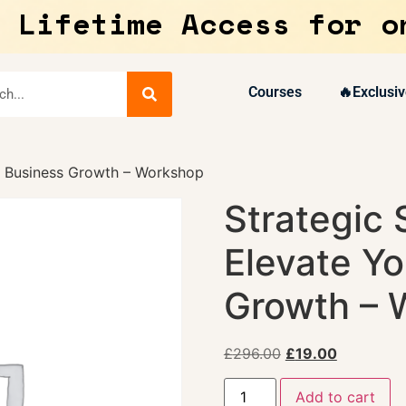
 Lifetime Access for o
Courses
🔥Exclusiv
ur Business Growth – Workshop
Strategic 
Elevate Yo
Growth – 
£
296.00
£
19.00
Add to cart