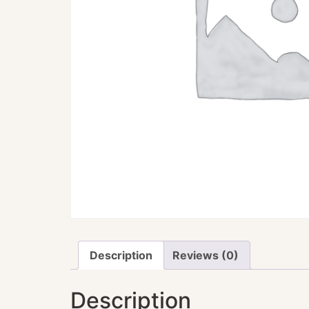
Description
Reviews (0)
Description