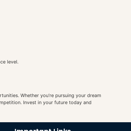
ce level.
ortunities. Whether you’re pursuing your dream
mpetition. Invest in your future today and