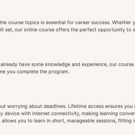
n
the course topics is essential for career success. Whether 
ll set, our online course offers the perfect opportunity to 
already have some knowledge and experience, our course is
time you complete the program.
hout worrying about deadlines. Lifetime access ensures you
ny device with internet connectivity, making learning conve
 allows you to learn in short, manageable sessions, fitting 