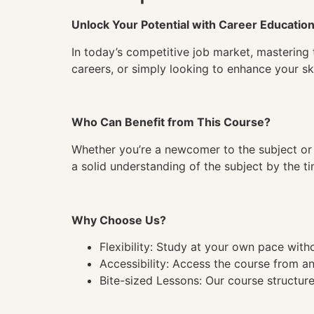
Unlock Your Potential with Career Educatio
In today’s competitive job market, mastering 
careers, or simply looking to enhance your ski
Who Can Benefit from This Course?
Whether you’re a newcomer to the subject or 
a solid understanding of the subject by the 
Why Choose Us?
Flexibility: Study at your own pace wit
Accessibility: Access the course from a
Bite-sized Lessons: Our course structure