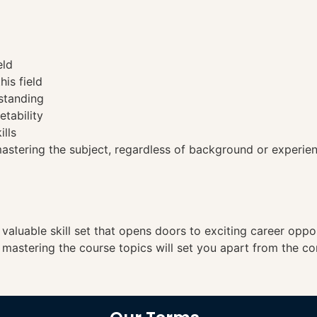
eld
his field
standing
etability
ills
tering the subject, regardless of background or experien
a valuable skill set that opens doors to exciting career opp
, mastering the course topics will set you apart from the co