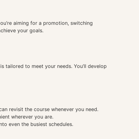
you’re aiming for a promotion, switching
achieve your goals.
 tailored to meet your needs. You’ll develop
 can revisit the course whenever you need.
nient wherever you are.
into even the busiest schedules.