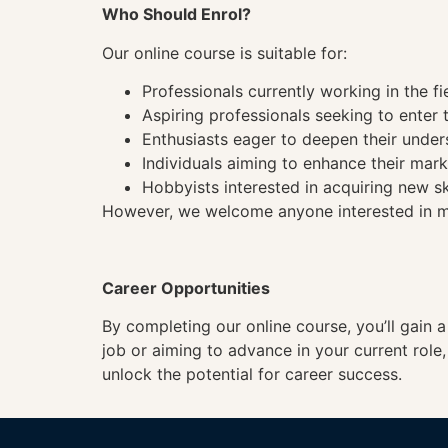
Who Should Enrol?
Our online course is suitable for:
Professionals currently working in the fi
Aspiring professionals seeking to enter t
Enthusiasts eager to deepen their under
Individuals aiming to enhance their mark
Hobbyists interested in acquiring new sk
However, we welcome anyone interested in mas
Career Opportunities
By completing our online course, you’ll gain 
job or aiming to advance in your current role
unlock the potential for career success.