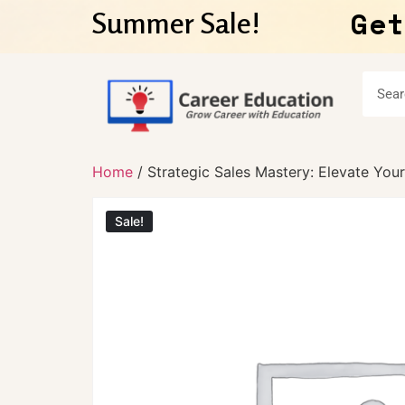
Get
Summer Sale!
Home
/ Strategic Sales Mastery: Elevate Yo
Sale!