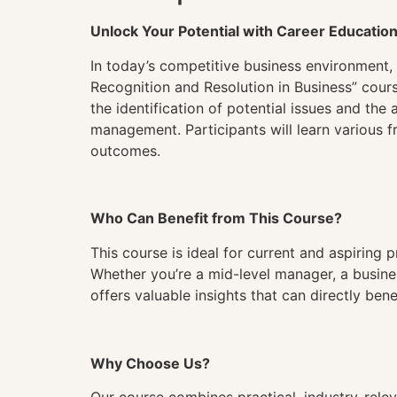
Unlock Your Potential with Career Educatio
In today’s competitive business environment, 
Recognition and Resolution in Business” cours
the identification of potential issues and th
management. Participants will learn various 
outcomes.
Who Can Benefit from This Course?
This course is ideal for current and aspiring
Whether you’re a mid-level manager, a busines
offers valuable insights that can directly ben
Why Choose Us?