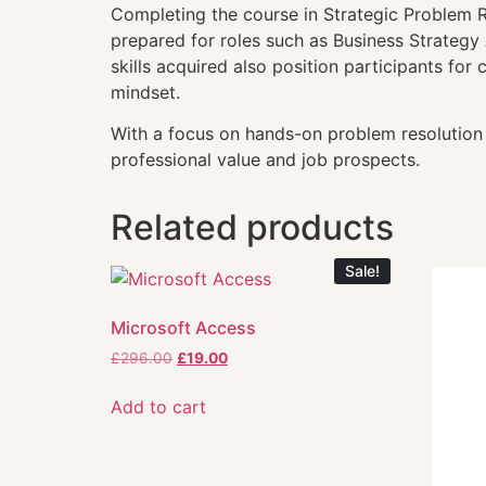
Completing the course in Strategic Problem R
prepared for roles such as Business Strateg
skills acquired also position participants fo
mindset.
With a focus on hands-on problem resolution 
professional value and job prospects.
Related products
Sale!
Microsoft Access
£
296.00
£
19.00
Add to cart