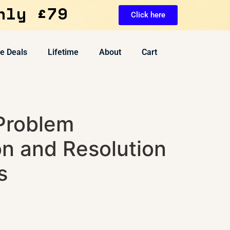
nly £79
Click here
ve Deals
Lifetime
About
Cart
 Problem
on and Resolution
s