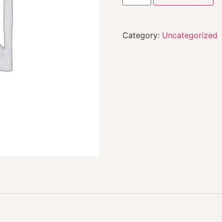
Category:
Uncategorized