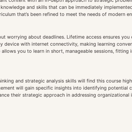
vant content with an in-depth approach to strategic proble
s knowledge and skills that can be immediately implemented 
rriculum that’s been refined to meet the needs of modern en
hout worrying about deadlines. Lifetime access ensures you
ny device with internet connectivity, making learning conve
 allows you to learn in short, manageable sessions, fitting 
hinking and strategic analysis skills will find this course hig
nt will gain specific insights into identifying potential 
ance their strategic approach in addressing organizational is