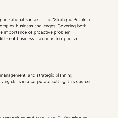
organizational success. The “Strategic Problem
 complex business challenges. Covering both
 the importance of proactive problem
ifferent business scenarios to optimize
t management, and strategic planning.
ng skills in a corporate setting, this course