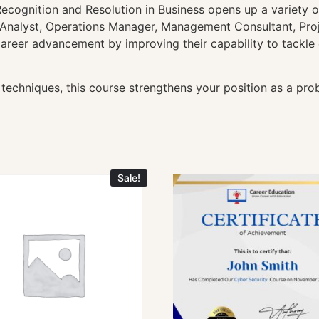
ecognition and Resolution in Business opens up a variety o
y Analyst, Operations Manager, Management Consultant, Pro
r career advancement by improving their capability to tackl
techniques, this course strengthens your position as a prob
Sale!