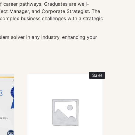
f career pathways. Graduates are well-
ject Manager, and Corporate Strategist. The
e complex business challenges with a strategic
lem solver in any industry, enhancing your
Sale!