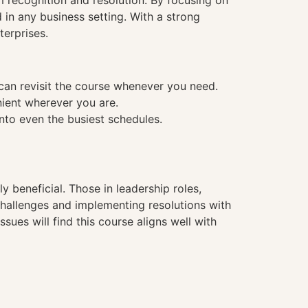
m recognition and resolution. By focusing on
in any business setting. With a strong
terprises.
 can revisit the course whenever you need.
nient wherever you are.
into even the busiest schedules.
hly beneficial. Those in leadership roles,
challenges and implementing resolutions with
sues will find this course aligns well with