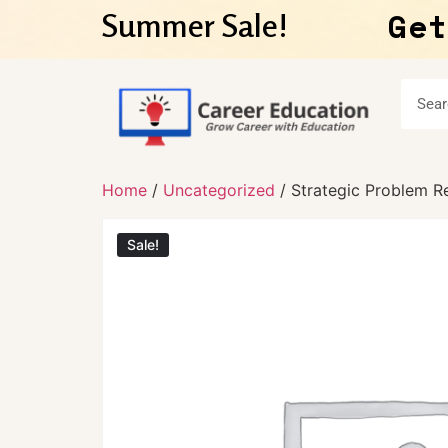
Get
Summer Sale!
Home
/
Uncategorized
/ Strategic Problem Re
Sale!