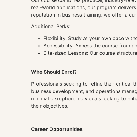
Our course combines practical, industry-rele
real-world applications, our program deliver
reputation in business training, we offer a cu
Additional Perks:
Flexibility: Study at your own pace wit
Accessibility: Access the course from a
Bite-sized Lessons: Our course structure
Who Should Enrol?
Professionals seeking to refine their critical t
business development, and operations manageme
minimal disruption. Individuals looking to enh
their objectives.
Career Opportunities