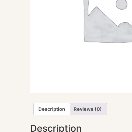
Description
Reviews (0)
Description