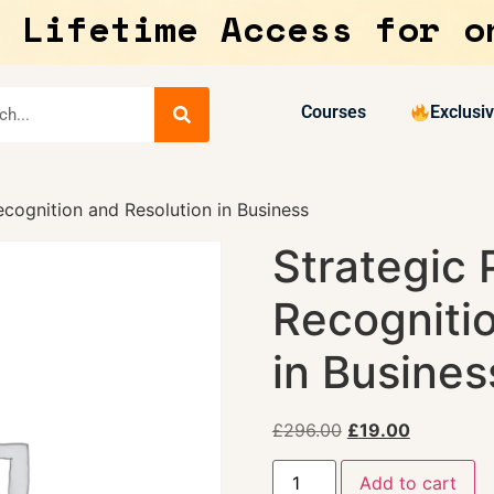
 Lifetime Access for o
Courses
Exclusi
cognition and Resolution in Business
Strategic
Recogniti
in Busines
£
296.00
£
19.00
Add to cart