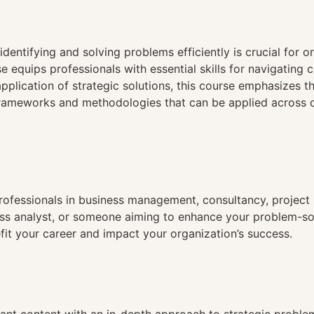
n
identifying and solving problems efficiently is crucial for 
e equips professionals with essential skills for navigating
e application of strategic solutions, this course emphasizes
frameworks and methodologies that can be applied across d
 professionals in business management, consultancy, projec
s analyst, or someone aiming to enhance your problem-solvi
efit your career and impact your organization’s success.