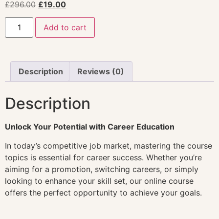
£
296.00
£
19.00
Add to cart
Description
Reviews (0)
Description
Unlock Your Potential with Career Education
In today’s competitive job market, mastering the course
topics is essential for career success. Whether you’re
aiming for a promotion, switching careers, or simply
looking to enhance your skill set, our online course
offers the perfect opportunity to achieve your goals.