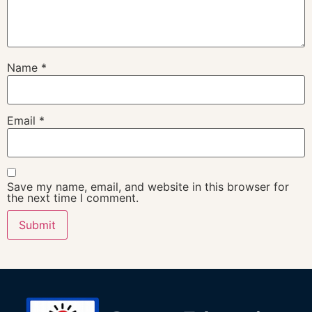
Name
*
Email
*
Save my name, email, and website in this browser for
the next time I comment.