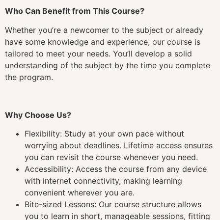
Who Can Benefit from This Course?
Whether you’re a newcomer to the subject or already
have some knowledge and experience, our course is
tailored to meet your needs. You’ll develop a solid
understanding of the subject by the time you complete
the program.
Why Choose Us?
Flexibility: Study at your own pace without
worrying about deadlines. Lifetime access ensures
you can revisit the course whenever you need.
Accessibility: Access the course from any device
with internet connectivity, making learning
convenient wherever you are.
Bite-sized Lessons: Our course structure allows
you to learn in short, manageable sessions, fitting