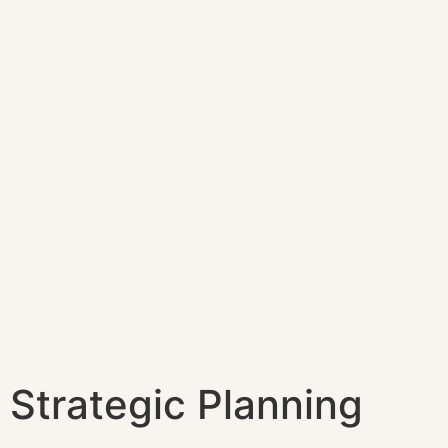
Strategic Planning