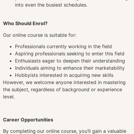
into even the busiest schedules.
Who Should Enrol?
Our online course is suitable for:
Professionals currently working in the field
Aspiring professionals seeking to enter this field
Enthusiasts eager to deepen their understanding
Individuals aiming to enhance their marketability
Hobbyists interested in acquiring new skills
However, we welcome anyone interested in mastering
the subject, regardless of background or experience
level.
Career Opportunities
By completing our online course, you’ll gain a valuable