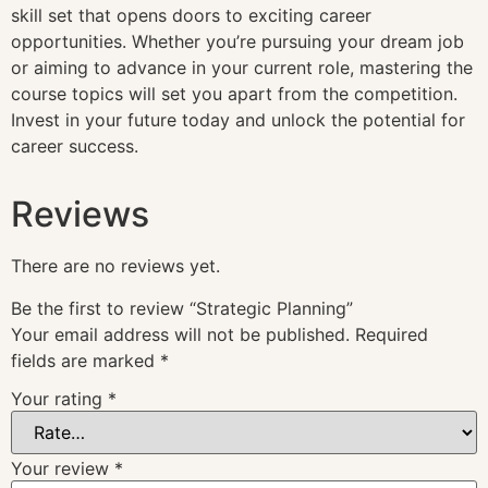
skill set that opens doors to exciting career
opportunities. Whether you’re pursuing your dream job
or aiming to advance in your current role, mastering the
course topics will set you apart from the competition.
Invest in your future today and unlock the potential for
career success.
Reviews
There are no reviews yet.
Be the first to review “Strategic Planning”
Your email address will not be published.
Required
fields are marked
*
Your rating
*
Your review
*