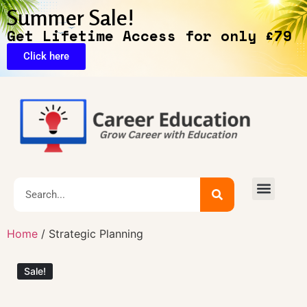
Summer Sale!
Get Lifetime Access for only £79
Click here
🔥Exclusive Deals
Home
/ Strategic Planning
Sale!