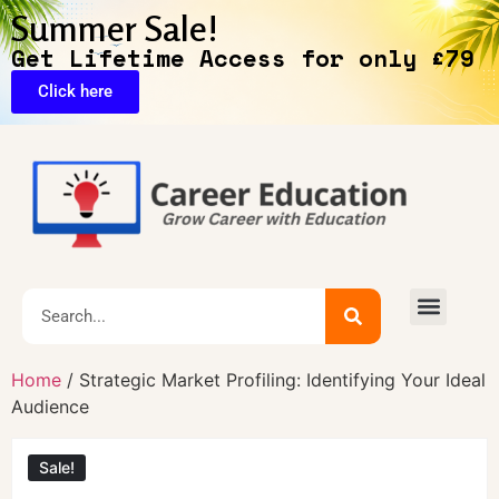
Summer Sale!
Get Lifetime Access for only £79
Click here
Exclusive Deals
Home
/ Strategic Market Profiling: Identifying Your Ideal
Audience
Sale!