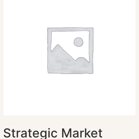
Strategic Market