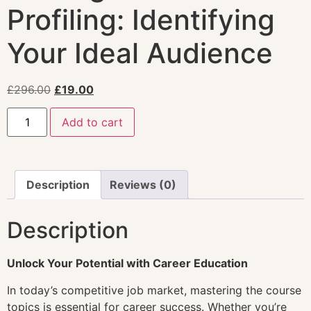
Profiling: Identifying
Your Ideal Audience
£
296.00
£
19.00
Add to cart
Description
Reviews (0)
Description
Unlock Your Potential with Career Education
In today’s competitive job market, mastering the course
topics is essential for career success. Whether you’re