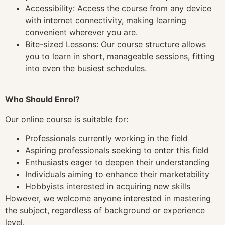
Accessibility: Access the course from any device
with internet connectivity, making learning
convenient wherever you are.
Bite-sized Lessons: Our course structure allows
you to learn in short, manageable sessions, fitting
into even the busiest schedules.
Who Should Enrol?
Our online course is suitable for:
Professionals currently working in the field
Aspiring professionals seeking to enter this field
Enthusiasts eager to deepen their understanding
Individuals aiming to enhance their marketability
Hobbyists interested in acquiring new skills
However, we welcome anyone interested in mastering
the subject, regardless of background or experience
level.