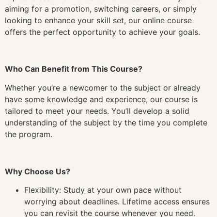
aiming for a promotion, switching careers, or simply
looking to enhance your skill set, our online course
offers the perfect opportunity to achieve your goals.
Who Can Benefit from This Course?
Whether you’re a newcomer to the subject or already
have some knowledge and experience, our course is
tailored to meet your needs. You’ll develop a solid
understanding of the subject by the time you complete
the program.
Why Choose Us?
Flexibility: Study at your own pace without
worrying about deadlines. Lifetime access ensures
you can revisit the course whenever you need.