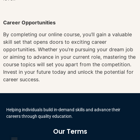
Career Opportunities
By completing our online course, you’ll gain a valuable
skill set that opens doors to exciting career
opportunities. Whether you’re pursuing your dream job
or aiming to advance in your current role, mastering the
course topics will set you apart from the competition.
Invest in your future today and unlock the potential for
career success.
Helping individuals build in-demand skills and advance their
careers through quality education.
Our Terms
Terms and Conditions
Privacy Policy