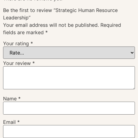
Be the first to review “Strategic Human Resource
Leadership”
Your email address will not be published.
Required
fields are marked
*
Your rating
*
Your review
*
Name
*
Email
*