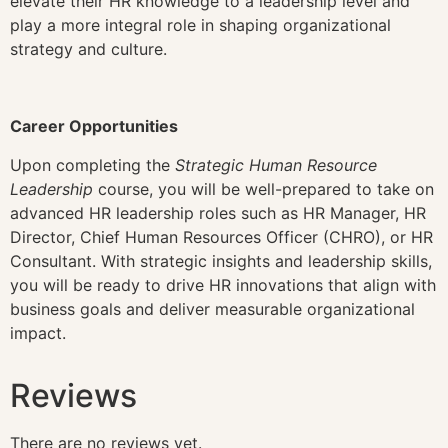
elevate their HR knowledge to a leadership level and
play a more integral role in shaping organizational
strategy and culture.
Career Opportunities
Upon completing the
Strategic Human Resource
Leadership
course, you will be well-prepared to take on
advanced HR leadership roles such as HR Manager, HR
Director, Chief Human Resources Officer (CHRO), or HR
Consultant. With strategic insights and leadership skills,
you will be ready to drive HR innovations that align with
business goals and deliver measurable organizational
impact.
Reviews
There are no reviews yet.