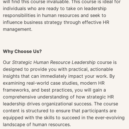
will find this course invaluable. This course is ideal for
individuals who are ready to take on leadership
responsibilities in human resources and seek to
influence business strategy through effective HR
management.
Why Choose Us?
Our
Strategic Human Resource Leadership
course is
designed to provide you with practical, actionable
insights that can immediately impact your work. By
examining real-world case studies, modern HR
frameworks, and best practices, you will gain a
comprehensive understanding of how strategic HR
leadership drives organizational success. The course
content is structured to ensure that participants are
equipped with the skills to succeed in the ever-evolving
landscape of human resources.