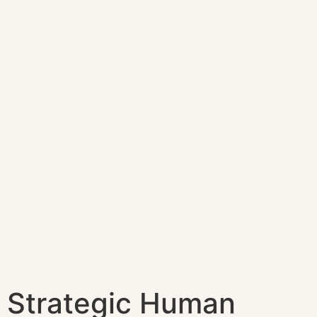
Strategic Human