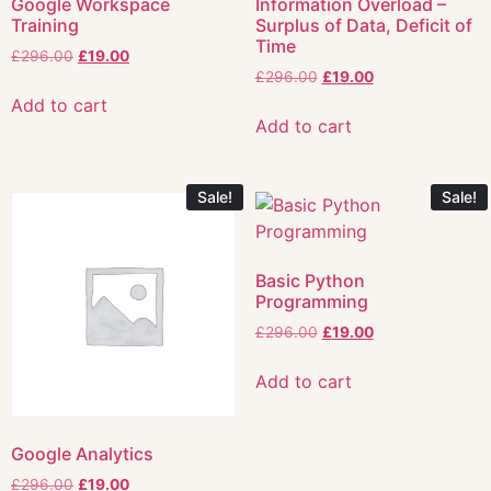
Google Workspace
Information Overload –
Training
Surplus of Data, Deficit of
Time
£
296.00
£
19.00
£
296.00
£
19.00
Add to cart
Add to cart
Sale!
Sale!
Basic Python
Programming
£
296.00
£
19.00
Add to cart
Google Analytics
£
296.00
£
19.00