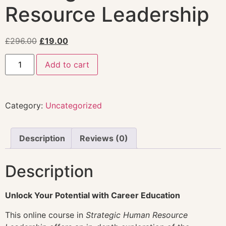
Resource Leadership
£
296.00
£
19.00
Add to cart
Category:
Uncategorized
Description
Reviews (0)
Description
Unlock Your Potential with Career Education
This online course in
Strategic Human Resource