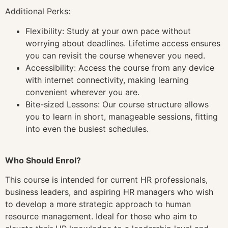
Additional Perks:
Flexibility: Study at your own pace without
worrying about deadlines. Lifetime access ensures
you can revisit the course whenever you need.
Accessibility: Access the course from any device
with internet connectivity, making learning
convenient wherever you are.
Bite-sized Lessons: Our course structure allows
you to learn in short, manageable sessions, fitting
into even the busiest schedules.
Who Should Enrol?
This course is intended for current HR professionals,
business leaders, and aspiring HR managers who wish
to develop a more strategic approach to human
resource management. Ideal for those who aim to