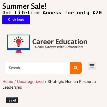
Summer Sale!
Get Lifetime Access for only £79
Click here
🔥Exclusive Deals
Home
/
Uncategorized
/ Strategic Human Resource
Leadership
Sale!