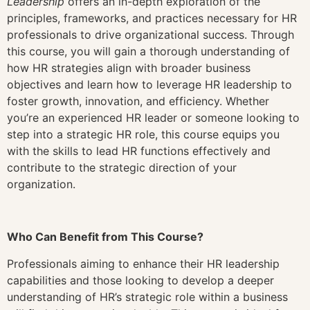
Leadership
offers an in-depth exploration of the
principles, frameworks, and practices necessary for HR
professionals to drive organizational success. Through
this course, you will gain a thorough understanding of
how HR strategies align with broader business
objectives and learn how to leverage HR leadership to
foster growth, innovation, and efficiency. Whether
you’re an experienced HR leader or someone looking to
step into a strategic HR role, this course equips you
with the skills to lead HR functions effectively and
contribute to the strategic direction of your
organization.
Who Can Benefit from This Course?
Professionals aiming to enhance their HR leadership
capabilities and those looking to develop a deeper
understanding of HR’s strategic role within a business