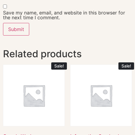
Save my name, email, and website in this browser for
the next time I comment.
Related products
Sale!
Sale!