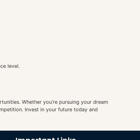
ce level.
ortunities. Whether you’re pursuing your dream
mpetition. Invest in your future today and