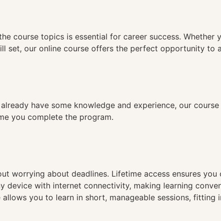
n
the course topics is essential for career success. Whether 
ll set, our online course offers the perfect opportunity to 
already have some knowledge and experience, our course is
time you complete the program.
hout worrying about deadlines. Lifetime access ensures you
ny device with internet connectivity, making learning conve
 allows you to learn in short, manageable sessions, fitting 