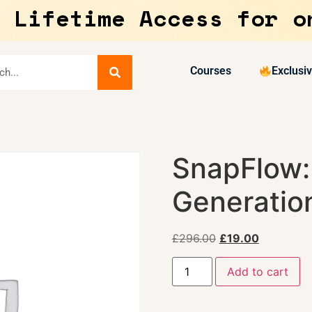
 Lifetime Access for o
Courses
Exclusi
SnapFlow: 
Generatio
£
296.00
£
19.00
Add to cart