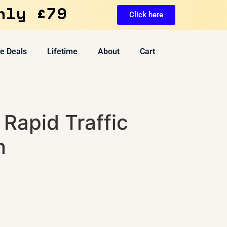
nly £79
Click here
ve Deals
Lifetime
About
Cart
Rapid Traffic
n