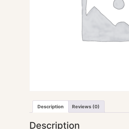
Description
Reviews (0)
Description