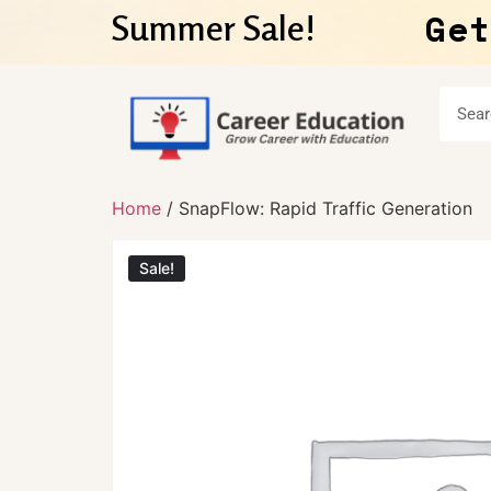
Get
Summer Sale!
Home
/ SnapFlow: Rapid Traffic Generation
Sale!