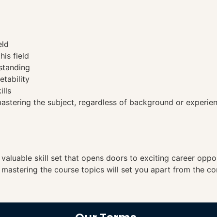
eld
his field
standing
etability
ills
tering the subject, regardless of background or experien
a valuable skill set that opens doors to exciting career opp
, mastering the course topics will set you apart from the co