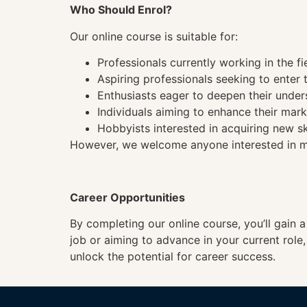
Who Should Enrol?
Our online course is suitable for:
Professionals currently working in the fi
Aspiring professionals seeking to enter t
Enthusiasts eager to deepen their under
Individuals aiming to enhance their mark
Hobbyists interested in acquiring new sk
However, we welcome anyone interested in mas
Career Opportunities
By completing our online course, you’ll gain 
job or aiming to advance in your current role
unlock the potential for career success.