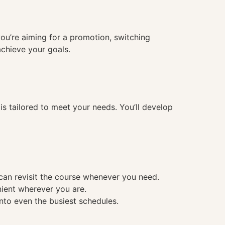
you’re aiming for a promotion, switching
achieve your goals.
 tailored to meet your needs. You’ll develop
 can revisit the course whenever you need.
nient wherever you are.
into even the busiest schedules.