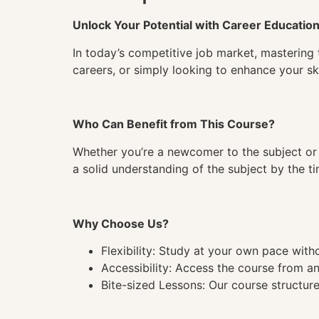
Unlock Your Potential with Career Educatio
In today’s competitive job market, mastering 
careers, or simply looking to enhance your ski
Who Can Benefit from This Course?
Whether you’re a newcomer to the subject or 
a solid understanding of the subject by the 
Why Choose Us?
Flexibility: Study at your own pace wit
Accessibility: Access the course from a
Bite-sized Lessons: Our course structure