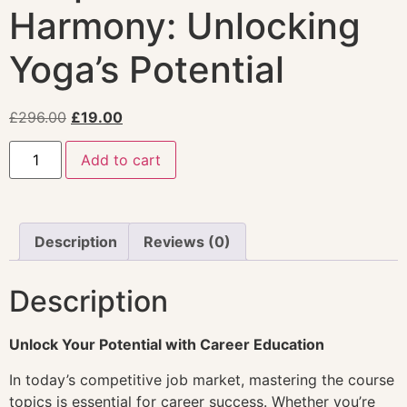
Harmony: Unlocking
Yoga’s Potential
£
296.00
£
19.00
Add to cart
Description
Reviews (0)
Description
Unlock Your Potential with Career Education
In today’s competitive job market, mastering the course
topics is essential for career success. Whether you’re