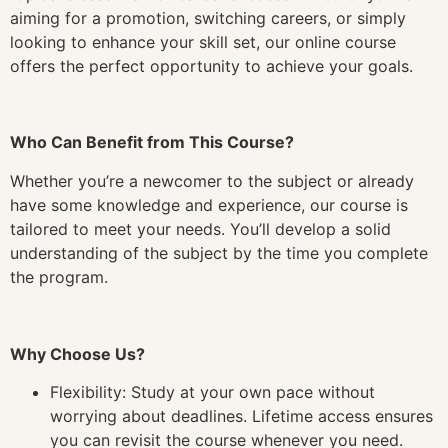
aiming for a promotion, switching careers, or simply
looking to enhance your skill set, our online course
offers the perfect opportunity to achieve your goals.
Who Can Benefit from This Course?
Whether you’re a newcomer to the subject or already
have some knowledge and experience, our course is
tailored to meet your needs. You’ll develop a solid
understanding of the subject by the time you complete
the program.
Why Choose Us?
Flexibility: Study at your own pace without
worrying about deadlines. Lifetime access ensures
you can revisit the course whenever you need.