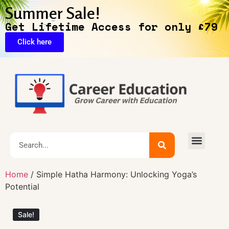
Summer Sale!
Get Lifetime Access for only £79
Click here
🔥Exclusive Deals
Home
/ Simple Hatha Harmony: Unlocking Yoga’s
Potential
Sale!