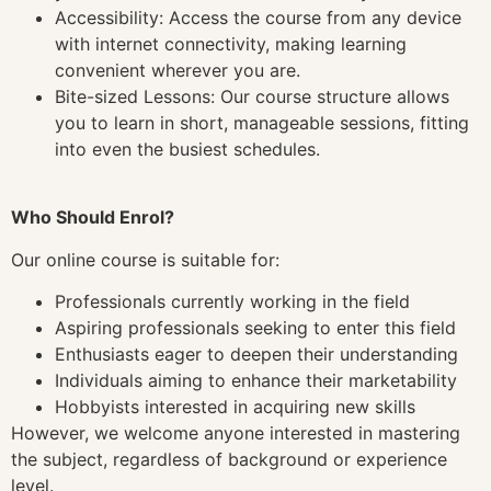
Accessibility: Access the course from any device
with internet connectivity, making learning
convenient wherever you are.
Bite-sized Lessons: Our course structure allows
you to learn in short, manageable sessions, fitting
into even the busiest schedules.
Who Should Enrol?
Our online course is suitable for:
Professionals currently working in the field
Aspiring professionals seeking to enter this field
Enthusiasts eager to deepen their understanding
Individuals aiming to enhance their marketability
Hobbyists interested in acquiring new skills
However, we welcome anyone interested in mastering
the subject, regardless of background or experience
level.