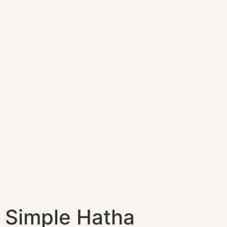
Simple Hatha