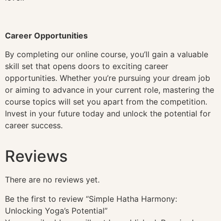
Career Opportunities
By completing our online course, you’ll gain a valuable
skill set that opens doors to exciting career
opportunities. Whether you’re pursuing your dream job
or aiming to advance in your current role, mastering the
course topics will set you apart from the competition.
Invest in your future today and unlock the potential for
career success.
Reviews
There are no reviews yet.
Be the first to review “Simple Hatha Harmony:
Unlocking Yoga’s Potential”