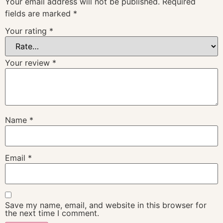
Your email address will not be published.
Required
fields are marked
*
Your rating
*
Your review
*
Name
*
Email
*
Save my name, email, and website in this browser for
the next time I comment.