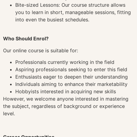
Bite-sized Lessons: Our course structure allows
you to learn in short, manageable sessions, fitting
into even the busiest schedules.
Who Should Enrol?
Our online course is suitable for:
Professionals currently working in the field
Aspiring professionals seeking to enter this field
Enthusiasts eager to deepen their understanding
Individuals aiming to enhance their marketability
Hobbyists interested in acquiring new skills
However, we welcome anyone interested in mastering
the subject, regardless of background or experience
level.
Career Opportunities