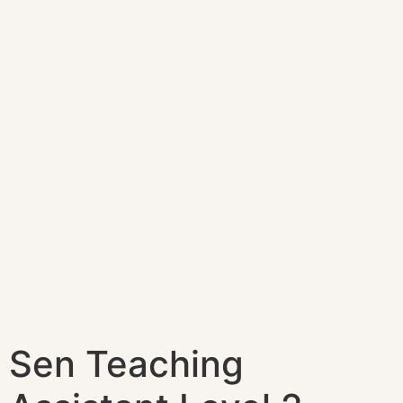
Sen Teaching