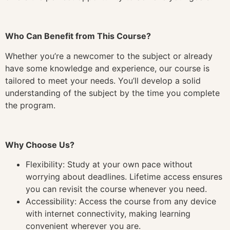
Who Can Benefit from This Course?
Whether you’re a newcomer to the subject or already
have some knowledge and experience, our course is
tailored to meet your needs. You’ll develop a solid
understanding of the subject by the time you complete
the program.
Why Choose Us?
Flexibility: Study at your own pace without
worrying about deadlines. Lifetime access ensures
you can revisit the course whenever you need.
Accessibility: Access the course from any device
with internet connectivity, making learning
convenient wherever you are.