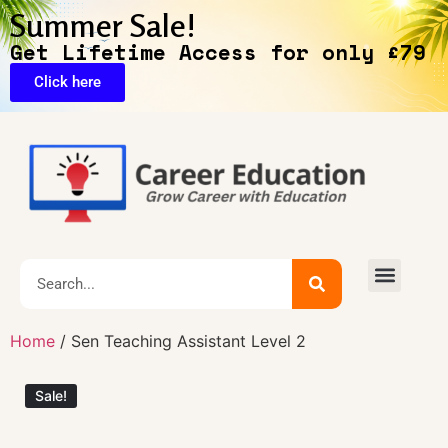
Summer Sale!
Get Lifetime Access for only £79
Click here
🔥Exclusive Deals
Home
/ Sen Teaching Assistant Level 2
Sale!