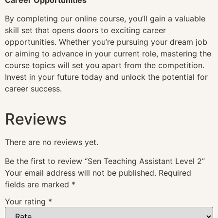
By completing our online course, you’ll gain a valuable
skill set that opens doors to exciting career
opportunities. Whether you’re pursuing your dream job
or aiming to advance in your current role, mastering the
course topics will set you apart from the competition.
Invest in your future today and unlock the potential for
career success.
Reviews
There are no reviews yet.
Be the first to review “Sen Teaching Assistant Level 2”
Your email address will not be published.
Required
fields are marked
*
Your rating
*