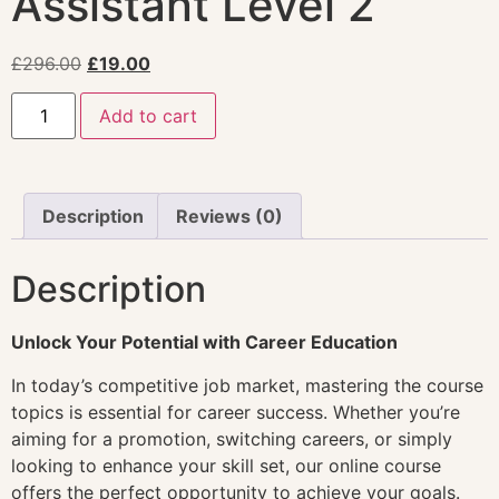
Assistant Level 2
£
296.00
£
19.00
Add to cart
Description
Reviews (0)
Description
Unlock Your Potential with Career Education
In today’s competitive job market, mastering the course
topics is essential for career success. Whether you’re
aiming for a promotion, switching careers, or simply
looking to enhance your skill set, our online course
offers the perfect opportunity to achieve your goals.