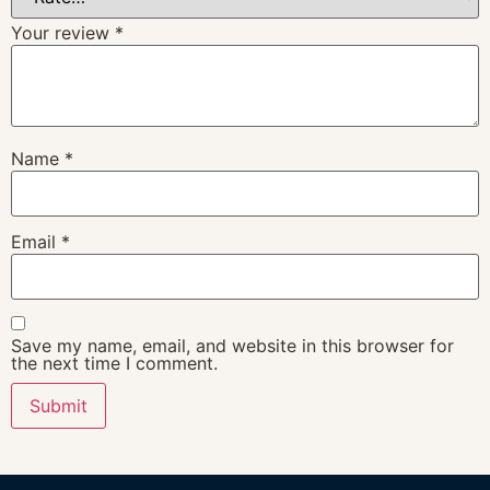
Your review
*
Name
*
Email
*
Save my name, email, and website in this browser for
the next time I comment.