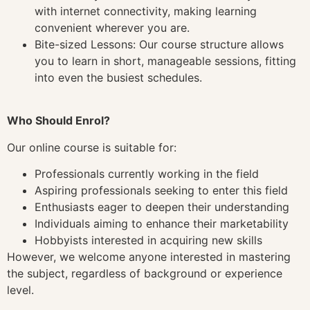
with internet connectivity, making learning
convenient wherever you are.
Bite-sized Lessons: Our course structure allows
you to learn in short, manageable sessions, fitting
into even the busiest schedules.
Who Should Enrol?
Our online course is suitable for:
Professionals currently working in the field
Aspiring professionals seeking to enter this field
Enthusiasts eager to deepen their understanding
Individuals aiming to enhance their marketability
Hobbyists interested in acquiring new skills
However, we welcome anyone interested in mastering
the subject, regardless of background or experience
level.