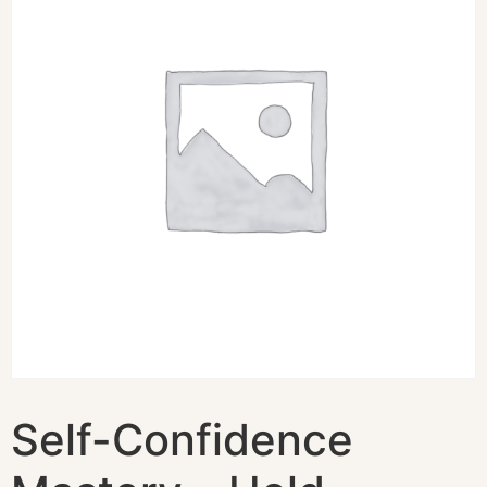
Self-Confidence