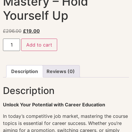
Mastery – Hold
Yourself Up
£
296.00
£
19.00
Add to cart
Description
Reviews (0)
Description
Unlock Your Potential with Career Education
In today’s competitive job market, mastering the course
topics is essential for career success. Whether you’re
aiming for a promotion, switching careers, or simply