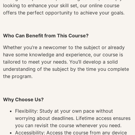
looking to enhance your skill set, our online course
offers the perfect opportunity to achieve your goals.
Who Can Benefit from This Course?
Whether you’re a newcomer to the subject or already
have some knowledge and experience, our course is
tailored to meet your needs. You’ll develop a solid
understanding of the subject by the time you complete
the program.
Why Choose Us?
Flexibility: Study at your own pace without
worrying about deadlines. Lifetime access ensures
you can revisit the course whenever you need.
Accessibility: Access the course from any device