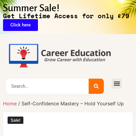
Summer Sale!
Get Lifetime Access for only £79
Click here
🔥Exclusive Deals
Home
/ Self-Confidence Mastery – Hold Yourself Up
Sale!