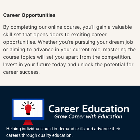
Career Opportunities
By completing our online course, you’ll gain a valuable
skill set that opens doors to exciting career
opportunities. Whether you’re pursuing your dream job
or aiming to advance in your current role, mastering the
course topics will set you apart from the competition.
Invest in your future today and unlock the potential for
career success.
Helping individuals build in-demand skills and advance their
careers through quality education.