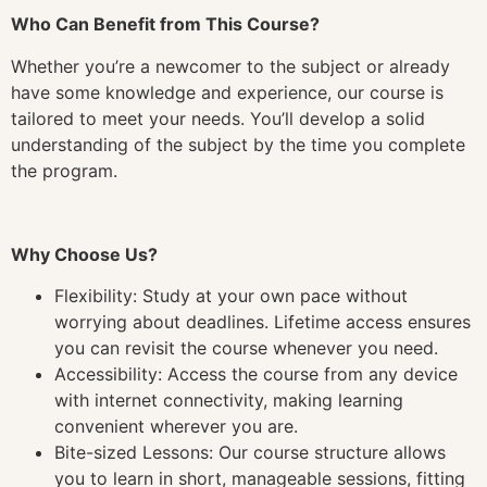
Who Can Benefit from This Course?
Whether you’re a newcomer to the subject or already
have some knowledge and experience, our course is
tailored to meet your needs. You’ll develop a solid
understanding of the subject by the time you complete
the program.
Why Choose Us?
Flexibility: Study at your own pace without
worrying about deadlines. Lifetime access ensures
you can revisit the course whenever you need.
Accessibility: Access the course from any device
with internet connectivity, making learning
convenient wherever you are.
Bite-sized Lessons: Our course structure allows
you to learn in short, manageable sessions, fitting