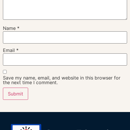
Name
*
Email
*
Save my name, email, and website in this browser for
the next time I comment.