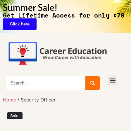
Summer Sale!
Get Lifetime Access for only £79
Click here
🔥Exclusive Deals
Home
/ Security Officer
Sale!