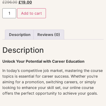
£
296.00
£
19.00
Add to cart
Description
Reviews (0)
Description
Unlock Your Potential with Career Education
In today’s competitive job market, mastering the course
topics is essential for career success. Whether you’re
aiming for a promotion, switching careers, or simply
looking to enhance your skill set, our online course
offers the perfect opportunity to achieve your goals.