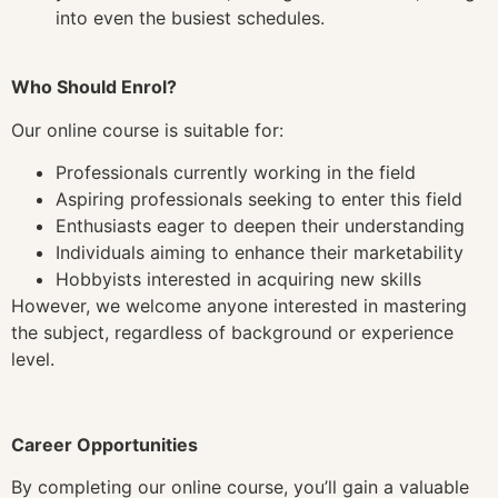
into even the busiest schedules.
Who Should Enrol?
Our online course is suitable for:
Professionals currently working in the field
Aspiring professionals seeking to enter this field
Enthusiasts eager to deepen their understanding
Individuals aiming to enhance their marketability
Hobbyists interested in acquiring new skills
However, we welcome anyone interested in mastering
the subject, regardless of background or experience
level.
Career Opportunities
By completing our online course, you’ll gain a valuable