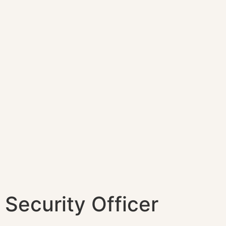
Security Officer