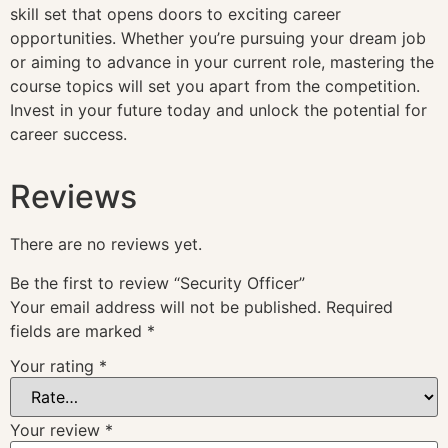
skill set that opens doors to exciting career
opportunities. Whether you’re pursuing your dream job
or aiming to advance in your current role, mastering the
course topics will set you apart from the competition.
Invest in your future today and unlock the potential for
career success.
Reviews
There are no reviews yet.
Be the first to review “Security Officer”
Your email address will not be published.
Required
fields are marked
*
Your rating
*
Your review
*