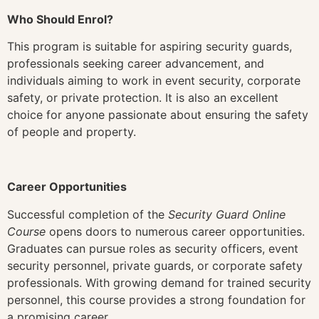
Who Should Enrol?
This program is suitable for aspiring security guards,
professionals seeking career advancement, and
individuals aiming to work in event security, corporate
safety, or private protection. It is also an excellent
choice for anyone passionate about ensuring the safety
of people and property.
Career Opportunities
Successful completion of the
Security Guard Online
Course
opens doors to numerous career opportunities.
Graduates can pursue roles as security officers, event
security personnel, private guards, or corporate safety
professionals. With growing demand for trained security
personnel, this course provides a strong foundation for
a promising career.