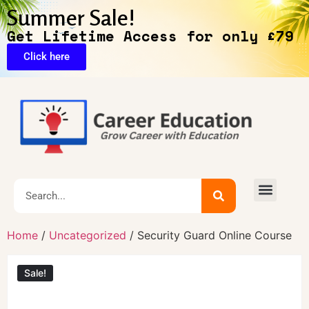
Summer Sale!
Get Lifetime Access for only £79
Click here
🔥Exclusive Deals
Home
/
Uncategorized
/ Security Guard Online Course
Sale!