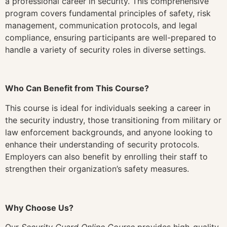
a professional career in security. This comprehensive
program covers fundamental principles of safety, risk
management, communication protocols, and legal
compliance, ensuring participants are well-prepared to
handle a variety of security roles in diverse settings.
Who Can Benefit from This Course?
This course is ideal for individuals seeking a career in
the security industry, those transitioning from military or
law enforcement backgrounds, and anyone looking to
enhance their understanding of security protocols.
Employers can also benefit by enrolling their staff to
strengthen their organization’s safety measures.
Why Choose Us?
Our
Security Guard Online Course
provides high-quality,