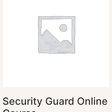
Security Guard Online