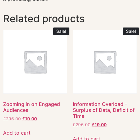
Related products
Sale!
Sale!
Zooming in on Engaged
Information Overload –
Audiences
Surplus of Data, Deficit of
Time
£
296.00
£
19.00
£
296.00
£
19.00
Add to cart
Add to cart