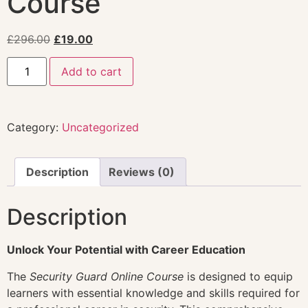
Course
£
296.00
£
19.00
Add to cart
Category:
Uncategorized
Description
Reviews (0)
Description
Unlock Your Potential with Career Education
The
Security Guard Online Course
is designed to equip
learners with essential knowledge and skills required for