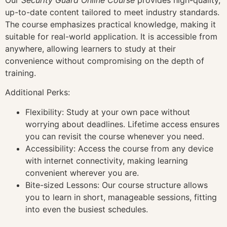
up-to-date content tailored to meet industry standards.
The course emphasizes practical knowledge, making it
suitable for real-world application. It is accessible from
anywhere, allowing learners to study at their
convenience without compromising on the depth of
training.
Additional Perks:
Flexibility: Study at your own pace without
worrying about deadlines. Lifetime access ensures
you can revisit the course whenever you need.
Accessibility: Access the course from any device
with internet connectivity, making learning
convenient wherever you are.
Bite-sized Lessons: Our course structure allows
you to learn in short, manageable sessions, fitting
into even the busiest schedules.