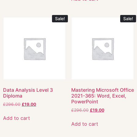
Sale!
Sale!
Data Analysis Level 3
Mastering Microsoft Office
Diploma
2021-365: Word, Excel,
PowerPoint
£
296.00
£
19.00
£
296.00
£
19.00
Add to cart
Add to cart