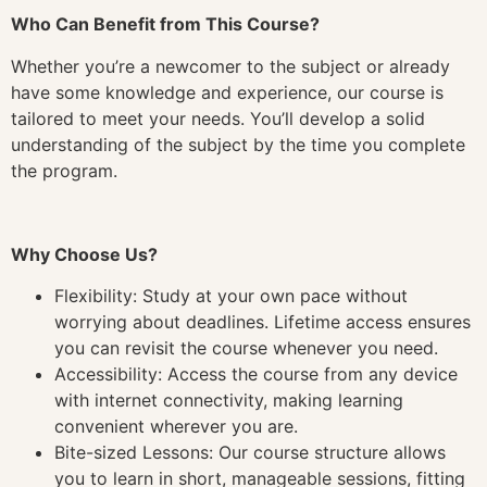
Who Can Benefit from This Course?
Whether you’re a newcomer to the subject or already
have some knowledge and experience, our course is
tailored to meet your needs. You’ll develop a solid
understanding of the subject by the time you complete
the program.
Why Choose Us?
Flexibility: Study at your own pace without
worrying about deadlines. Lifetime access ensures
you can revisit the course whenever you need.
Accessibility: Access the course from any device
with internet connectivity, making learning
convenient wherever you are.
Bite-sized Lessons: Our course structure allows
you to learn in short, manageable sessions, fitting