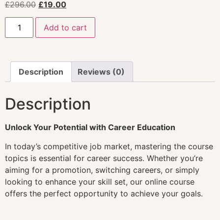
£
296.00
£
19.00
Add to cart
Description
Reviews (0)
Description
Unlock Your Potential with Career Education
In today’s competitive job market, mastering the course
topics is essential for career success. Whether you’re
aiming for a promotion, switching careers, or simply
looking to enhance your skill set, our online course
offers the perfect opportunity to achieve your goals.