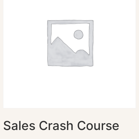
Sales Crash Course