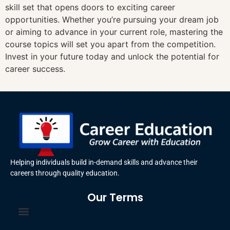
skill set that opens doors to exciting career
opportunities. Whether you’re pursuing your dream job
or aiming to advance in your current role, mastering the
course topics will set you apart from the competition.
Invest in your future today and unlock the potential for
career success.
Helping individuals build in-demand skills and advance their
careers through quality education.
Our Terms
Terms and Conditions
Privacy Policy