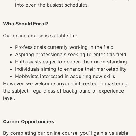
into even the busiest schedules.
Who Should Enrol?
Our online course is suitable for:
Professionals currently working in the field
Aspiring professionals seeking to enter this field
Enthusiasts eager to deepen their understanding
Individuals aiming to enhance their marketability
Hobbyists interested in acquiring new skills
However, we welcome anyone interested in mastering
the subject, regardless of background or experience
level.
Career Opportunities
By completing our online course, you’ll gain a valuable