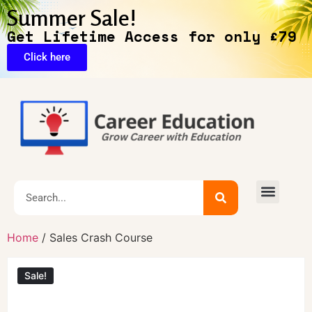
Summer Sale!
Get Lifetime Access for only £79
Click here
🔥Exclusive Deals
Home
/ Sales Crash Course
Sale!