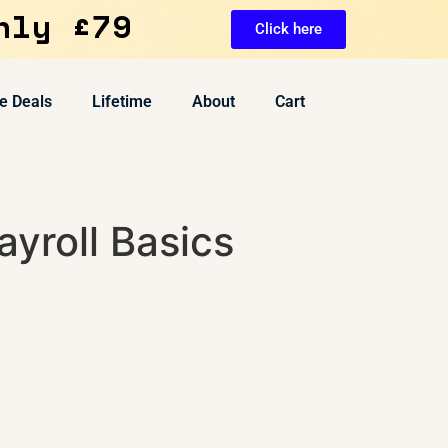
nly £79
Click here
e Deals
Lifetime
About
Cart
yroll Basics