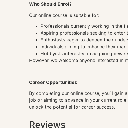
Who Should Enrol?
Our online course is suitable for:
Professionals currently working in the fi
Aspiring professionals seeking to enter t
Enthusiasts eager to deepen their under
Individuals aiming to enhance their mark
Hobbyists interested in acquiring new sk
However, we welcome anyone interested in mas
Career Opportunities
By completing our online course, you’ll gain 
job or aiming to advance in your current role
unlock the potential for career success.
Reviews