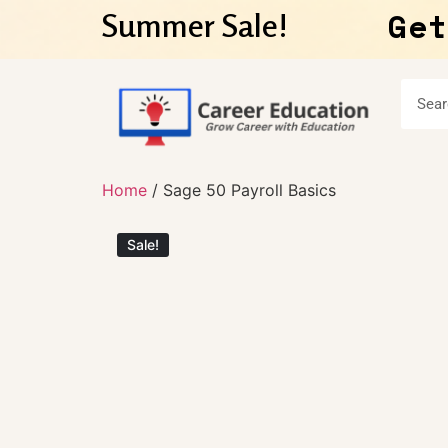
Get
Summer Sale!
Home
/ Sage 50 Payroll Basics
Sale!