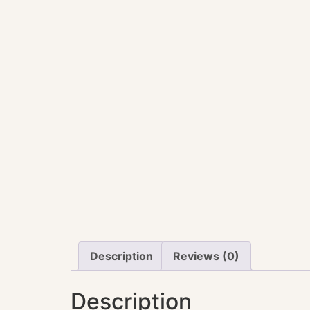
Description
Reviews (0)
Description