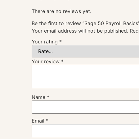
There are no reviews yet.
Be the first to review “Sage 50 Payroll Basics
Your email address will not be published.
Req
Your rating
*
Your review
*
Name
*
Email
*