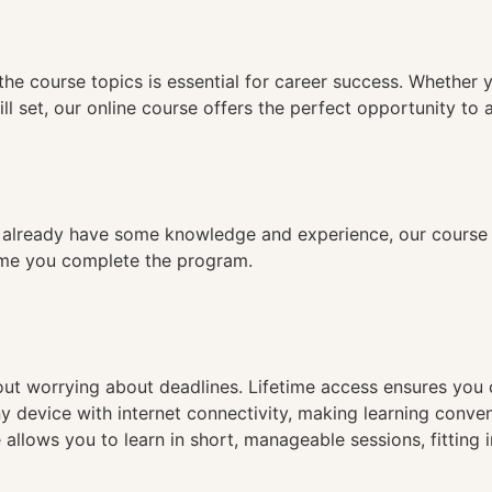
n
the course topics is essential for career success. Whether 
ll set, our online course offers the perfect opportunity to 
already have some knowledge and experience, our course is
time you complete the program.
hout worrying about deadlines. Lifetime access ensures you
ny device with internet connectivity, making learning conve
 allows you to learn in short, manageable sessions, fitting 