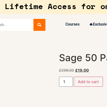
 Lifetime Access for o
Courses
🔥Exclusiv
Sage 50 Pa
£
296.00
£
19.00
Add to cart