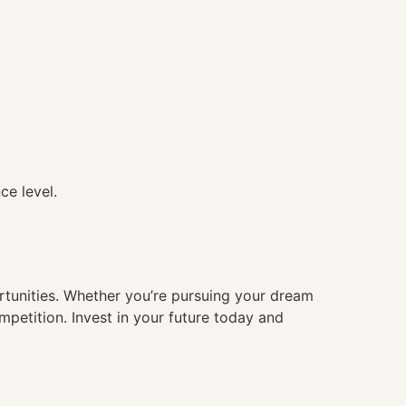
ce level.
ortunities. Whether you’re pursuing your dream
mpetition. Invest in your future today and