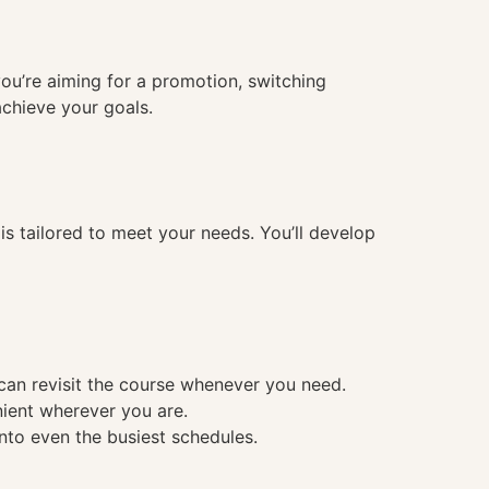
you’re aiming for a promotion, switching
achieve your goals.
 tailored to meet your needs. You’ll develop
 can revisit the course whenever you need.
nient wherever you are.
into even the busiest schedules.