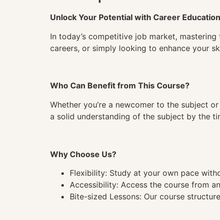
Unlock Your Potential with Career Educatio
In today’s competitive job market, mastering 
careers, or simply looking to enhance your ski
Who Can Benefit from This Course?
Whether you’re a newcomer to the subject or 
a solid understanding of the subject by the 
Why Choose Us?
Flexibility: Study at your own pace wit
Accessibility: Access the course from a
Bite-sized Lessons: Our course structure