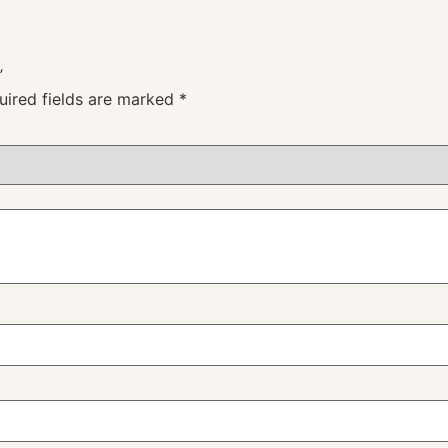
”
uired fields are marked
*