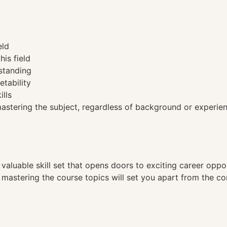
eld
his field
standing
etability
ills
tering the subject, regardless of background or experien
a valuable skill set that opens doors to exciting career opp
, mastering the course topics will set you apart from the co