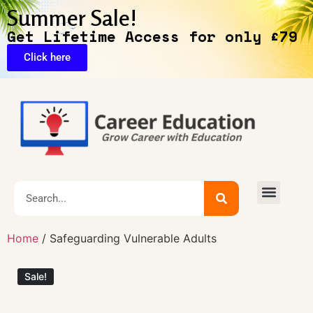
Summer Sale!
Get Lifetime Access for only £79
Click here
🔥Exclusive Deals
Home
/ Safeguarding Vulnerable Adults
Sale!