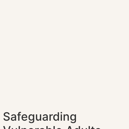
Safeguarding