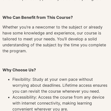
Who Can Benefit from This Course?
Whether you’re a newcomer to the subject or already
have some knowledge and experience, our course is
tailored to meet your needs. You’ll develop a solid
understanding of the subject by the time you complete
the program.
Why Choose Us?
Flexibility: Study at your own pace without
worrying about deadlines. Lifetime access ensures
you can revisit the course whenever you need.
Accessibility: Access the course from any device
with internet connectivity, making learning
convenient wherever you are.