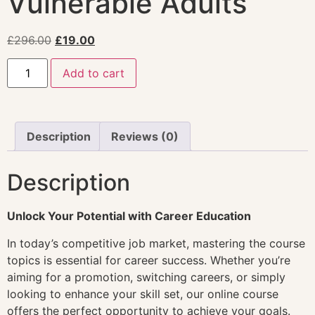
Vulnerable Adults
£
296.00
£
19.00
Add to cart
Description
Reviews (0)
Description
Unlock Your Potential with Career Education
In today’s competitive job market, mastering the course
topics is essential for career success. Whether you’re
aiming for a promotion, switching careers, or simply
looking to enhance your skill set, our online course
offers the perfect opportunity to achieve your goals.