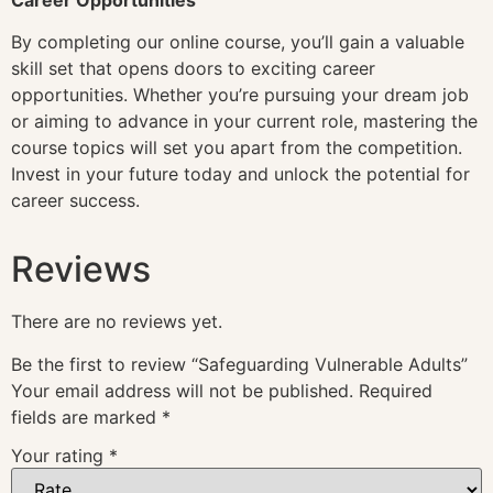
By completing our online course, you’ll gain a valuable
skill set that opens doors to exciting career
opportunities. Whether you’re pursuing your dream job
or aiming to advance in your current role, mastering the
course topics will set you apart from the competition.
Invest in your future today and unlock the potential for
career success.
Reviews
There are no reviews yet.
Be the first to review “Safeguarding Vulnerable Adults”
Your email address will not be published.
Required
fields are marked
*
Your rating
*