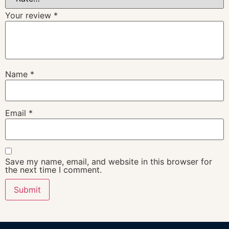
Your review
*
Name
*
Email
*
Save my name, email, and website in this browser for
the next time I comment.