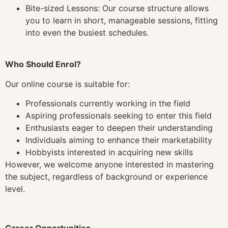
Bite-sized Lessons: Our course structure allows
you to learn in short, manageable sessions, fitting
into even the busiest schedules.
Who Should Enrol?
Our online course is suitable for:
Professionals currently working in the field
Aspiring professionals seeking to enter this field
Enthusiasts eager to deepen their understanding
Individuals aiming to enhance their marketability
Hobbyists interested in acquiring new skills
However, we welcome anyone interested in mastering
the subject, regardless of background or experience
level.
Career Opportunities