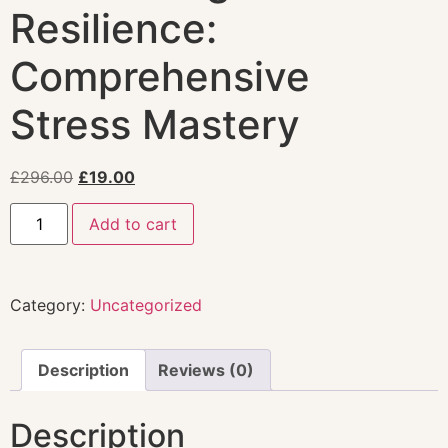
Resilience:
Comprehensive
Stress Mastery
£
296.00
£
19.00
Add to cart
Category:
Uncategorized
Description
Reviews (0)
Description