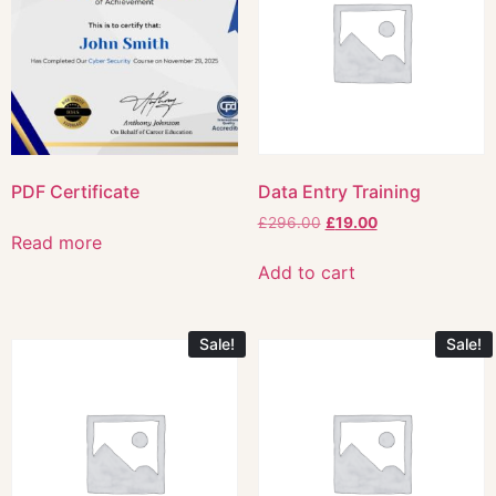
PDF Certificate
Data Entry Training
£
296.00
£
19.00
Read more
Add to cart
Sale!
Sale!