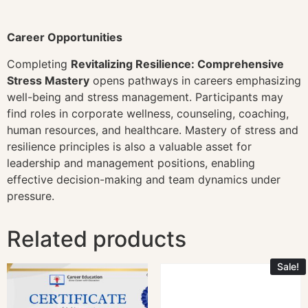
Career Opportunities
Completing
Revitalizing Resilience: Comprehensive
Stress Mastery
opens pathways in careers emphasizing
well-being and stress management. Participants may
find roles in corporate wellness, counseling, coaching,
human resources, and healthcare. Mastery of stress and
resilience principles is also a valuable asset for
leadership and management positions, enabling
effective decision-making and team dynamics under
pressure.
Related products
Sale!