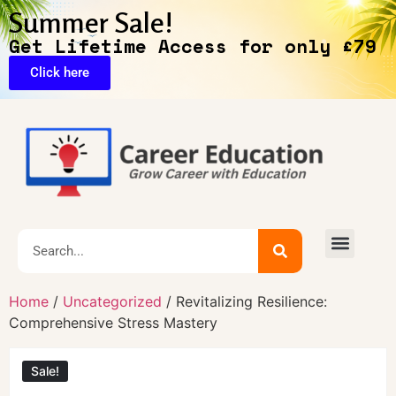
Summer Sale!
Get Lifetime Access for only £79
Click here
🔥Exclusive Deals
Home
/
Uncategorized
/ Revitalizing Resilience:
Comprehensive Stress Mastery
Sale!