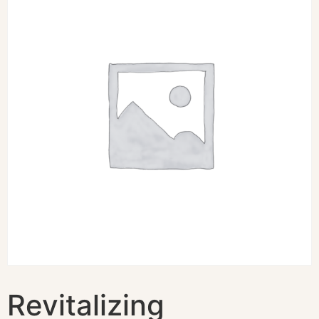
Revitalizing