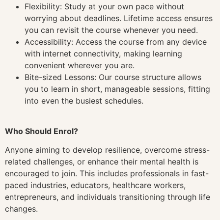
Flexibility: Study at your own pace without
worrying about deadlines. Lifetime access ensures
you can revisit the course whenever you need.
Accessibility: Access the course from any device
with internet connectivity, making learning
convenient wherever you are.
Bite-sized Lessons: Our course structure allows
you to learn in short, manageable sessions, fitting
into even the busiest schedules.
Who Should Enrol?
Anyone aiming to develop resilience, overcome stress-
related challenges, or enhance their mental health is
encouraged to join. This includes professionals in fast-
paced industries, educators, healthcare workers,
entrepreneurs, and individuals transitioning through life
changes.