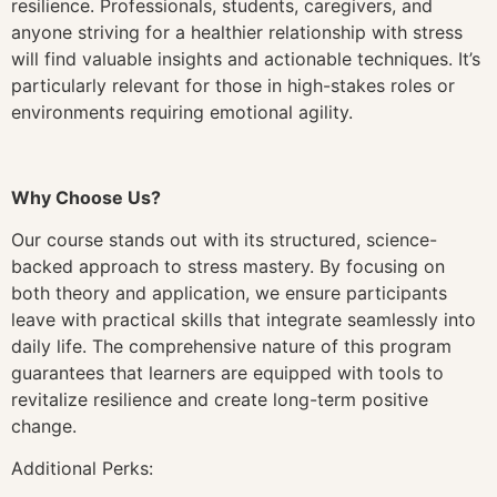
resilience. Professionals, students, caregivers, and
anyone striving for a healthier relationship with stress
will find valuable insights and actionable techniques. It’s
particularly relevant for those in high-stakes roles or
environments requiring emotional agility.
Why Choose Us?
Our course stands out with its structured, science-
backed approach to stress mastery. By focusing on
both theory and application, we ensure participants
leave with practical skills that integrate seamlessly into
daily life. The comprehensive nature of this program
guarantees that learners are equipped with tools to
revitalize resilience and create long-term positive
change.
Additional Perks: