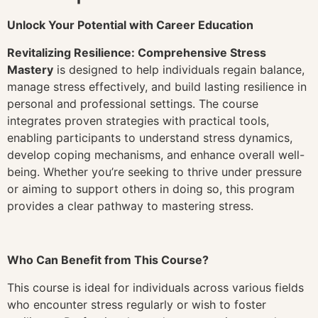
Unlock Your Potential with Career Education
Revitalizing Resilience: Comprehensive Stress
Mastery
is designed to help individuals regain balance,
manage stress effectively, and build lasting resilience in
personal and professional settings. The course
integrates proven strategies with practical tools,
enabling participants to understand stress dynamics,
develop coping mechanisms, and enhance overall well-
being. Whether you’re seeking to thrive under pressure
or aiming to support others in doing so, this program
provides a clear pathway to mastering stress.
Who Can Benefit from This Course?
This course is ideal for individuals across various fields
who encounter stress regularly or wish to foster