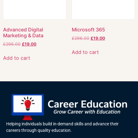
Advanced Digital
Microsoft 365
Marketing & Data
£
296.00
£
19.00
£
296.00
£
19.00
Add to cart
Add to cart
Helping individuals build in-demand skills and advance their
careers through quality education.