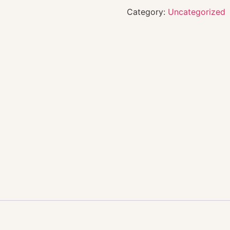
Category:
Uncategorized