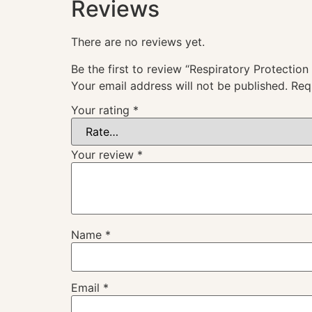
Reviews
There are no reviews yet.
Be the first to review “Respiratory Protection
Your email address will not be published.
Req
Your rating
*
Your review
*
Name
*
Email
*