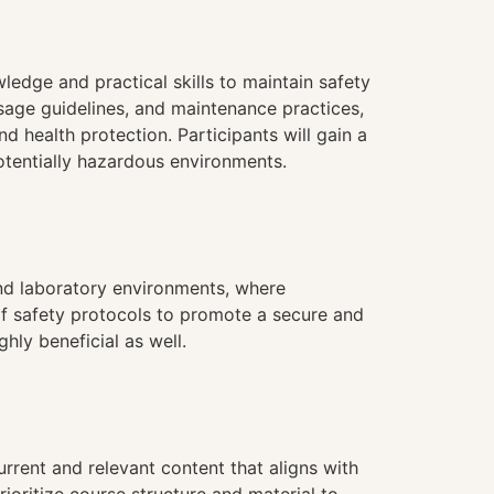
ledge and practical skills to maintain safety
usage guidelines, and maintenance practices,
d health protection. Participants will gain a
otentially hazardous environments.
 and laboratory environments, where
 of safety protocols to promote a secure and
hly beneficial as well.
urrent and relevant content that aligns with