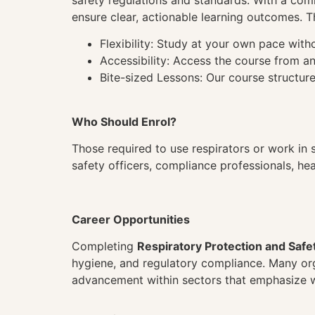
safety regulations and standards. With a comm
ensure clear, actionable learning outcomes. T
Flexibility: Study at your own pace wit
Accessibility: Access the course from a
Bite-sized Lessons: Our course structure
Who Should Enrol?
Those required to use respirators or work in s
safety officers, compliance professionals, he
Career Opportunities
Completing
Respiratory Protection and Safe
hygiene, and regulatory compliance. Many orga
advancement within sectors that emphasize w