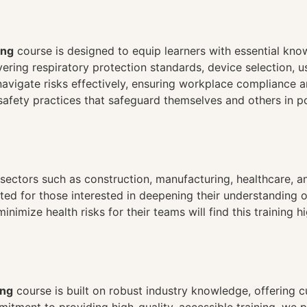
n
ing
course is designed to equip learners with essential know
ering respiratory protection standards, device selection, 
avigate risks effectively, ensuring workplace compliance an
afety practices that safeguard themselves and others in p
in sectors such as construction, manufacturing, healthcare,
ited for those interested in deepening their understanding
mize health risks for their teams will find this training hig
ing
course is built on robust industry knowledge, offering c