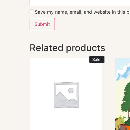
Save my name, email, and website in this b
Related products
Sale!