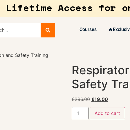
 Lifetime Access for o
Courses
🔥Exclusiv
on and Safety Training
Respirator
Safety Tra
£
296.00
£
19.00
Add to cart