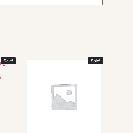
Sale!
Sale!
g