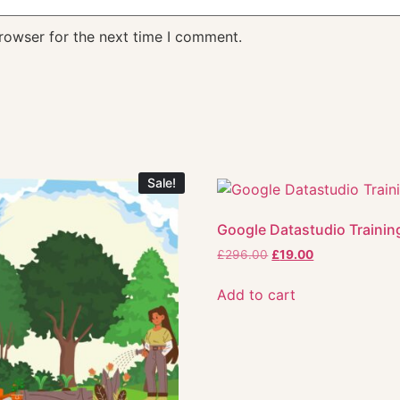
rowser for the next time I comment.
Sale!
Google Datastudio Trainin
£
296.00
£
19.00
Add to cart