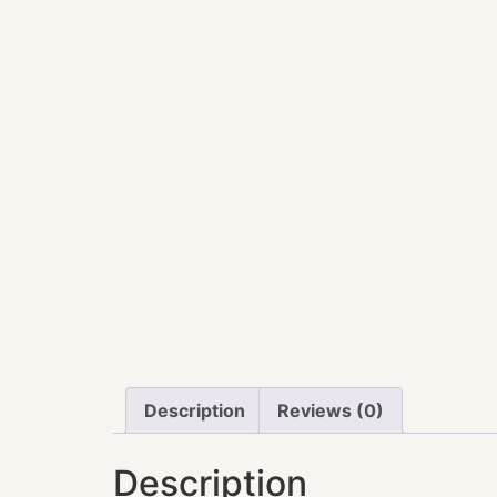
Description
Reviews (0)
Description