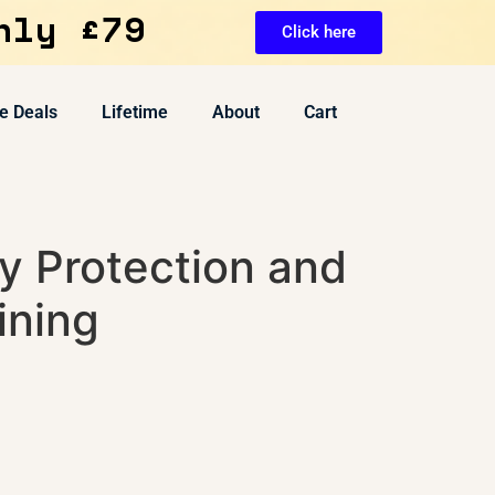
nly £79
Click here
e Deals
Lifetime
About
Cart
y Protection and
ining