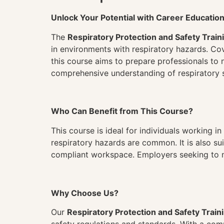
Unlock Your Potential with Career Educatio
The
Respiratory Protection and Safety Train
in environments with respiratory hazards. Cov
this course aims to prepare professionals to n
comprehensive understanding of respiratory s
Who Can Benefit from This Course?
This course is ideal for individuals working 
respiratory hazards are common. It is also su
compliant workspace. Employers seeking to mini
Why Choose Us?
Our
Respiratory Protection and Safety Train