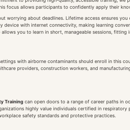
itment to providing high-quality, accessible training, we pr
his focus allows participants to confidently apply their kno
hout worrying about deadlines. Lifetime access ensures you
ny device with internet connectivity, making learning conve
 allows you to learn in short, manageable sessions, fitting 
ettings with airborne contaminants should enroll in this cour
althcare providers, construction workers, and manufacturin
ty Training
can open doors to a range of career paths in occ
nizations highly value individuals certified in respiratory
orkplace safety standards and protective practices.