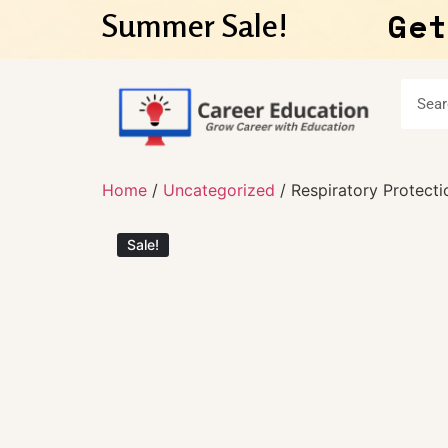
Get
Summer Sale!
Home
/
Uncategorized
/ Respiratory Protecti
Sale!