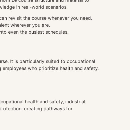
ioritize course structure and material to
wledge in real-world scenarios.
 can revisit the course whenever you need.
nient wherever you are.
into even the busiest schedules.
se. It is particularly suited to occupational
g employees who prioritize health and safety.
upational health and safety, industrial
 protection, creating pathways for