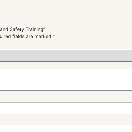
 and Safety Training”
uired fields are marked
*