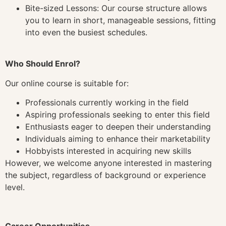
Bite-sized Lessons: Our course structure allows
you to learn in short, manageable sessions, fitting
into even the busiest schedules.
Who Should Enrol?
Our online course is suitable for:
Professionals currently working in the field
Aspiring professionals seeking to enter this field
Enthusiasts eager to deepen their understanding
Individuals aiming to enhance their marketability
Hobbyists interested in acquiring new skills
However, we welcome anyone interested in mastering
the subject, regardless of background or experience
level.
Career Opportunities