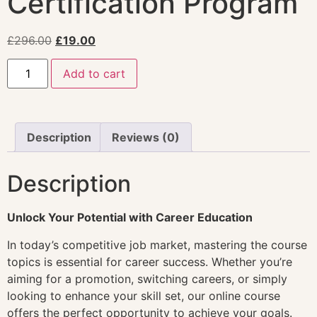
Certification Program
£
296.00
£
19.00
Add to cart
Description
Reviews (0)
Description
Unlock Your Potential with Career Education
In today’s competitive job market, mastering the course
topics is essential for career success. Whether you’re
aiming for a promotion, switching careers, or simply
looking to enhance your skill set, our online course
offers the perfect opportunity to achieve your goals.