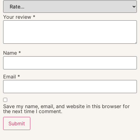
Your review
*
Name
*
Email
*
Save my name, email, and website in this browser for
the next time I comment.