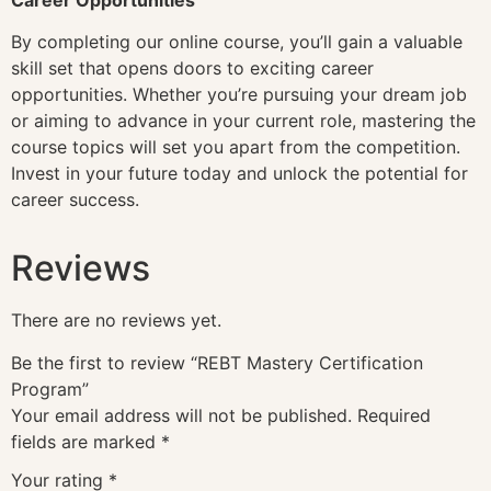
By completing our online course, you’ll gain a valuable
skill set that opens doors to exciting career
opportunities. Whether you’re pursuing your dream job
or aiming to advance in your current role, mastering the
course topics will set you apart from the competition.
Invest in your future today and unlock the potential for
career success.
Reviews
There are no reviews yet.
Be the first to review “REBT Mastery Certification
Program”
Your email address will not be published.
Required
fields are marked
*
Your rating
*