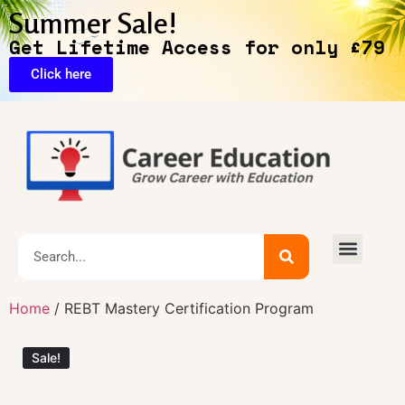
Summer Sale!
Get Lifetime Access for only £79
Click here
🔥Exclusive Deals
Home
/ REBT Mastery Certification Program
Sale!