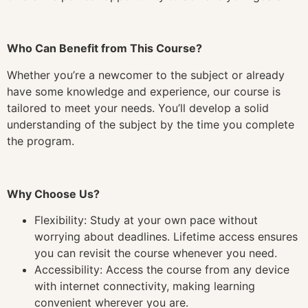
Who Can Benefit from This Course?
Whether you’re a newcomer to the subject or already
have some knowledge and experience, our course is
tailored to meet your needs. You’ll develop a solid
understanding of the subject by the time you complete
the program.
Why Choose Us?
Flexibility: Study at your own pace without
worrying about deadlines. Lifetime access ensures
you can revisit the course whenever you need.
Accessibility: Access the course from any device
with internet connectivity, making learning
convenient wherever you are.