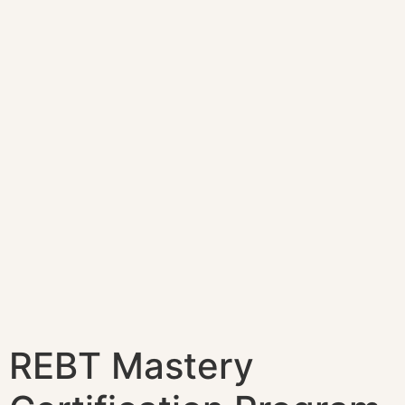
REBT Mastery