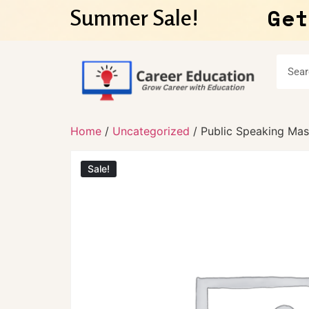
Get
Summer Sale!
Home
/
Uncategorized
/ Public Speaking Mas
Sale!