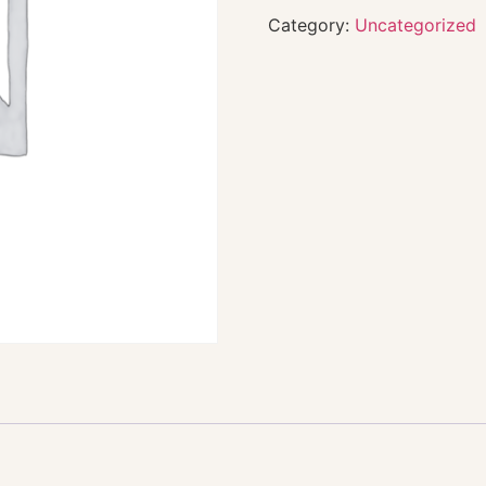
Category:
Uncategorized