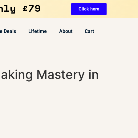
nly £79
Click here
e Deals
Lifetime
About
Cart
aking Mastery in