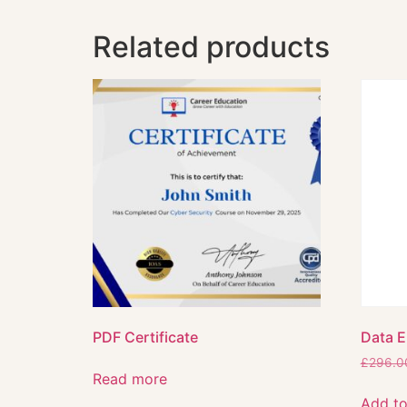
Related products
PDF Certificate
Data E
£
296.0
Read more
Add to