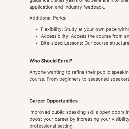
guidance distills years of experience into on
application and industry feedback.
Additional Perks:
Flexibility: Study at your own pace wit
Accessibility: Access the course from a
Bite-sized Lessons: Our course structure
Who Should Enrol?
Anyone wanting to refine their public speaking
course. From beginners to seasoned speakers n
Career Opportunities
Improved public speaking skills open doors in
boost your career by increasing your visibili
professional setting.