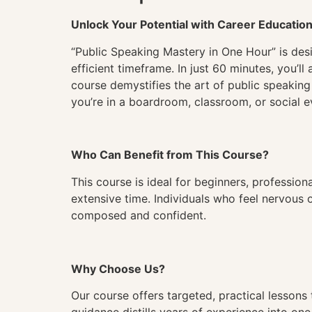
Unlock Your Potential with Career Educatio
“Public Speaking Mastery in One Hour” is desi
efficient timeframe. In just 60 minutes, you’l
course demystifies the art of public speaking
you’re in a boardroom, classroom, or social e
Who Can Benefit from This Course?
This course is ideal for beginners, profession
extensive time. Individuals who feel nervous 
composed and confident.
Why Choose Us?
Our course offers targeted, practical lessons 