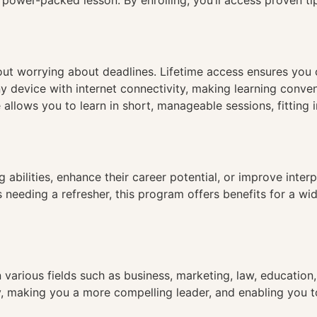
e power-packed lesson. By enrolling, you’ll access proven 
hout worrying about deadlines. Lifetime access ensures you
ny device with internet connectivity, making learning conve
 allows you to learn in short, manageable sessions, fitting 
 abilities, enhance their career potential, or improve inter
eeding a refresher, this program offers benefits for a wide 
 various fields such as business, marketing, law, educatio
ty, making you a more compelling leader, and enabling you t