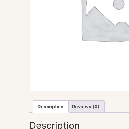
Description
Reviews (0)
Description