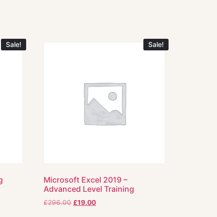
Sale!
Sale!
g
Microsoft Excel 2019 –
Advanced Level Training
£
296.00
£
19.00