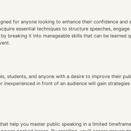
n
gned for anyone looking to enhance their confidence and ef
l acquire essential techniques to structure speeches, engage
 by breaking it into manageable skills that can be learned 
vent.
als, students, and anyone with a desire to improve their pu
or inexperienced in front of an audience will gain strateg
that help you master public speaking in a limited timeframe