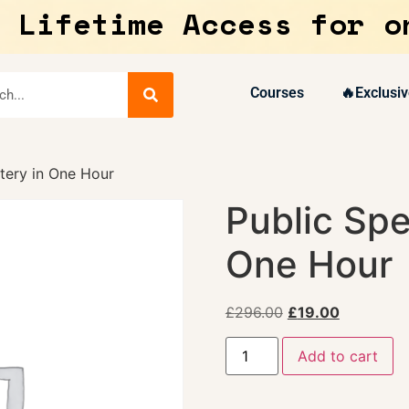
 Lifetime Access for o
Courses
🔥Exclusiv
tery in One Hour
Public Spe
One Hour
£
296.00
£
19.00
Add to cart