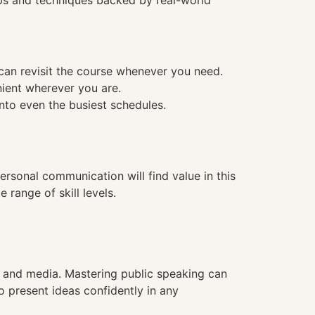
tips and techniques backed by real-world
 can revisit the course whenever you need.
nient wherever you are.
into even the busiest schedules.
personal communication will find value in this
range of skill levels.
n, and media. Mastering public speaking can
o present ideas confidently in any