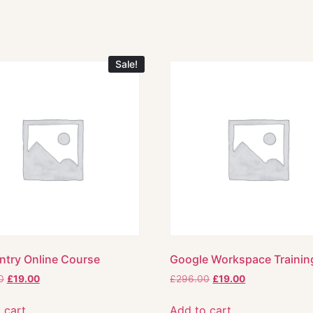
Sale!
ntry Online Course
Google Workspace Trainin
0
£
19.00
£
296.00
£
19.00
 cart
Add to cart