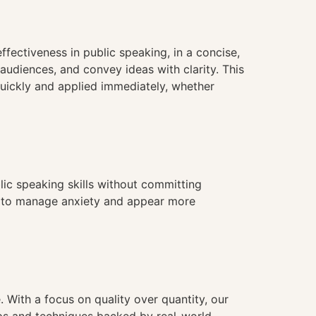
fectiveness in public speaking, in a concise,
 audiences, and convey ideas with clarity. This
quickly and applied immediately, whether
blic speaking skills without committing
ies to manage anxiety and appear more
. With a focus on quality over quantity, our