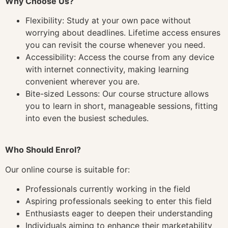
Why Choose Us?
Flexibility: Study at your own pace without
worrying about deadlines. Lifetime access ensures
you can revisit the course whenever you need.
Accessibility: Access the course from any device
with internet connectivity, making learning
convenient wherever you are.
Bite-sized Lessons: Our course structure allows
you to learn in short, manageable sessions, fitting
into even the busiest schedules.
Who Should Enrol?
Our online course is suitable for:
Professionals currently working in the field
Aspiring professionals seeking to enter this field
Enthusiasts eager to deepen their understanding
Individuals aiming to enhance their marketability