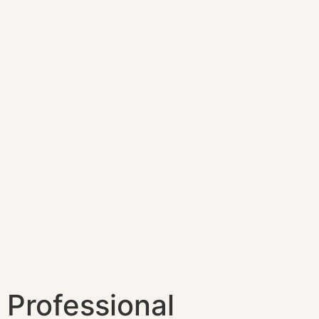
Professional