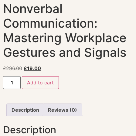
Nonverbal
Communication:
Mastering Workplace
Gestures and Signals
£
296.00
£
19.00
Add to cart
Description
Reviews (0)
Description