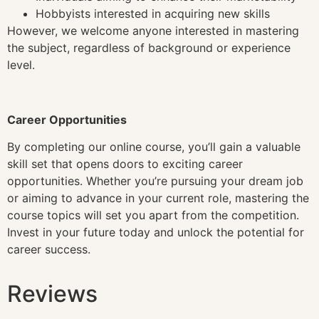
Hobbyists interested in acquiring new skills
However, we welcome anyone interested in mastering
the subject, regardless of background or experience
level.
Career Opportunities
By completing our online course, you’ll gain a valuable
skill set that opens doors to exciting career
opportunities. Whether you’re pursuing your dream job
or aiming to advance in your current role, mastering the
course topics will set you apart from the competition.
Invest in your future today and unlock the potential for
career success.
Reviews