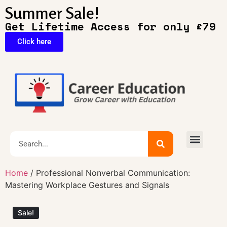
Summer Sale!
Get Lifetime Access for only £79
Click here
🔥Exclusive Deals
Home
/ Professional Nonverbal Communication:
Mastering Workplace Gestures and Signals
Sale!