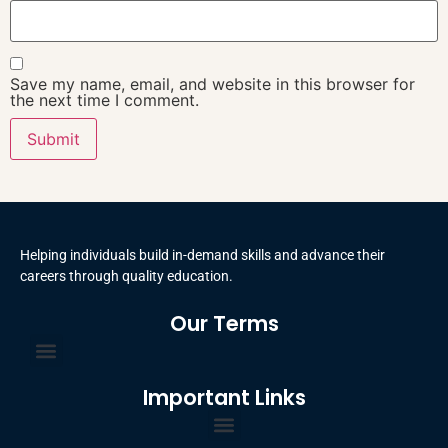
Save my name, email, and website in this browser for
the next time I comment.
Helping individuals build in-demand skills and advance their
careers through quality education.
Our Terms
Terms and Conditions
Privacy Policy
Important Links
Certificate Order