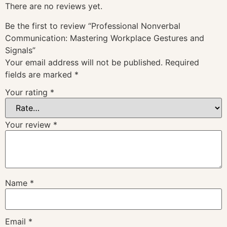
There are no reviews yet.
Be the first to review “Professional Nonverbal
Communication: Mastering Workplace Gestures and
Signals”
Your email address will not be published.
Required
fields are marked
*
Your rating
*
Your review
*
Name
*
Email
*