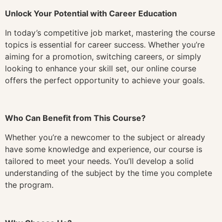
Unlock Your Potential with Career Education
In today’s competitive job market, mastering the course
topics is essential for career success. Whether you’re
aiming for a promotion, switching careers, or simply
looking to enhance your skill set, our online course
offers the perfect opportunity to achieve your goals.
Who Can Benefit from This Course?
Whether you’re a newcomer to the subject or already
have some knowledge and experience, our course is
tailored to meet your needs. You’ll develop a solid
understanding of the subject by the time you complete
the program.