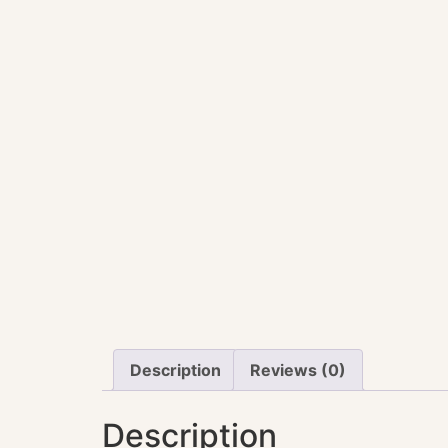
Description
Reviews (0)
Description