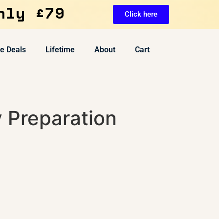
nly £79
Click here
ve Deals
Lifetime
About
Cart
 Preparation