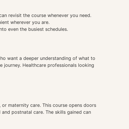
 can revisit the course whenever you need.
nient wherever you are.
into even the busiest schedules.
e who want a deeper understanding of what to
e journey. Healthcare professionals looking
, or maternity care. This course opens doors
l and postnatal care. The skills gained can