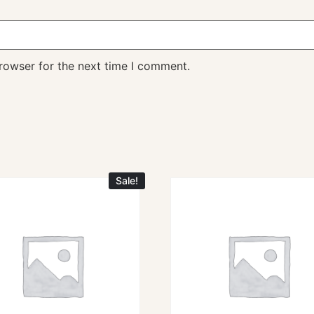
rowser for the next time I comment.
Sale!