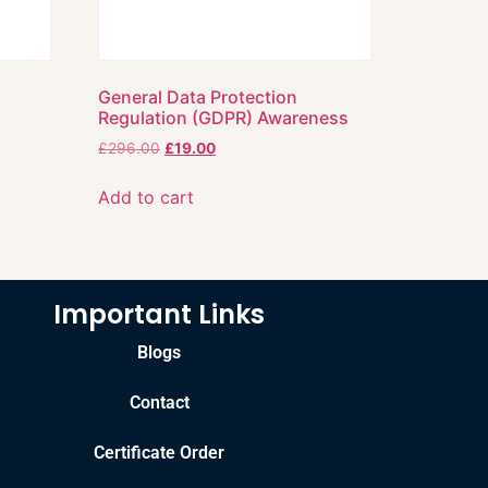
General Data Protection
Regulation (GDPR) Awareness
£
296.00
£
19.00
Add to cart
Important Links
Blogs
Contact
Certificate Order