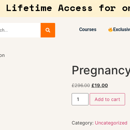
 Lifetime Access for o
Courses
Exclusi
on
Pregnancy
£
296.00
£
19.00
Add to cart
Category:
Uncategorized