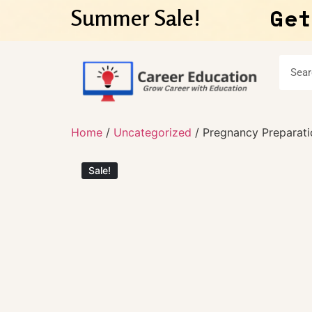
Get
Summer Sale!
Home
/
Uncategorized
/ Pregnancy Preparati
Sale!