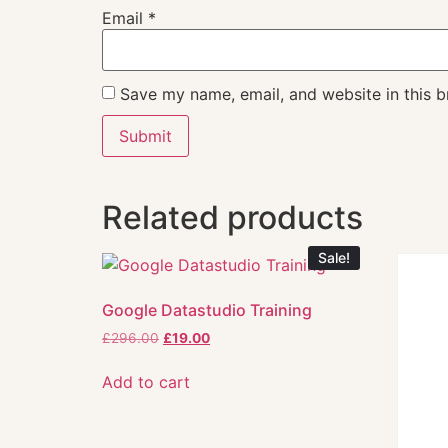
Email
*
Save my name, email, and website in this b
Related products
Sale!
Google Datastudio Training
£
296.00
£
19.00
Add to cart