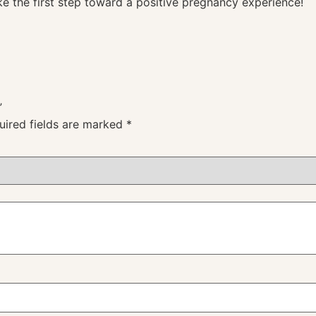
e the first step toward a positive pregnancy experience!
”
uired fields are marked
*