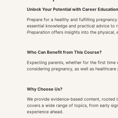
Unlock Your Potential with Career Educatio
Prepare for a healthy and fulfilling pregnan
essential knowledge and practical advice to 
Preparation
offers insights into the physical
Who Can Benefit from This Course?
Expecting parents, whether for the first time o
considering pregnancy, as well as healthcare 
Why Choose Us?
We provide evidence-based content, rooted in
covers a wide range of topics, from early sign
experience ahead.