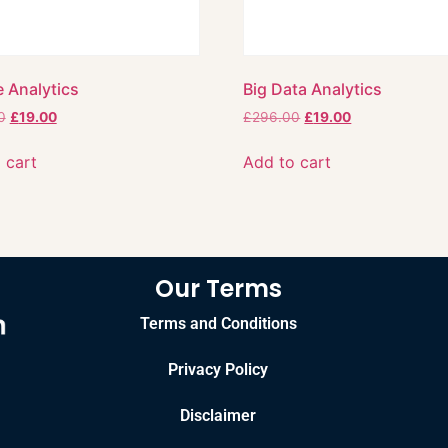
 Analytics
Big Data Analytics
0
£
19.00
£
296.00
£
19.00
 cart
Add to cart
Our Terms
Terms and Conditions
Privacy Policy
Disclaimer