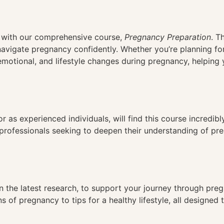
n
cy with our comprehensive course,
Pregnancy Preparation
. T
navigate pregnancy confidently. Whether you’re planning fo
, emotional, and lifestyle changes during pregnancy, helpin
r as experienced individuals, will find this course incredibly
professionals seeking to deepen their understanding of pre
 the latest research, to support your journey through pre
s of pregnancy to tips for a healthy lifestyle, all designed