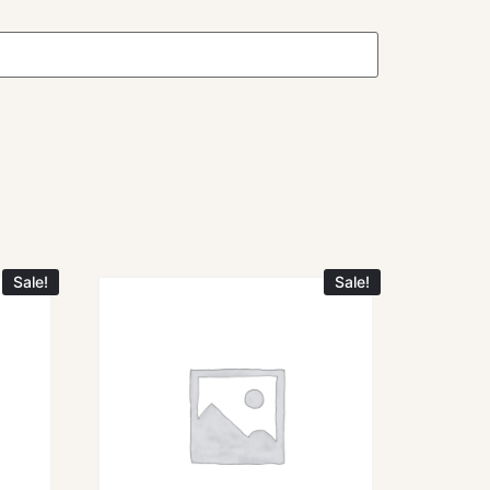
Sale!
Sale!