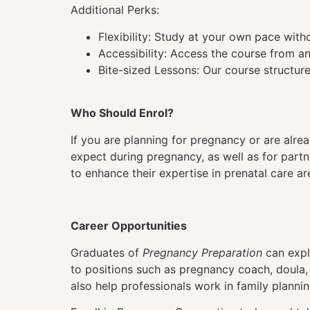
Additional Perks:
Flexibility: Study at your own pace wit
Accessibility: Access the course from a
Bite-sized Lessons: Our course structure
Who Should Enrol?
If you are planning for pregnancy or are alre
expect during pregnancy, as well as for part
to enhance their expertise in prenatal care a
Career Opportunities
Graduates of
Pregnancy Preparation
can explo
to positions such as pregnancy coach, doula, o
also help professionals work in family planni