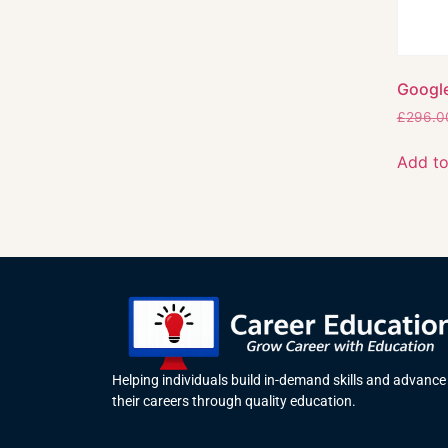
Google
£
296.0
Add to
Helping individuals build in-demand skills and advance
their careers through quality education.