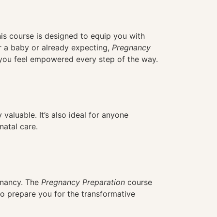
his course is designed to equip you with
r a baby or already expecting,
Pregnancy
g you feel empowered every step of the way.
 valuable. It’s also ideal for anyone
natal care.
gnancy. The
Pregnancy Preparation
course
 to prepare you for the transformative