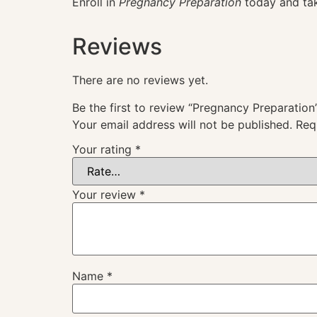
Enroll in
Pregnancy Preparation
today and tak
Reviews
There are no reviews yet.
Be the first to review “Pregnancy Preparation
Your email address will not be published.
Req
Your rating
*
Your review
*
Name
*