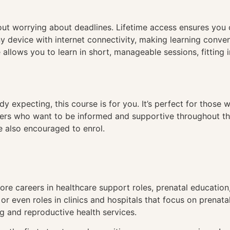
hout worrying about deadlines. Lifetime access ensures you
ny device with internet connectivity, making learning conve
 allows you to learn in short, manageable sessions, fitting 
ady expecting, this course is for you. It’s perfect for thos
ners who want to be informed and supportive throughout th
re also encouraged to enrol.
re careers in healthcare support roles, prenatal education
r even roles in clinics and hospitals that focus on prenata
ng and reproductive health services.