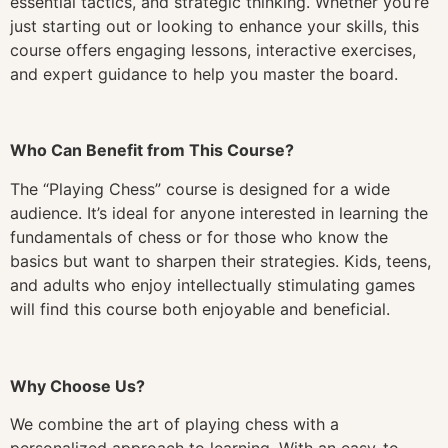
essential tactics, and strategic thinking. Whether you’re
just starting out or looking to enhance your skills, this
course offers engaging lessons, interactive exercises,
and expert guidance to help you master the board.
Who Can Benefit from This Course?
The “Playing Chess” course is designed for a wide
audience. It’s ideal for anyone interested in learning the
fundamentals of chess or for those who know the
basics but want to sharpen their strategies. Kids, teens,
and adults who enjoy intellectually stimulating games
will find this course both enjoyable and beneficial.
Why Choose Us?
We combine the art of playing chess with a
personalized approach to learning. With an easy-to-