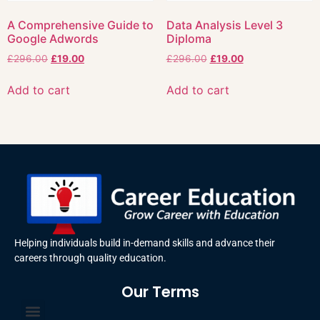
A Comprehensive Guide to
Data Analysis Level 3
Google Adwords
Diploma
£
296.00
£
19.00
£
296.00
£
19.00
Add to cart
Add to cart
Helping individuals build in-demand skills and advance their
careers through quality education.
Our Terms
Terms and Conditions
Privacy Policy