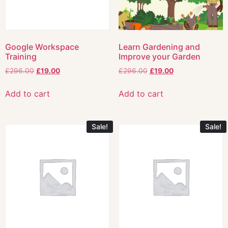
Google Workspace
Learn Gardening and
Training
Improve your Garden
£
296.00
£
19.00
£
296.00
£
19.00
Add to cart
Add to cart
Sale!
Sale!