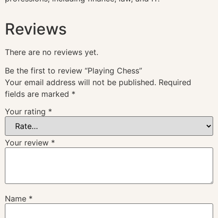
Reviews
There are no reviews yet.
Be the first to review “Playing Chess”
Your email address will not be published.
Required
fields are marked
*
Your rating
*
Your review
*
Name
*