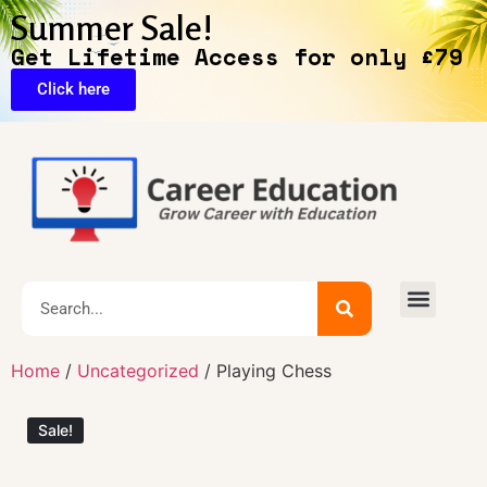
Summer Sale!
Get Lifetime Access for only £79
Click here
🔥Exclusive Deals
Home
/
Uncategorized
/ Playing Chess
Sale!