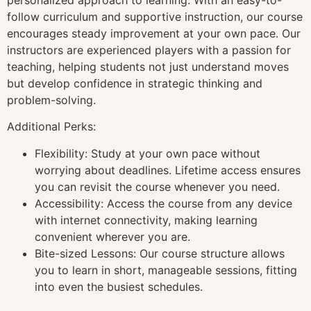
follow curriculum and supportive instruction, our course
encourages steady improvement at your own pace. Our
instructors are experienced players with a passion for
teaching, helping students not just understand moves
but develop confidence in strategic thinking and
problem-solving.
Additional Perks:
Flexibility: Study at your own pace without
worrying about deadlines. Lifetime access ensures
you can revisit the course whenever you need.
Accessibility: Access the course from any device
with internet connectivity, making learning
convenient wherever you are.
Bite-sized Lessons: Our course structure allows
you to learn in short, manageable sessions, fitting
into even the busiest schedules.