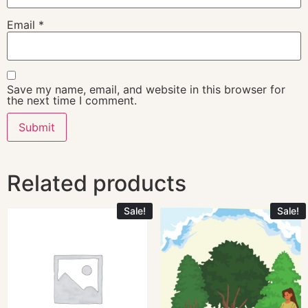
Email
*
Save my name, email, and website in this browser for
the next time I comment.
Related products
Sale!
Sale!