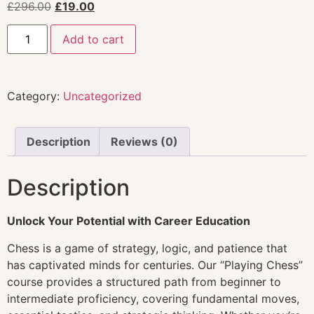
£
296.00
£
19.00
Add to cart
Category:
Uncategorized
Description
Reviews (0)
Description
Unlock Your Potential with Career Education
Chess is a game of strategy, logic, and patience that
has captivated minds for centuries. Our “Playing Chess”
course provides a structured path from beginner to
intermediate proficiency, covering fundamental moves,