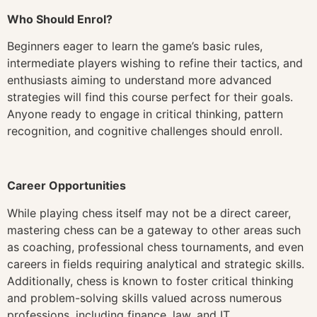
Who Should Enrol?
Beginners eager to learn the game’s basic rules,
intermediate players wishing to refine their tactics, and
enthusiasts aiming to understand more advanced
strategies will find this course perfect for their goals.
Anyone ready to engage in critical thinking, pattern
recognition, and cognitive challenges should enroll.
Career Opportunities
While playing chess itself may not be a direct career,
mastering chess can be a gateway to other areas such
as coaching, professional chess tournaments, and even
careers in fields requiring analytical and strategic skills.
Additionally, chess is known to foster critical thinking
and problem-solving skills valued across numerous
professions, including finance, law, and IT.