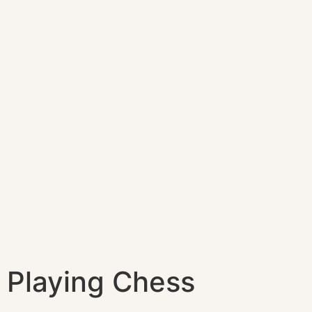
Playing Chess