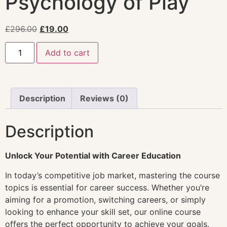
Psychology of Play
£
296.00
£
19.00
Add to cart
Description
Reviews (0)
Description
Unlock Your Potential with Career Education
In today’s competitive job market, mastering the course
topics is essential for career success. Whether you’re
aiming for a promotion, switching careers, or simply
looking to enhance your skill set, our online course
offers the perfect opportunity to achieve your goals.