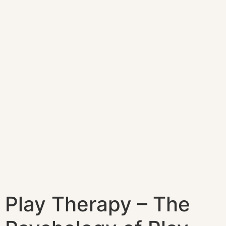
Play Therapy – The