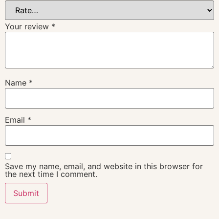
Your review
*
Name
*
Email
*
Save my name, email, and website in this browser for
the next time I comment.