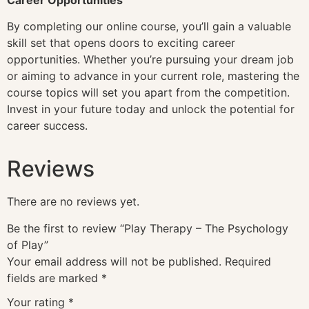
By completing our online course, you’ll gain a valuable
skill set that opens doors to exciting career
opportunities. Whether you’re pursuing your dream job
or aiming to advance in your current role, mastering the
course topics will set you apart from the competition.
Invest in your future today and unlock the potential for
career success.
Reviews
There are no reviews yet.
Be the first to review “Play Therapy – The Psychology
of Play”
Your email address will not be published.
Required
fields are marked
*
Your rating
*