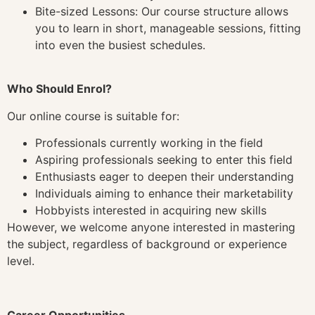
Bite-sized Lessons: Our course structure allows
you to learn in short, manageable sessions, fitting
into even the busiest schedules.
Who Should Enrol?
Our online course is suitable for:
Professionals currently working in the field
Aspiring professionals seeking to enter this field
Enthusiasts eager to deepen their understanding
Individuals aiming to enhance their marketability
Hobbyists interested in acquiring new skills
However, we welcome anyone interested in mastering
the subject, regardless of background or experience
level.
Career Opportunities