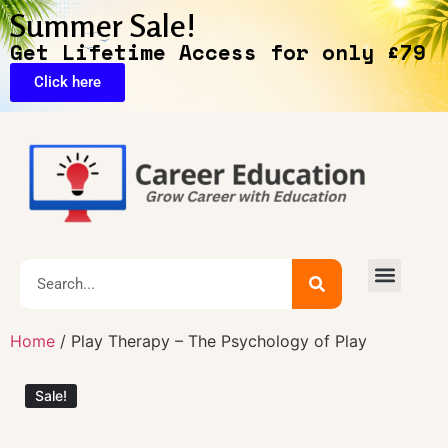
Summer Sale!
Get Lifetime Access for only £79
Click here
🔥Exclusive Deals
Home
/ Play Therapy – The Psychology of Play
Sale!