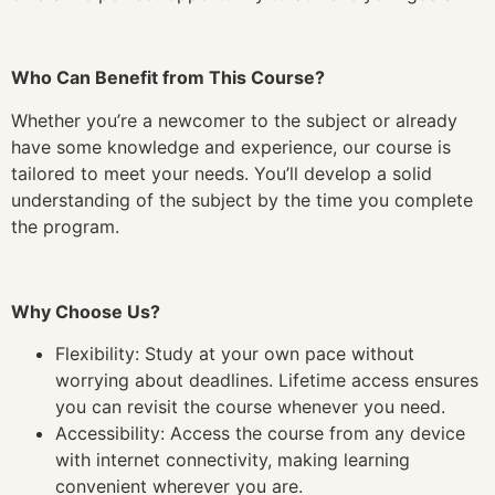
Who Can Benefit from This Course?
Whether you’re a newcomer to the subject or already
have some knowledge and experience, our course is
tailored to meet your needs. You’ll develop a solid
understanding of the subject by the time you complete
the program.
Why Choose Us?
Flexibility: Study at your own pace without
worrying about deadlines. Lifetime access ensures
you can revisit the course whenever you need.
Accessibility: Access the course from any device
with internet connectivity, making learning
convenient wherever you are.