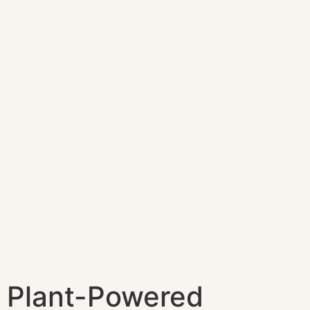
Plant-Powered