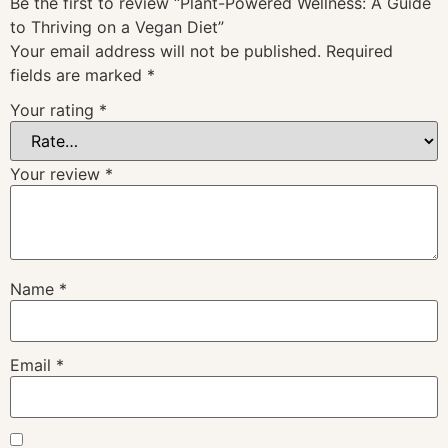
Be the first to review “Plant-Powered Wellness: A Guide
to Thriving on a Vegan Diet”
Your email address will not be published.
Required
fields are marked
*
Your rating
*
Your review
*
Name
*
Email
*