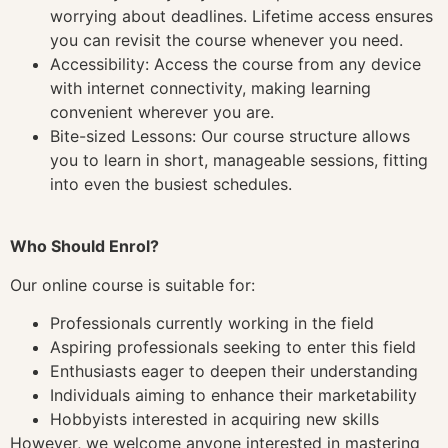
worrying about deadlines. Lifetime access ensures
you can revisit the course whenever you need.
Accessibility: Access the course from any device
with internet connectivity, making learning
convenient wherever you are.
Bite-sized Lessons: Our course structure allows
you to learn in short, manageable sessions, fitting
into even the busiest schedules.
Who Should Enrol?
Our online course is suitable for:
Professionals currently working in the field
Aspiring professionals seeking to enter this field
Enthusiasts eager to deepen their understanding
Individuals aiming to enhance their marketability
Hobbyists interested in acquiring new skills
However, we welcome anyone interested in mastering