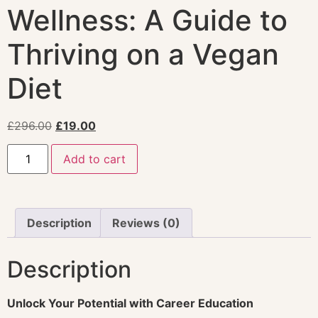
Wellness: A Guide to
Thriving on a Vegan
Diet
£
296.00
£
19.00
Add to cart
Description
Reviews (0)
Description
Unlock Your Potential with Career Education