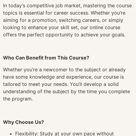
In today’s competitive job market, mastering the course
topics is essential for career success. Whether you’re
aiming for a promotion, switching careers, or simply
looking to enhance your skill set, our online course
offers the perfect opportunity to achieve your goals.
Who Can Benefit from This Course?
Whether you’re a newcomer to the subject or already
have some knowledge and experience, our course is
tailored to meet your needs. You’ll develop a solid
understanding of the subject by the time you complete
the program.
Why Choose Us?
Flexibility: Study at your own pace without