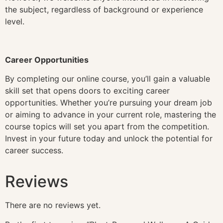
the subject, regardless of background or experience
level.
Career Opportunities
By completing our online course, you’ll gain a valuable
skill set that opens doors to exciting career
opportunities. Whether you’re pursuing your dream job
or aiming to advance in your current role, mastering the
course topics will set you apart from the competition.
Invest in your future today and unlock the potential for
career success.
Reviews
There are no reviews yet.