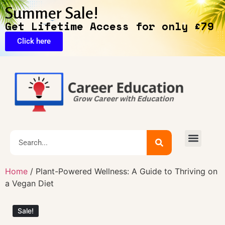
Summer Sale!
Get Lifetime Access for only £79
Click here
🔥Exclusive Deals
Home
/ Plant-Powered Wellness: A Guide to Thriving on
a Vegan Diet
Sale!