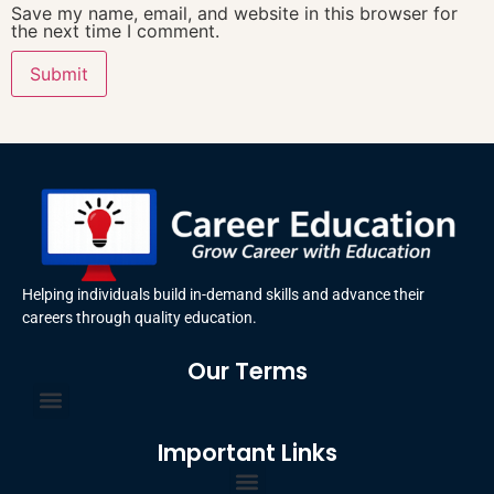
Save my name, email, and website in this browser for
the next time I comment.
Helping individuals build in-demand skills and advance their
careers through quality education.
Our Terms
Terms and Conditions
Privacy Policy
Important Links
Certificate Order