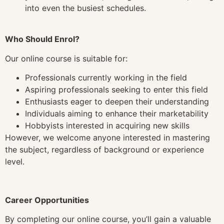
into even the busiest schedules.
Who Should Enrol?
Our online course is suitable for:
Professionals currently working in the field
Aspiring professionals seeking to enter this field
Enthusiasts eager to deepen their understanding
Individuals aiming to enhance their marketability
Hobbyists interested in acquiring new skills
However, we welcome anyone interested in mastering
the subject, regardless of background or experience
level.
Career Opportunities
By completing our online course, you’ll gain a valuable