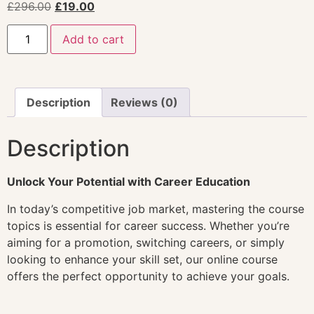
£
296.00
£
19.00
Add to cart
Description
Reviews (0)
Description
Unlock Your Potential with Career Education
In today’s competitive job market, mastering the course
topics is essential for career success. Whether you’re
aiming for a promotion, switching careers, or simply
looking to enhance your skill set, our online course
offers the perfect opportunity to achieve your goals.