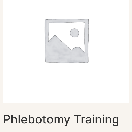
Phlebotomy Training