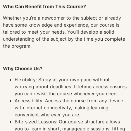
Who Can Benefit from This Course?
Whether you’re a newcomer to the subject or already
have some knowledge and experience, our course is
tailored to meet your needs. You’ll develop a solid
understanding of the subject by the time you complete
the program.
Why Choose Us?
Flexibility: Study at your own pace without
worrying about deadlines. Lifetime access ensures
you can revisit the course whenever you need.
Accessibility: Access the course from any device
with internet connectivity, making learning
convenient wherever you are.
Bite-sized Lessons: Our course structure allows
you to learn in short, manageable sessions, fitting