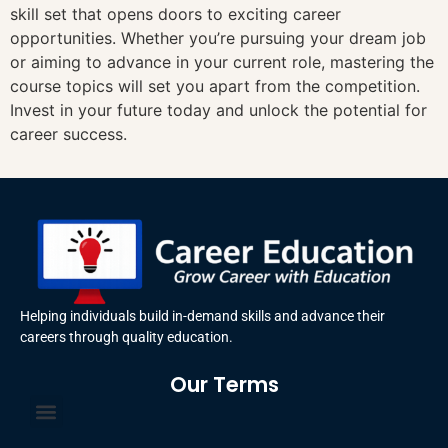
skill set that opens doors to exciting career
opportunities. Whether you’re pursuing your dream job
or aiming to advance in your current role, mastering the
course topics will set you apart from the competition.
Invest in your future today and unlock the potential for
career success.
Helping individuals build in-demand skills and advance their
careers through quality education.
Our Terms
Terms and Conditions
Privacy Policy