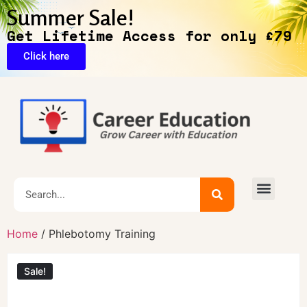
Summer Sale!
Get Lifetime Access for only £79
Click here
Exclusive Deals
Home
/ Phlebotomy Training
Sale!