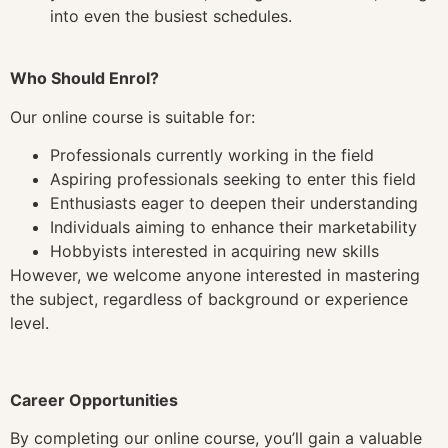
into even the busiest schedules.
Who Should Enrol?
Our online course is suitable for:
Professionals currently working in the field
Aspiring professionals seeking to enter this field
Enthusiasts eager to deepen their understanding
Individuals aiming to enhance their marketability
Hobbyists interested in acquiring new skills
However, we welcome anyone interested in mastering
the subject, regardless of background or experience
level.
Career Opportunities
By completing our online course, you’ll gain a valuable