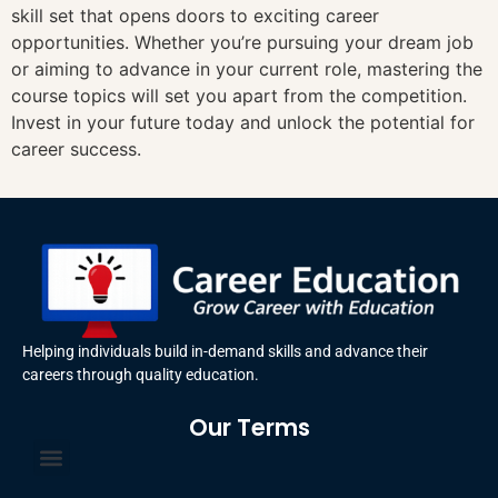
skill set that opens doors to exciting career
opportunities. Whether you’re pursuing your dream job
or aiming to advance in your current role, mastering the
course topics will set you apart from the competition.
Invest in your future today and unlock the potential for
career success.
Helping individuals build in-demand skills and advance their
careers through quality education.
Our Terms