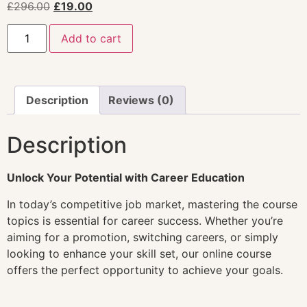
£
296.00
£
19.00
Add to cart
Description
Reviews (0)
Description
Unlock Your Potential with Career Education
In today’s competitive job market, mastering the course
topics is essential for career success. Whether you’re
aiming for a promotion, switching careers, or simply
looking to enhance your skill set, our online course
offers the perfect opportunity to achieve your goals.