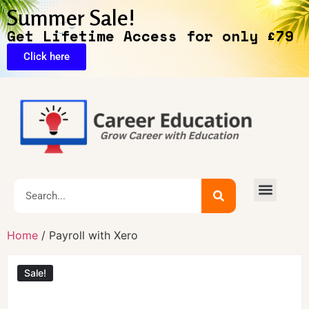
Summer Sale!
Get Lifetime Access for only £79
Click here
Home
/ Payroll with Xero
Sale!