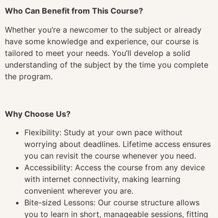
Who Can Benefit from This Course?
Whether you’re a newcomer to the subject or already
have some knowledge and experience, our course is
tailored to meet your needs. You’ll develop a solid
understanding of the subject by the time you complete
the program.
Why Choose Us?
Flexibility: Study at your own pace without
worrying about deadlines. Lifetime access ensures
you can revisit the course whenever you need.
Accessibility: Access the course from any device
with internet connectivity, making learning
convenient wherever you are.
Bite-sized Lessons: Our course structure allows
you to learn in short, manageable sessions, fitting