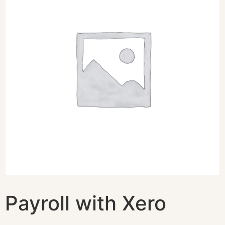
Payroll with Xero