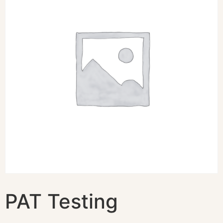
PAT Testing