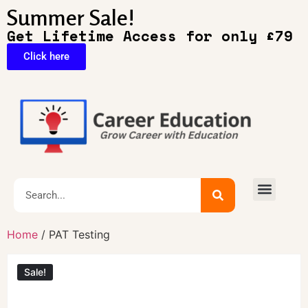
Summer Sale!
Get Lifetime Access for only £79
Click here
🔥Exclusive Deals
Home
/ PAT Testing
Sale!