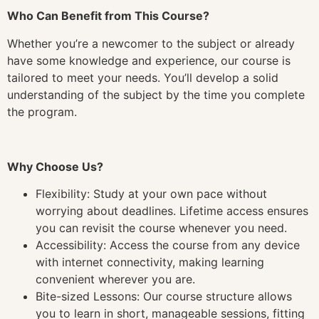
Who Can Benefit from This Course?
Whether you’re a newcomer to the subject or already
have some knowledge and experience, our course is
tailored to meet your needs. You’ll develop a solid
understanding of the subject by the time you complete
the program.
Why Choose Us?
Flexibility: Study at your own pace without
worrying about deadlines. Lifetime access ensures
you can revisit the course whenever you need.
Accessibility: Access the course from any device
with internet connectivity, making learning
convenient wherever you are.
Bite-sized Lessons: Our course structure allows
you to learn in short, manageable sessions, fitting