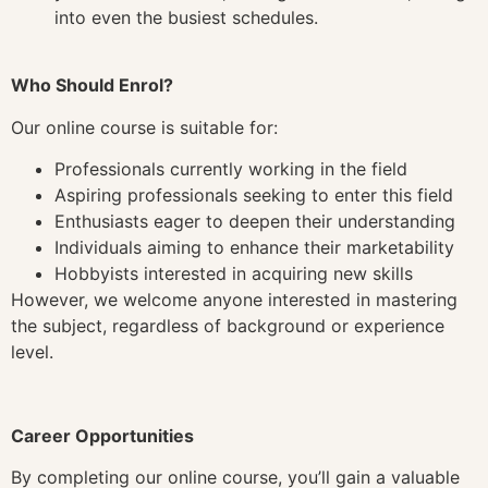
into even the busiest schedules.
Who Should Enrol?
Our online course is suitable for:
Professionals currently working in the field
Aspiring professionals seeking to enter this field
Enthusiasts eager to deepen their understanding
Individuals aiming to enhance their marketability
Hobbyists interested in acquiring new skills
However, we welcome anyone interested in mastering
the subject, regardless of background or experience
level.
Career Opportunities
By completing our online course, you’ll gain a valuable