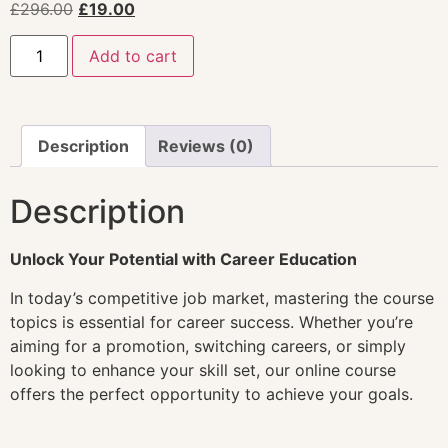
£
296.00
£
19.00
Add to cart
Description
Reviews (0)
Description
Unlock Your Potential with Career Education
In today’s competitive job market, mastering the course
topics is essential for career success. Whether you’re
aiming for a promotion, switching careers, or simply
looking to enhance your skill set, our online course
offers the perfect opportunity to achieve your goals.