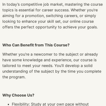
In today’s competitive job market, mastering the course
topics is essential for career success. Whether you’re
aiming for a promotion, switching careers, or simply
looking to enhance your skill set, our online course
offers the perfect opportunity to achieve your goals.
Who Can Benefit from This Course?
Whether you’re a newcomer to the subject or already
have some knowledge and experience, our course is
tailored to meet your needs. You’ll develop a solid
understanding of the subject by the time you complete
the program.
Why Choose Us?
Flexibility: Study at your own pace without