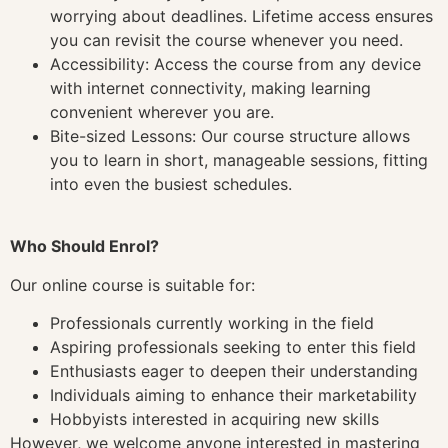
worrying about deadlines. Lifetime access ensures
you can revisit the course whenever you need.
Accessibility: Access the course from any device
with internet connectivity, making learning
convenient wherever you are.
Bite-sized Lessons: Our course structure allows
you to learn in short, manageable sessions, fitting
into even the busiest schedules.
Who Should Enrol?
Our online course is suitable for:
Professionals currently working in the field
Aspiring professionals seeking to enter this field
Enthusiasts eager to deepen their understanding
Individuals aiming to enhance their marketability
Hobbyists interested in acquiring new skills
However, we welcome anyone interested in mastering