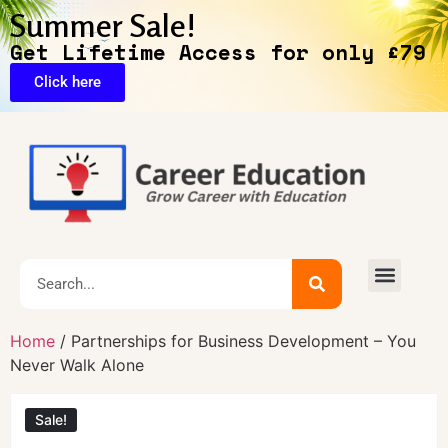
Summer Sale!
Get Lifetime Access for only £79
Click here
Exclusive Deals
Home
/ Partnerships for Business Development – You
Never Walk Alone
Sale!