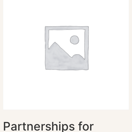
Partnerships for