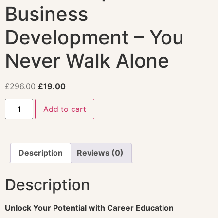
Business
Development – You
Never Walk Alone
£
296.00
£
19.00
Add to cart
Description
Reviews (0)
Description
Unlock Your Potential with Career Education