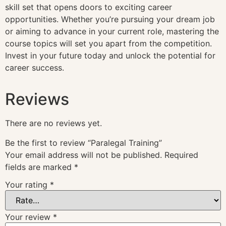
skill set that opens doors to exciting career
opportunities. Whether you’re pursuing your dream job
or aiming to advance in your current role, mastering the
course topics will set you apart from the competition.
Invest in your future today and unlock the potential for
career success.
Reviews
There are no reviews yet.
Be the first to review “Paralegal Training”
Your email address will not be published.
Required
fields are marked
*
Your rating
*
Your review
*