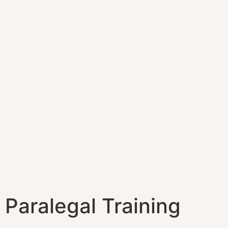
Paralegal Training