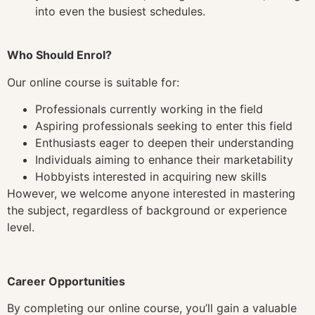
into even the busiest schedules.
Who Should Enrol?
Our online course is suitable for:
Professionals currently working in the field
Aspiring professionals seeking to enter this field
Enthusiasts eager to deepen their understanding
Individuals aiming to enhance their marketability
Hobbyists interested in acquiring new skills
However, we welcome anyone interested in mastering
the subject, regardless of background or experience
level.
Career Opportunities
By completing our online course, you’ll gain a valuable