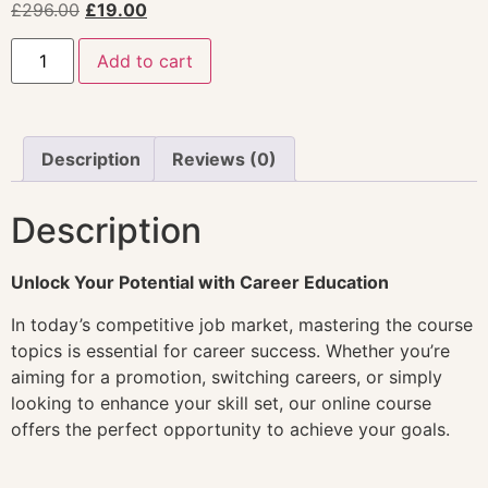
£
296.00
£
19.00
Add to cart
Description
Reviews (0)
Description
Unlock Your Potential with Career Education
In today’s competitive job market, mastering the course
topics is essential for career success. Whether you’re
aiming for a promotion, switching careers, or simply
looking to enhance your skill set, our online course
offers the perfect opportunity to achieve your goals.