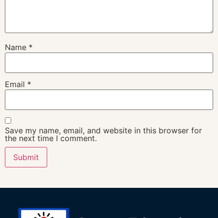
Name
*
Email
*
Save my name, email, and website in this browser for
the next time I comment.