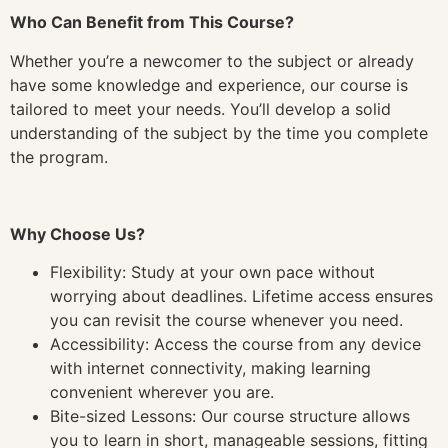
Who Can Benefit from This Course?
Whether you’re a newcomer to the subject or already
have some knowledge and experience, our course is
tailored to meet your needs. You’ll develop a solid
understanding of the subject by the time you complete
the program.
Why Choose Us?
Flexibility: Study at your own pace without
worrying about deadlines. Lifetime access ensures
you can revisit the course whenever you need.
Accessibility: Access the course from any device
with internet connectivity, making learning
convenient wherever you are.
Bite-sized Lessons: Our course structure allows
you to learn in short, manageable sessions, fitting