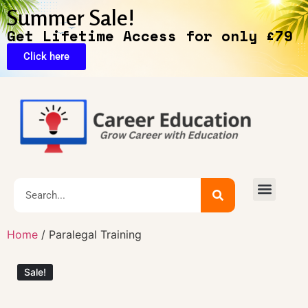
Summer Sale!
Get Lifetime Access for only £79
Click here
🔥Exclusive Deals
Home
/ Paralegal Training
Sale!