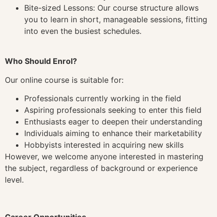
Bite-sized Lessons: Our course structure allows
you to learn in short, manageable sessions, fitting
into even the busiest schedules.
Who Should Enrol?
Our online course is suitable for:
Professionals currently working in the field
Aspiring professionals seeking to enter this field
Enthusiasts eager to deepen their understanding
Individuals aiming to enhance their marketability
Hobbyists interested in acquiring new skills
However, we welcome anyone interested in mastering
the subject, regardless of background or experience
level.
Career Opportunities