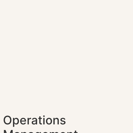
Operations