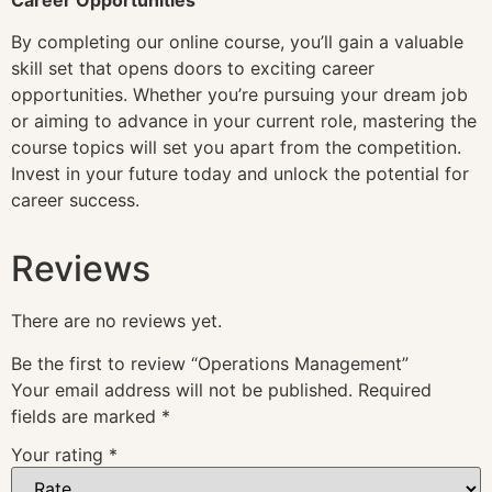
By completing our online course, you’ll gain a valuable
skill set that opens doors to exciting career
opportunities. Whether you’re pursuing your dream job
or aiming to advance in your current role, mastering the
course topics will set you apart from the competition.
Invest in your future today and unlock the potential for
career success.
Reviews
There are no reviews yet.
Be the first to review “Operations Management”
Your email address will not be published.
Required
fields are marked
*
Your rating
*