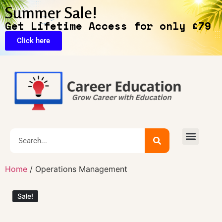
Summer Sale!
Get Lifetime Access for only £79
Click here
🔥Exclusive Deals
Home
/ Operations Management
Sale!