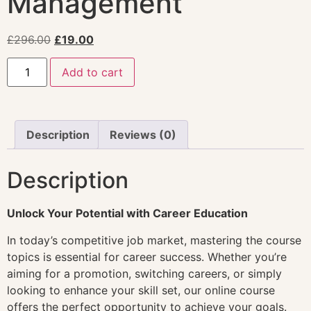
Management
£
296.00
£
19.00
Add to cart
Description
Reviews (0)
Description
Unlock Your Potential with Career Education
In today’s competitive job market, mastering the course
topics is essential for career success. Whether you’re
aiming for a promotion, switching careers, or simply
looking to enhance your skill set, our online course
offers the perfect opportunity to achieve your goals.