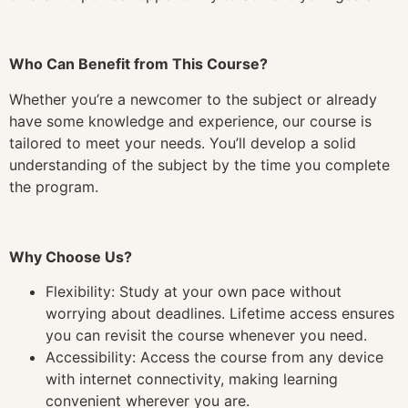
Who Can Benefit from This Course?
Whether you’re a newcomer to the subject or already
have some knowledge and experience, our course is
tailored to meet your needs. You’ll develop a solid
understanding of the subject by the time you complete
the program.
Why Choose Us?
Flexibility: Study at your own pace without
worrying about deadlines. Lifetime access ensures
you can revisit the course whenever you need.
Accessibility: Access the course from any device
with internet connectivity, making learning
convenient wherever you are.