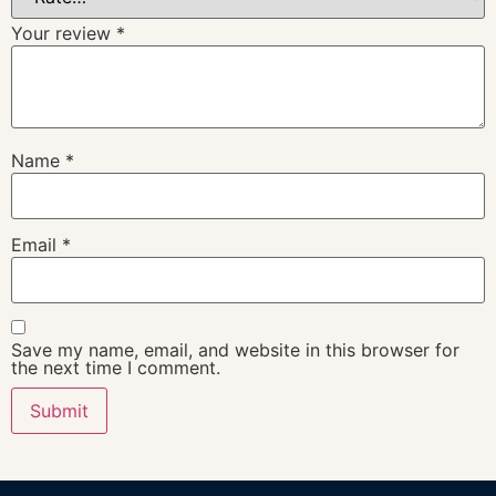
Your review
*
Name
*
Email
*
Save my name, email, and website in this browser for
the next time I comment.