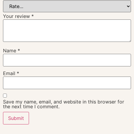
Your review
*
Name
*
Email
*
Save my name, email, and website in this browser for
the next time I comment.