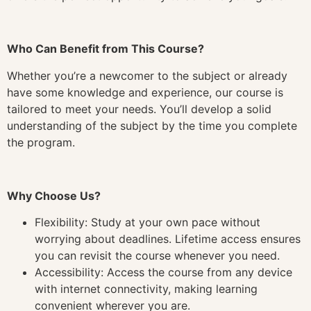
Who Can Benefit from This Course?
Whether you’re a newcomer to the subject or already
have some knowledge and experience, our course is
tailored to meet your needs. You’ll develop a solid
understanding of the subject by the time you complete
the program.
Why Choose Us?
Flexibility: Study at your own pace without
worrying about deadlines. Lifetime access ensures
you can revisit the course whenever you need.
Accessibility: Access the course from any device
with internet connectivity, making learning
convenient wherever you are.