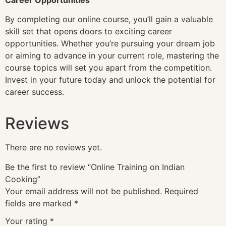
By completing our online course, you’ll gain a valuable
skill set that opens doors to exciting career
opportunities. Whether you’re pursuing your dream job
or aiming to advance in your current role, mastering the
course topics will set you apart from the competition.
Invest in your future today and unlock the potential for
career success.
Reviews
There are no reviews yet.
Be the first to review “Online Training on Indian
Cooking”
Your email address will not be published.
Required
fields are marked
*
Your rating
*