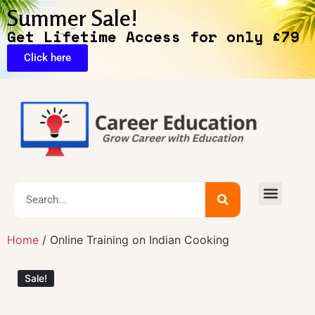
Summer Sale!
Get Lifetime Access for only £79
Click here
🔥Exclusive Deals
Home
/ Online Training on Indian Cooking
Sale!