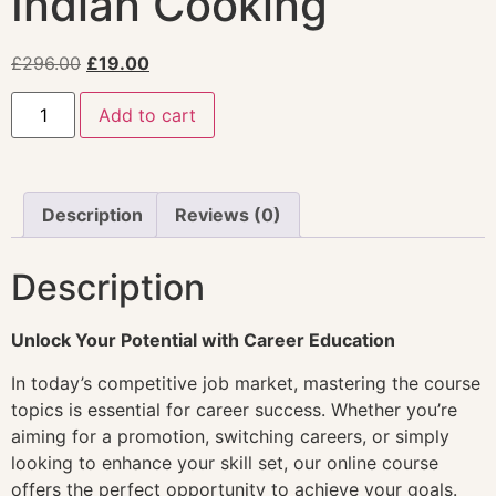
Indian Cooking
£
296.00
£
19.00
Add to cart
Description
Reviews (0)
Description
Unlock Your Potential with Career Education
In today’s competitive job market, mastering the course
topics is essential for career success. Whether you’re
aiming for a promotion, switching careers, or simply
looking to enhance your skill set, our online course
offers the perfect opportunity to achieve your goals.