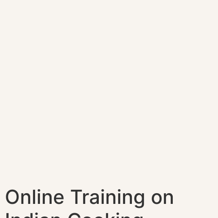
Online Training on