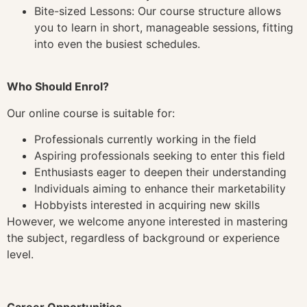
Bite-sized Lessons: Our course structure allows
you to learn in short, manageable sessions, fitting
into even the busiest schedules.
Who Should Enrol?
Our online course is suitable for:
Professionals currently working in the field
Aspiring professionals seeking to enter this field
Enthusiasts eager to deepen their understanding
Individuals aiming to enhance their marketability
Hobbyists interested in acquiring new skills
However, we welcome anyone interested in mastering
the subject, regardless of background or experience
level.
Career Opportunities