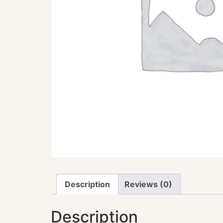
Description
Reviews (0)
Description