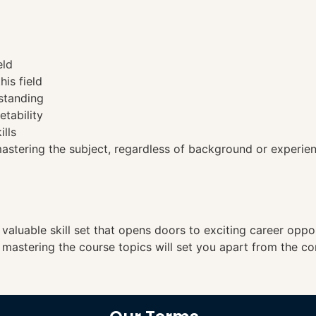
eld
his field
standing
etability
ills
tering the subject, regardless of background or experien
a valuable skill set that opens doors to exciting career opp
, mastering the course topics will set you apart from the co