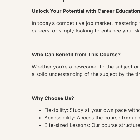
Unlock Your Potential with Career Educatio
In today’s competitive job market, mastering 
careers, or simply looking to enhance your ski
Who Can Benefit from This Course?
Whether you’re a newcomer to the subject or 
a solid understanding of the subject by the 
Why Choose Us?
Flexibility: Study at your own pace wit
Accessibility: Access the course from a
Bite-sized Lessons: Our course structure