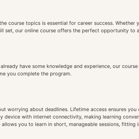
n
the course topics is essential for career success. Whether 
ll set, our online course offers the perfect opportunity to 
already have some knowledge and experience, our course is
time you complete the program.
hout worrying about deadlines. Lifetime access ensures you
ny device with internet connectivity, making learning conve
 allows you to learn in short, manageable sessions, fitting 