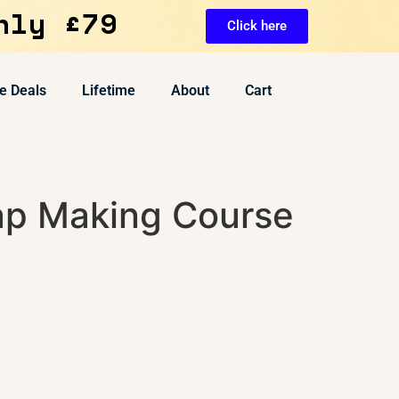
nly £79
Click here
e Deals
Lifetime
About
Cart
ap Making Course