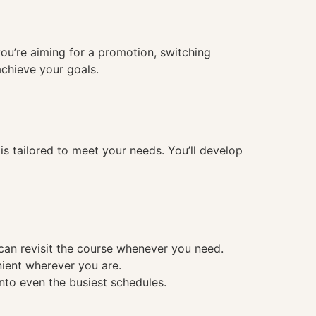
you’re aiming for a promotion, switching
achieve your goals.
 tailored to meet your needs. You’ll develop
 can revisit the course whenever you need.
nient wherever you are.
into even the busiest schedules.