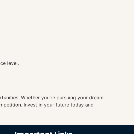
ce level.
ortunities. Whether you’re pursuing your dream
mpetition. Invest in your future today and