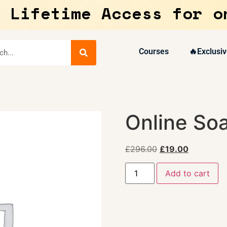
 Lifetime Access for o
Courses
🔥Exclusiv
Online So
£
296.00
£
19.00
Add to cart