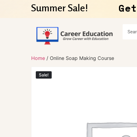
Get
Summer Sale!
Home
/ Online Soap Making Course
Sale!