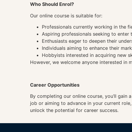
Who Should Enrol?
Our online course is suitable for:
Professionals currently working in the fi
Aspiring professionals seeking to enter t
Enthusiasts eager to deepen their under
Individuals aiming to enhance their mark
Hobbyists interested in acquiring new sk
However, we welcome anyone interested in mas
Career Opportunities
By completing our online course, you’ll gain 
job or aiming to advance in your current role
unlock the potential for career success.