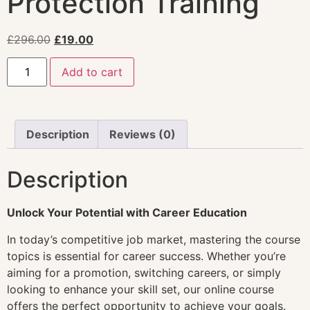
Protection Training
£
296.00
£
19.00
Add to cart
Description
Reviews (0)
Description
Unlock Your Potential with Career Education
In today’s competitive job market, mastering the course
topics is essential for career success. Whether you’re
aiming for a promotion, switching careers, or simply
looking to enhance your skill set, our online course
offers the perfect opportunity to achieve your goals.