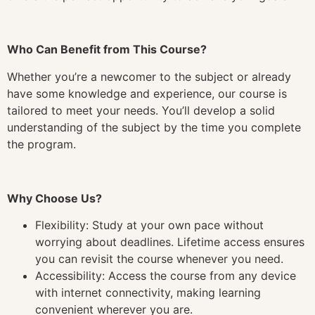
Who Can Benefit from This Course?
Whether you’re a newcomer to the subject or already
have some knowledge and experience, our course is
tailored to meet your needs. You’ll develop a solid
understanding of the subject by the time you complete
the program.
Why Choose Us?
Flexibility: Study at your own pace without
worrying about deadlines. Lifetime access ensures
you can revisit the course whenever you need.
Accessibility: Access the course from any device
with internet connectivity, making learning
convenient wherever you are.