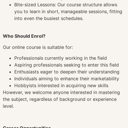
Bite-sized Lessons: Our course structure allows
you to learn in short, manageable sessions, fitting
into even the busiest schedules.
Who Should Enrol?
Our online course is suitable for:
Professionals currently working in the field
Aspiring professionals seeking to enter this field
Enthusiasts eager to deepen their understanding
Individuals aiming to enhance their marketability
Hobbyists interested in acquiring new skills
However, we welcome anyone interested in mastering
the subject, regardless of background or experience
level.
Career Opportunities