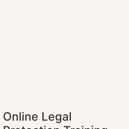
Online Legal