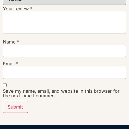
Your review
*
Name
*
Email
*
Save my name, email, and website in this browser for
the next time I comment.