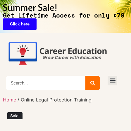
Summer Sale!
Get Lifetime Access for only £79
Click here
Exclusive Deals
Home
/ Online Legal Protection Training
Sale!