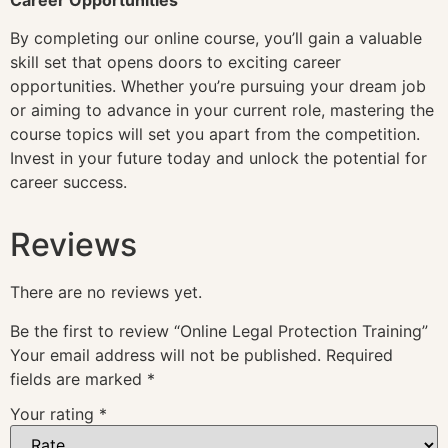
By completing our online course, you’ll gain a valuable
skill set that opens doors to exciting career
opportunities. Whether you’re pursuing your dream job
or aiming to advance in your current role, mastering the
course topics will set you apart from the competition.
Invest in your future today and unlock the potential for
career success.
Reviews
There are no reviews yet.
Be the first to review “Online Legal Protection Training”
Your email address will not be published.
Required
fields are marked
*
Your rating
*