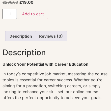
£
296.00
£
19.00
Add to cart
Description
Reviews (0)
Description
Unlock Your Potential with Career Education
In today’s competitive job market, mastering the course
topics is essential for career success. Whether you’re
aiming for a promotion, switching careers, or simply
looking to enhance your skill set, our online course
offers the perfect opportunity to achieve your goals.