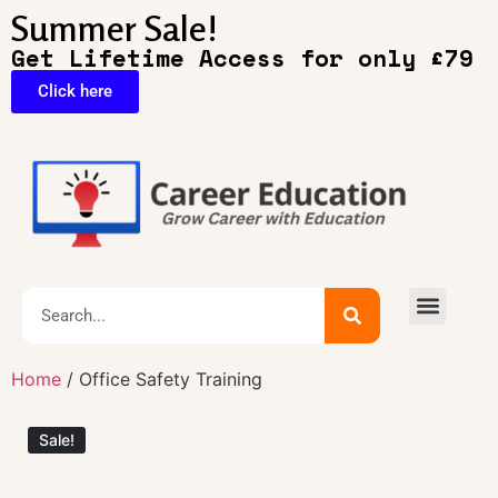
Summer Sale!
Get Lifetime Access for only £79
Click here
🔥Exclusive Deals
Home
/ Office Safety Training
Sale!