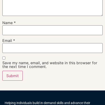
Name
*
Email
*
Save my name, email, and website in this browser for
the next time I comment.
Helping individuals build in-demand skills and advance their