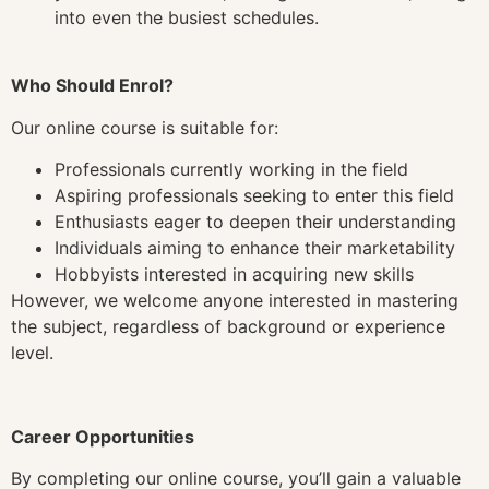
into even the busiest schedules.
Who Should Enrol?
Our online course is suitable for:
Professionals currently working in the field
Aspiring professionals seeking to enter this field
Enthusiasts eager to deepen their understanding
Individuals aiming to enhance their marketability
Hobbyists interested in acquiring new skills
However, we welcome anyone interested in mastering
the subject, regardless of background or experience
level.
Career Opportunities
By completing our online course, you’ll gain a valuable