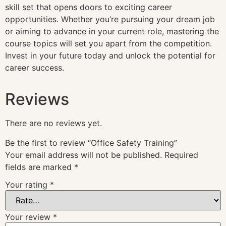
skill set that opens doors to exciting career
opportunities. Whether you’re pursuing your dream job
or aiming to advance in your current role, mastering the
course topics will set you apart from the competition.
Invest in your future today and unlock the potential for
career success.
Reviews
There are no reviews yet.
Be the first to review “Office Safety Training”
Your email address will not be published.
Required
fields are marked
*
Your rating
*
Your review
*