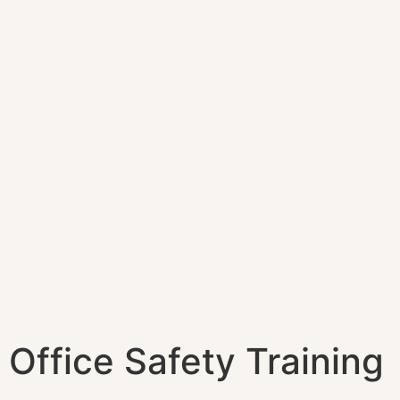
Office Safety Training