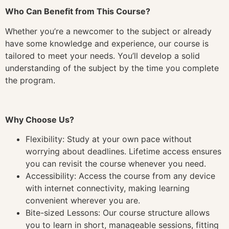
Who Can Benefit from This Course?
Whether you’re a newcomer to the subject or already
have some knowledge and experience, our course is
tailored to meet your needs. You’ll develop a solid
understanding of the subject by the time you complete
the program.
Why Choose Us?
Flexibility: Study at your own pace without
worrying about deadlines. Lifetime access ensures
you can revisit the course whenever you need.
Accessibility: Access the course from any device
with internet connectivity, making learning
convenient wherever you are.
Bite-sized Lessons: Our course structure allows
you to learn in short, manageable sessions, fitting