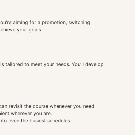
you’re aiming for a promotion, switching
achieve your goals.
 tailored to meet your needs. You’ll develop
 can revisit the course whenever you need.
nient wherever you are.
into even the busiest schedules.