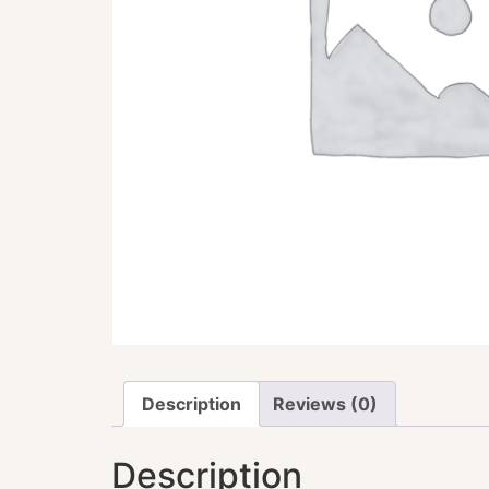
Description
Reviews (0)
Description