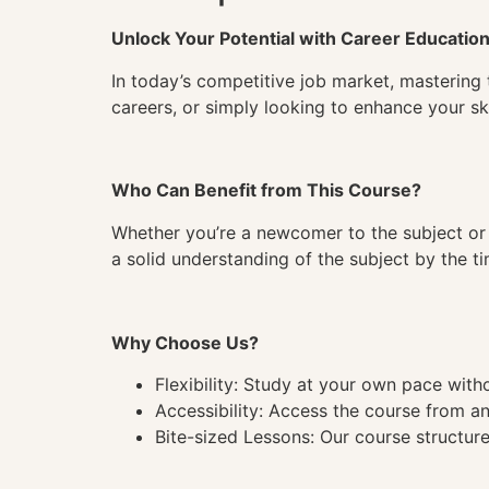
Unlock Your Potential with Career Educatio
In today’s competitive job market, mastering 
careers, or simply looking to enhance your ski
Who Can Benefit from This Course?
Whether you’re a newcomer to the subject or 
a solid understanding of the subject by the 
Why Choose Us?
Flexibility: Study at your own pace wit
Accessibility: Access the course from a
Bite-sized Lessons: Our course structure