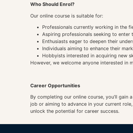
Who Should Enrol?
Our online course is suitable for:
Professionals currently working in the fi
Aspiring professionals seeking to enter t
Enthusiasts eager to deepen their under
Individuals aiming to enhance their mark
Hobbyists interested in acquiring new sk
However, we welcome anyone interested in mas
Career Opportunities
By completing our online course, you’ll gain 
job or aiming to advance in your current role
unlock the potential for career success.