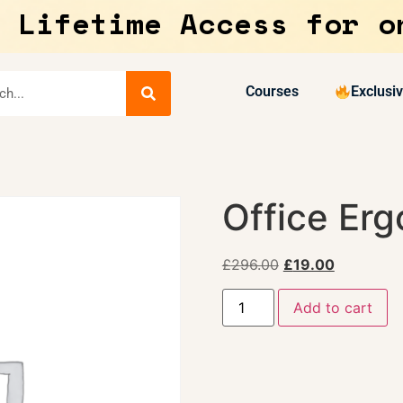
 Lifetime Access for o
Courses
Exclusi
Office Erg
£
296.00
£
19.00
Add to cart