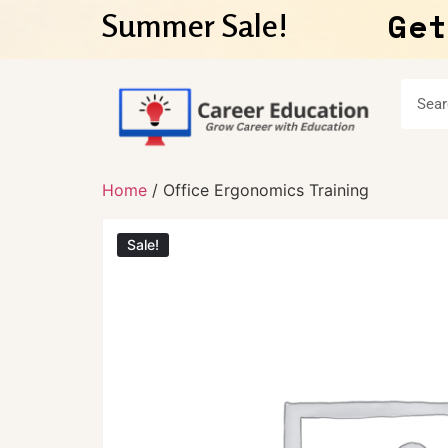
Get
Summer Sale!
Home
/ Office Ergonomics Training
Sale!