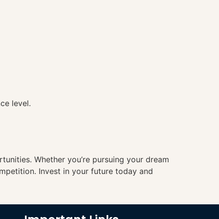
ce level.
ortunities. Whether you’re pursuing your dream
mpetition. Invest in your future today and