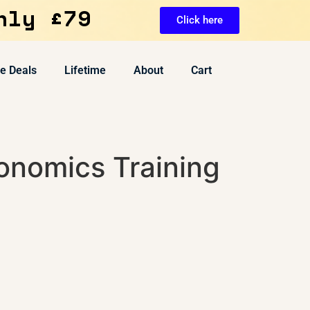
nly £79
Click here
ve Deals
Lifetime
About
Cart
onomics Training