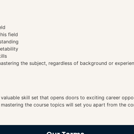
eld
his field
standing
etability
ills
tering the subject, regardless of background or experien
a valuable skill set that opens doors to exciting career opp
, mastering the course topics will set you apart from the co