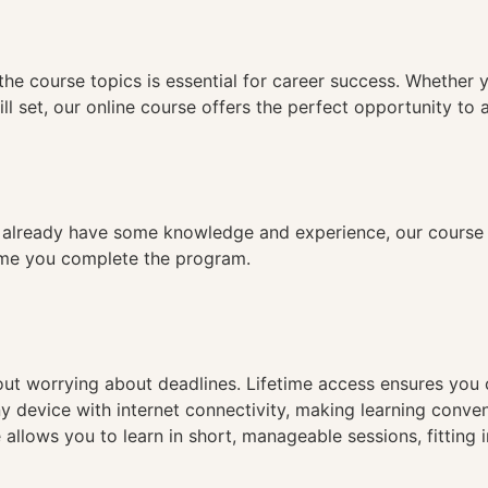
n
the course topics is essential for career success. Whether 
ll set, our online course offers the perfect opportunity to 
already have some knowledge and experience, our course is
time you complete the program.
hout worrying about deadlines. Lifetime access ensures you
ny device with internet connectivity, making learning conve
 allows you to learn in short, manageable sessions, fitting 