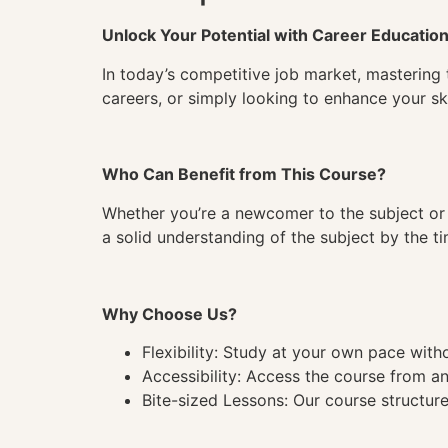
Unlock Your Potential with Career Educatio
In today’s competitive job market, mastering 
careers, or simply looking to enhance your ski
Who Can Benefit from This Course?
Whether you’re a newcomer to the subject or 
a solid understanding of the subject by the 
Why Choose Us?
Flexibility: Study at your own pace wit
Accessibility: Access the course from a
Bite-sized Lessons: Our course structure