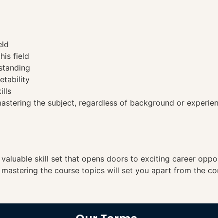
eld
his field
standing
etability
ills
tering the subject, regardless of background or experien
a valuable skill set that opens doors to exciting career opp
, mastering the course topics will set you apart from the co