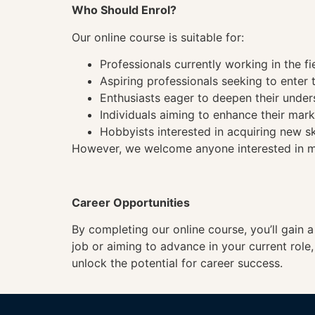
Who Should Enrol?
Our online course is suitable for:
Professionals currently working in the fi
Aspiring professionals seeking to enter t
Enthusiasts eager to deepen their under
Individuals aiming to enhance their mark
Hobbyists interested in acquiring new sk
However, we welcome anyone interested in mas
Career Opportunities
By completing our online course, you’ll gain 
job or aiming to advance in your current role
unlock the potential for career success.