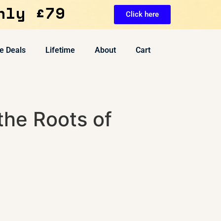
nly £79
Click here
e Deals
Lifetime
About
Cart
the Roots of