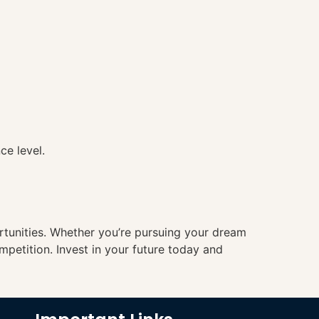
ce level.
ortunities. Whether you’re pursuing your dream
mpetition. Invest in your future today and