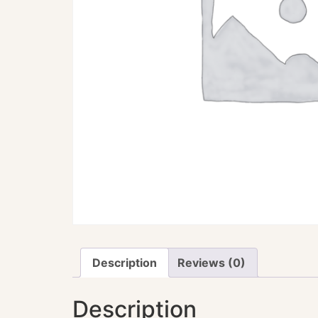
Description
Reviews (0)
Description