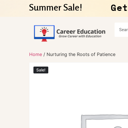
Get
Summer Sale!
Home
/ Nurturing the Roots of Patience
Sale!