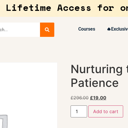
 Lifetime Access for o
Courses
🔥Exclusiv
Nurturing 
Patience
£
296.00
£
19.00
Add to cart