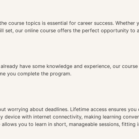
n
the course topics is essential for career success. Whether 
ll set, our online course offers the perfect opportunity to 
already have some knowledge and experience, our course is
time you complete the program.
hout worrying about deadlines. Lifetime access ensures you
ny device with internet connectivity, making learning conve
 allows you to learn in short, manageable sessions, fitting 