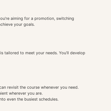
you’re aiming for a promotion, switching
achieve your goals.
 tailored to meet your needs. You’ll develop
 can revisit the course whenever you need.
nient wherever you are.
into even the busiest schedules.