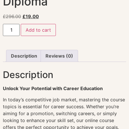
Diploma
£
296.00
£
19.00
Add to cart
Description
Reviews (0)
Description
Unlock Your Potential with Career Education
In today’s competitive job market, mastering the course
topics is essential for career success. Whether you’re
aiming for a promotion, switching careers, or simply
looking to enhance your skill set, our online course
offers the perfect opportunity to achieve your goals.