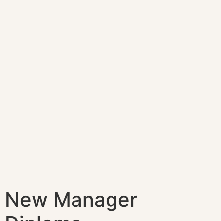
New Manager