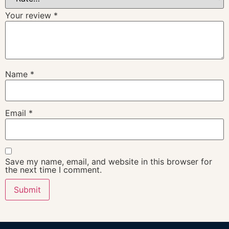
Your review
*
Name
*
Email
*
Save my name, email, and website in this browser for
the next time I comment.