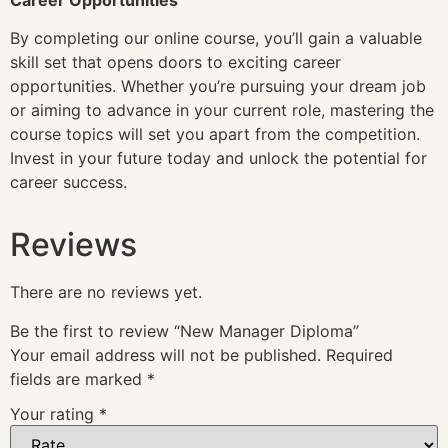
By completing our online course, you’ll gain a valuable
skill set that opens doors to exciting career
opportunities. Whether you’re pursuing your dream job
or aiming to advance in your current role, mastering the
course topics will set you apart from the competition.
Invest in your future today and unlock the potential for
career success.
Reviews
There are no reviews yet.
Be the first to review “New Manager Diploma”
Your email address will not be published.
Required
fields are marked
*
Your rating
*