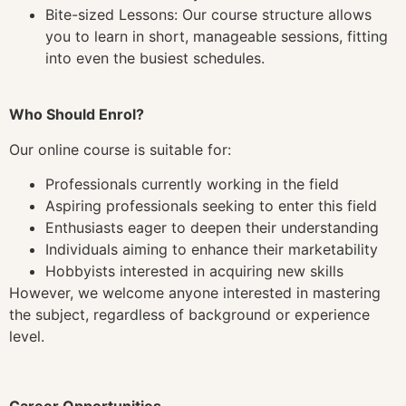
Bite-sized Lessons: Our course structure allows
you to learn in short, manageable sessions, fitting
into even the busiest schedules.
Who Should Enrol?
Our online course is suitable for:
Professionals currently working in the field
Aspiring professionals seeking to enter this field
Enthusiasts eager to deepen their understanding
Individuals aiming to enhance their marketability
Hobbyists interested in acquiring new skills
However, we welcome anyone interested in mastering
the subject, regardless of background or experience
level.
Career Opportunities