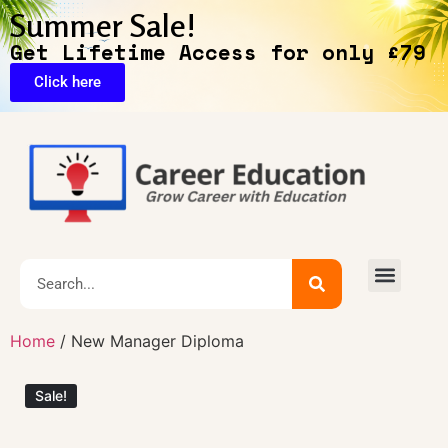
Summer Sale!
Get Lifetime Access for only £79
Click here
🔥Exclusive Deals
Home
/ New Manager Diploma
Sale!