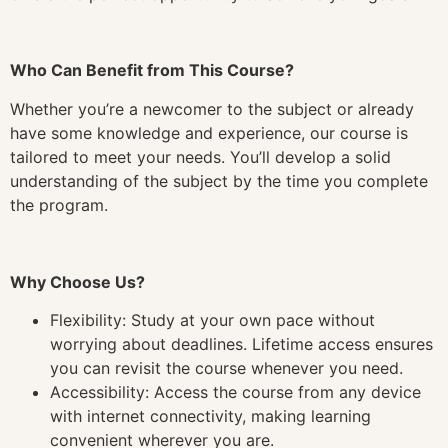
Who Can Benefit from This Course?
Whether you’re a newcomer to the subject or already
have some knowledge and experience, our course is
tailored to meet your needs. You’ll develop a solid
understanding of the subject by the time you complete
the program.
Why Choose Us?
Flexibility: Study at your own pace without
worrying about deadlines. Lifetime access ensures
you can revisit the course whenever you need.
Accessibility: Access the course from any device
with internet connectivity, making learning
convenient wherever you are.