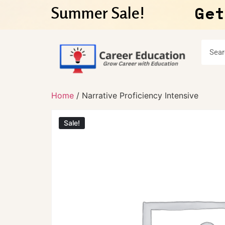
Get
Summer Sale!
Home
/ Narrative Proficiency Intensive
Sale!