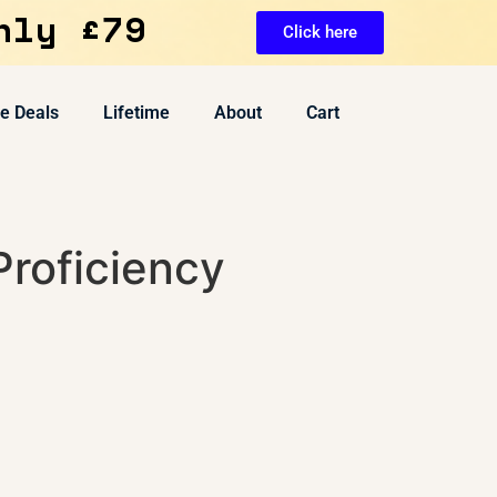
nly £79
Click here
ve Deals
Lifetime
About
Cart
Proficiency