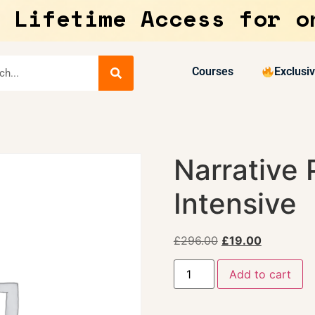
 Lifetime Access for o
Courses
Exclusi
Narrative 
Intensive
£
296.00
£
19.00
Add to cart