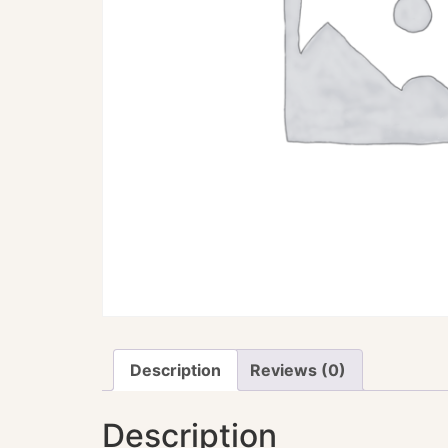
Description
Reviews (0)
Description