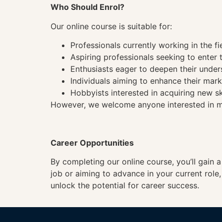
Who Should Enrol?
Our online course is suitable for:
Professionals currently working in the fi
Aspiring professionals seeking to enter t
Enthusiasts eager to deepen their under
Individuals aiming to enhance their mark
Hobbyists interested in acquiring new sk
However, we welcome anyone interested in mas
Career Opportunities
By completing our online course, you’ll gain 
job or aiming to advance in your current role
unlock the potential for career success.