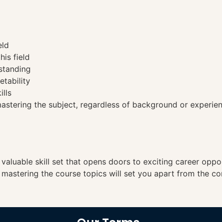
eld
his field
standing
etability
ills
tering the subject, regardless of background or experien
a valuable skill set that opens doors to exciting career opp
, mastering the course topics will set you apart from the co