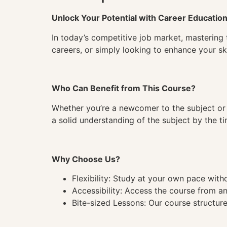
Unlock Your Potential with Career Educatio
In today’s competitive job market, mastering 
careers, or simply looking to enhance your ski
Who Can Benefit from This Course?
Whether you’re a newcomer to the subject or 
a solid understanding of the subject by the 
Why Choose Us?
Flexibility: Study at your own pace wit
Accessibility: Access the course from a
Bite-sized Lessons: Our course structure