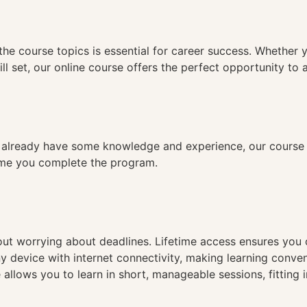
n
the course topics is essential for career success. Whether 
ll set, our online course offers the perfect opportunity to 
already have some knowledge and experience, our course is
time you complete the program.
hout worrying about deadlines. Lifetime access ensures you
ny device with internet connectivity, making learning conve
 allows you to learn in short, manageable sessions, fitting 