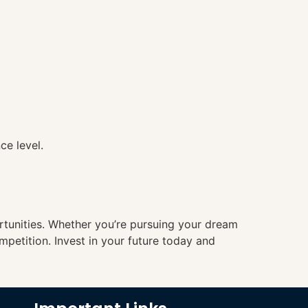
ce level.
ortunities. Whether you’re pursuing your dream
mpetition. Invest in your future today and