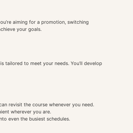
you’re aiming for a promotion, switching
achieve your goals.
 tailored to meet your needs. You’ll develop
 can revisit the course whenever you need.
nient wherever you are.
into even the busiest schedules.