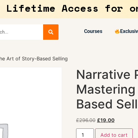
 Lifetime Access for o
Courses
Exclusi
he Art of Story-Based Selling
Narrative 
Mastering 
Based Sell
£
296.00
£
19.00
Add to cart