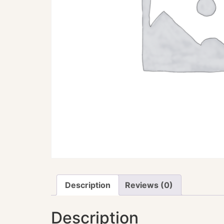
Description
Reviews (0)
Description