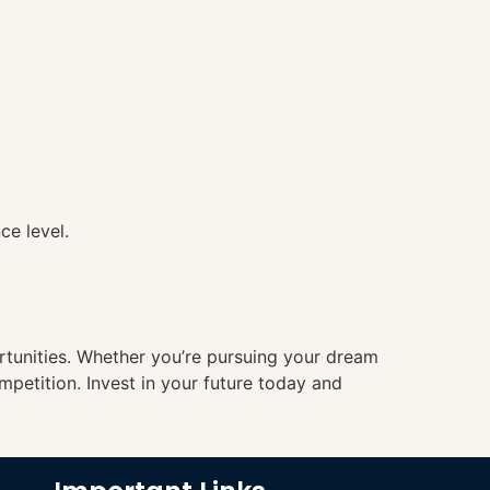
ce level.
ortunities. Whether you’re pursuing your dream
mpetition. Invest in your future today and