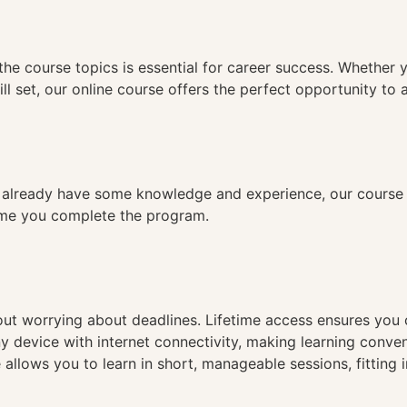
n
the course topics is essential for career success. Whether 
ll set, our online course offers the perfect opportunity to 
already have some knowledge and experience, our course is
time you complete the program.
hout worrying about deadlines. Lifetime access ensures you
ny device with internet connectivity, making learning conve
 allows you to learn in short, manageable sessions, fitting 