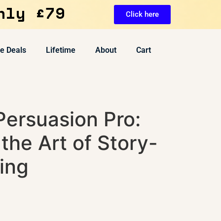
nly £79
Click here
ve Deals
Lifetime
About
Cart
Persuasion Pro:
the Art of Story-
ing