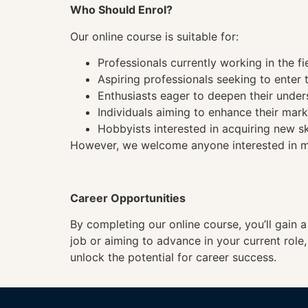
Who Should Enrol?
Our online course is suitable for:
Professionals currently working in the fi
Aspiring professionals seeking to enter t
Enthusiasts eager to deepen their under
Individuals aiming to enhance their mark
Hobbyists interested in acquiring new sk
However, we welcome anyone interested in mas
Career Opportunities
By completing our online course, you’ll gain 
job or aiming to advance in your current role
unlock the potential for career success.