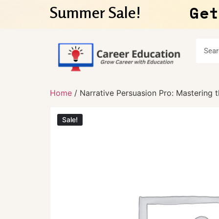
Get
Summer Sale!
Home
/ Narrative Persuasion Pro: Mastering t
Sale!