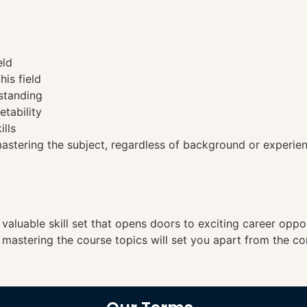
eld
his field
standing
etability
ills
tering the subject, regardless of background or experien
a valuable skill set that opens doors to exciting career opp
, mastering the course topics will set you apart from the co