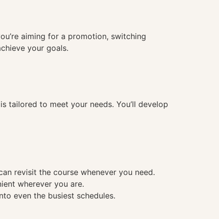
you’re aiming for a promotion, switching
achieve your goals.
 tailored to meet your needs. You’ll develop
 can revisit the course whenever you need.
nient wherever you are.
into even the busiest schedules.