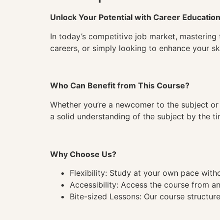
Unlock Your Potential with Career Educatio
In today’s competitive job market, mastering 
careers, or simply looking to enhance your ski
Who Can Benefit from This Course?
Whether you’re a newcomer to the subject or 
a solid understanding of the subject by the 
Why Choose Us?
Flexibility: Study at your own pace wit
Accessibility: Access the course from a
Bite-sized Lessons: Our course structure