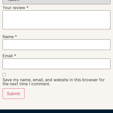
Your review
*
Name
*
Email
*
Save my name, email, and website in this browser for
the next time I comment.