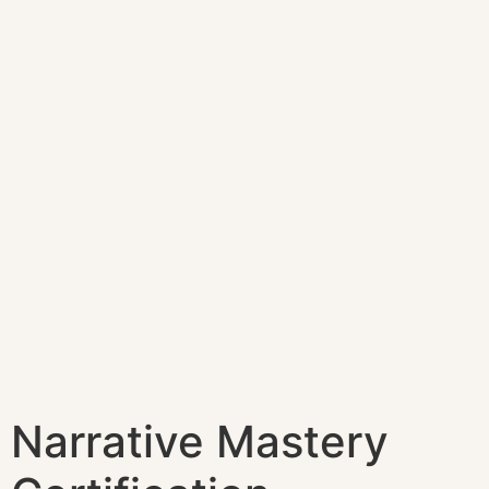
Narrative Mastery