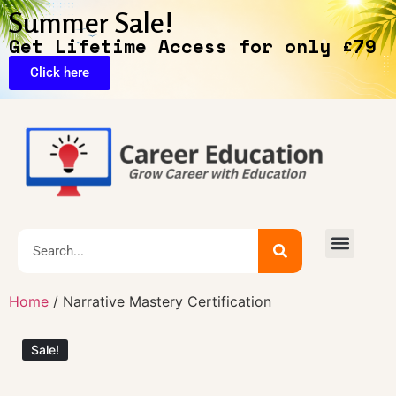
Summer Sale!
Get Lifetime Access for only £79
Click here
🔥Exclusive Deals
Home
/ Narrative Mastery Certification
Sale!