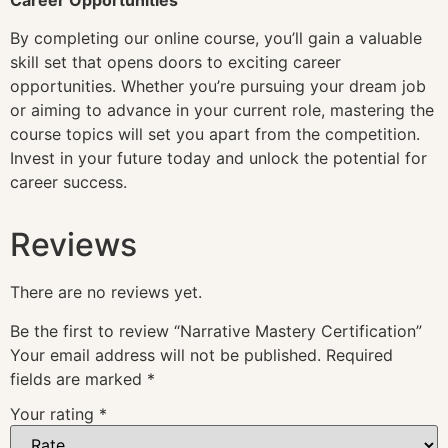
By completing our online course, you’ll gain a valuable
skill set that opens doors to exciting career
opportunities. Whether you’re pursuing your dream job
or aiming to advance in your current role, mastering the
course topics will set you apart from the competition.
Invest in your future today and unlock the potential for
career success.
Reviews
There are no reviews yet.
Be the first to review “Narrative Mastery Certification”
Your email address will not be published.
Required
fields are marked
*
Your rating
*