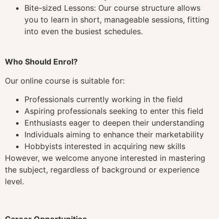
Bite-sized Lessons: Our course structure allows
you to learn in short, manageable sessions, fitting
into even the busiest schedules.
Who Should Enrol?
Our online course is suitable for:
Professionals currently working in the field
Aspiring professionals seeking to enter this field
Enthusiasts eager to deepen their understanding
Individuals aiming to enhance their marketability
Hobbyists interested in acquiring new skills
However, we welcome anyone interested in mastering
the subject, regardless of background or experience
level.
Career Opportunities