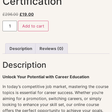
Certification
£
296.00
£
19.00
Add to cart
Description
Reviews (0)
Description
Unlock Your Potential with Career Education
In today’s competitive job market, mastering the course
topics is essential for career success. Whether you’re
aiming for a promotion, switching careers, or simply
looking to enhance your skill set, our online course
offers the perfect opportunity to achieve your goals.