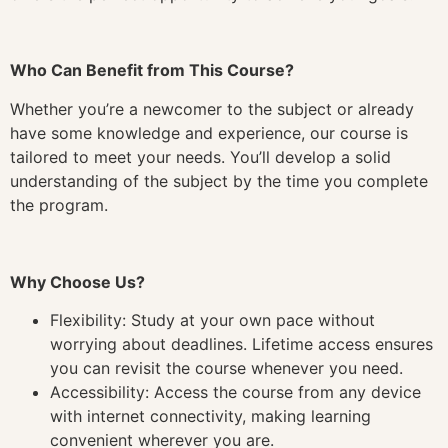
Who Can Benefit from This Course?
Whether you’re a newcomer to the subject or already
have some knowledge and experience, our course is
tailored to meet your needs. You’ll develop a solid
understanding of the subject by the time you complete
the program.
Why Choose Us?
Flexibility: Study at your own pace without
worrying about deadlines. Lifetime access ensures
you can revisit the course whenever you need.
Accessibility: Access the course from any device
with internet connectivity, making learning
convenient wherever you are.