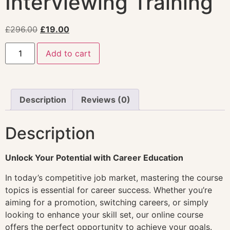
Interviewing Training
£
296.00
£
19.00
Add to cart
Description
Reviews (0)
Description
Unlock Your Potential with Career Education
In today’s competitive job market, mastering the course
topics is essential for career success. Whether you’re
aiming for a promotion, switching careers, or simply
looking to enhance your skill set, our online course
offers the perfect opportunity to achieve your goals.