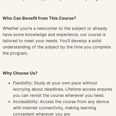
Who Can Benefit from This Course?
Whether you’re a newcomer to the subject or already
have some knowledge and experience, our course is
tailored to meet your needs. You’ll develop a solid
understanding of the subject by the time you complete
the program.
Why Choose Us?
Flexibility: Study at your own pace without
worrying about deadlines. Lifetime access ensures
you can revisit the course whenever you need.
Accessibility: Access the course from any device
with internet connectivity, making learning
convenient wherever you are.