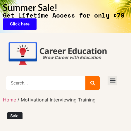
Summer Sale!
Get Lifetime Access for only £79
Click here
🔥Exclusive Deals
Home
/ Motivational Interviewing Training
Sale!