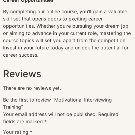
By completing our online course, you’ll gain a valuable
skill set that opens doors to exciting career
opportunities. Whether you’re pursuing your dream job
or aiming to advance in your current role, mastering the
course topics will set you apart from the competition.
Invest in your future today and unlock the potential for
career success.
Reviews
There are no reviews yet.
Be the first to review “Motivational Interviewing
Training”
Your email address will not be published.
Required
fields are marked
*
Your rating
*