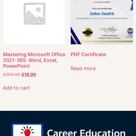
Mastering Microsoft Office
PDF Certificate
2021-365: Word, Excel,
PowerPoint
Read more
£
296.00
£
19.00
Add to cart