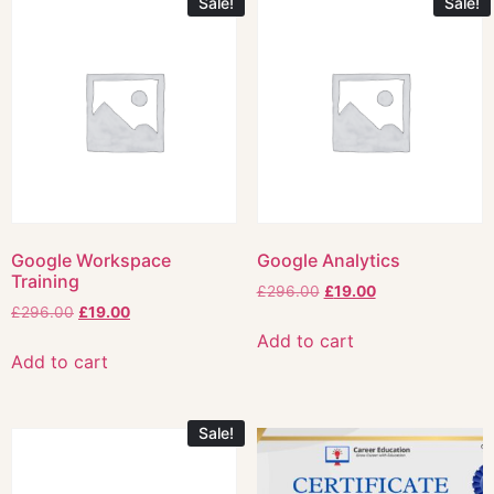
Sale!
Sale!
Google Workspace
Google Analytics
Training
£
296.00
£
19.00
£
296.00
£
19.00
Add to cart
Add to cart
Sale!