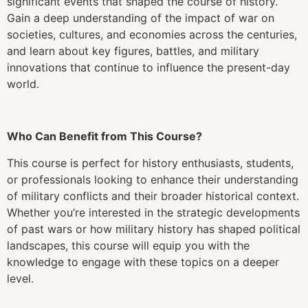
significant events that shaped the course of history.
Gain a deep understanding of the impact of war on
societies, cultures, and economies across the centuries,
and learn about key figures, battles, and military
innovations that continue to influence the present-day
world.
Who Can Benefit from This Course?
This course is perfect for history enthusiasts, students,
or professionals looking to enhance their understanding
of military conflicts and their broader historical context.
Whether you’re interested in the strategic developments
of past wars or how military history has shaped political
landscapes, this course will equip you with the
knowledge to engage with these topics on a deeper
level.