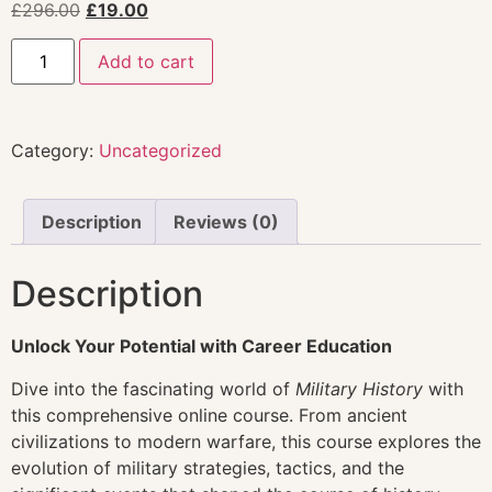
£
296.00
£
19.00
Add to cart
Category:
Uncategorized
Description
Reviews (0)
Description
Unlock Your Potential with Career Education
Dive into the fascinating world of
Military History
with
this comprehensive online course. From ancient
civilizations to modern warfare, this course explores the
evolution of military strategies, tactics, and the