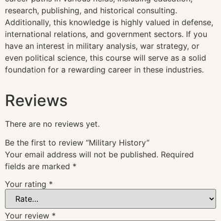
research, publishing, and historical consulting.
Additionally, this knowledge is highly valued in defense,
international relations, and government sectors. If you
have an interest in military analysis, war strategy, or
even political science, this course will serve as a solid
foundation for a rewarding career in these industries.
Reviews
There are no reviews yet.
Be the first to review “Military History”
Your email address will not be published.
Required
fields are marked
*
Your rating
*
Your review
*