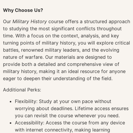
Why Choose Us?
Our
Military History
course offers a structured approach
to studying the most significant conflicts throughout
time. With a focus on the context, analysis, and key
turning points of military history, you will explore critical
battles, renowned military leaders, and the evolving
nature of warfare. Our materials are designed to
provide both a detailed and comprehensive view of
military history, making it an ideal resource for anyone
eager to deepen their understanding of the field.
Additional Perks:
Flexibility: Study at your own pace without
worrying about deadlines. Lifetime access ensures
you can revisit the course whenever you need.
Accessibility: Access the course from any device
with internet connectivity, making learning