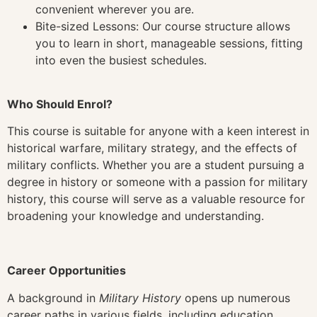
convenient wherever you are.
Bite-sized Lessons: Our course structure allows
you to learn in short, manageable sessions, fitting
into even the busiest schedules.
Who Should Enrol?
This course is suitable for anyone with a keen interest in
historical warfare, military strategy, and the effects of
military conflicts. Whether you are a student pursuing a
degree in history or someone with a passion for military
history, this course will serve as a valuable resource for
broadening your knowledge and understanding.
Career Opportunities
A background in
Military History
opens up numerous
career paths in various fields, including education,