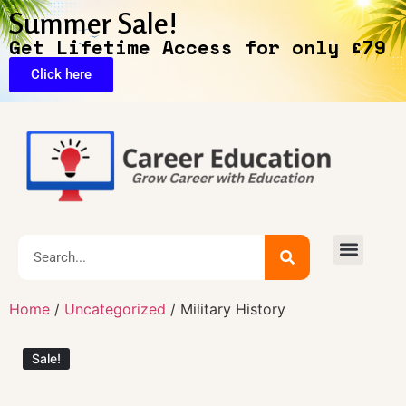
Summer Sale!
Get Lifetime Access for only £79
Click here
🔥Exclusive Deals
Home
/
Uncategorized
/ Military History
Sale!