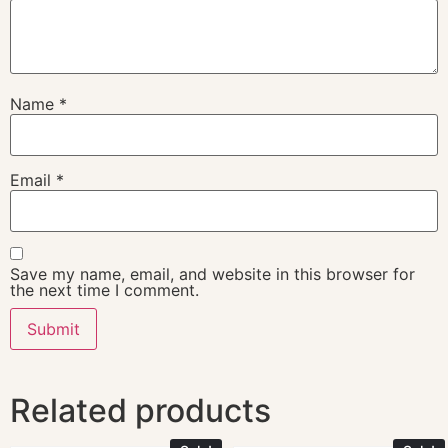
Name
*
Email
*
Save my name, email, and website in this browser for
the next time I comment.
Related products