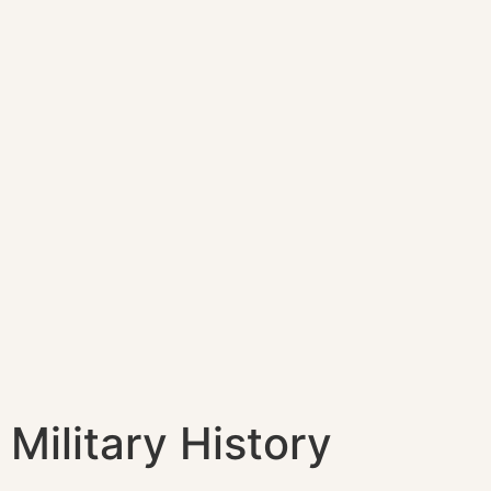
Military History