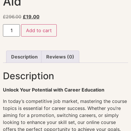
Aid
£
296.00
£
19.00
Add to cart
Description
Reviews (0)
Description
Unlock Your Potential with Career Education
In today’s competitive job market, mastering the course
topics is essential for career success. Whether you’re
aiming for a promotion, switching careers, or simply
looking to enhance your skill set, our online course
offers the perfect opportunity to achieve your goals.