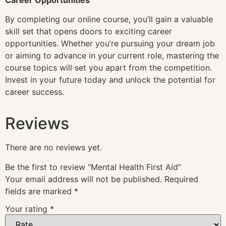
By completing our online course, you’ll gain a valuable
skill set that opens doors to exciting career
opportunities. Whether you’re pursuing your dream job
or aiming to advance in your current role, mastering the
course topics will set you apart from the competition.
Invest in your future today and unlock the potential for
career success.
Reviews
There are no reviews yet.
Be the first to review “Mental Health First Aid”
Your email address will not be published.
Required
fields are marked
*
Your rating
*