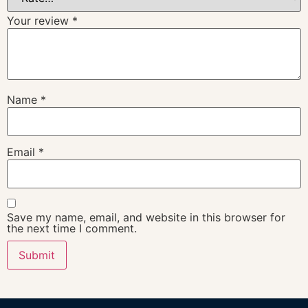
Your review
*
Name
*
Email
*
Save my name, email, and website in this browser for
the next time I comment.