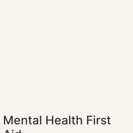
Mental Health First