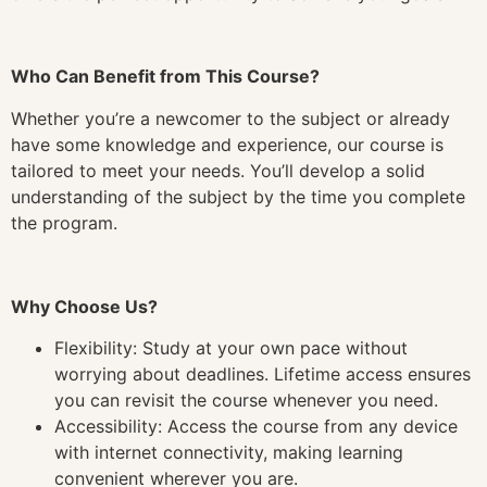
Who Can Benefit from This Course?
Whether you’re a newcomer to the subject or already
have some knowledge and experience, our course is
tailored to meet your needs. You’ll develop a solid
understanding of the subject by the time you complete
the program.
Why Choose Us?
Flexibility: Study at your own pace without
worrying about deadlines. Lifetime access ensures
you can revisit the course whenever you need.
Accessibility: Access the course from any device
with internet connectivity, making learning
convenient wherever you are.