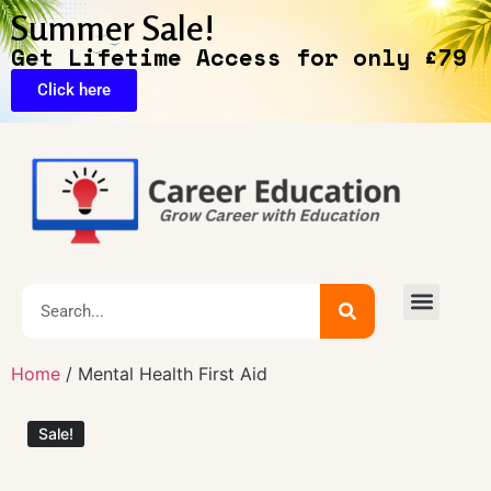
Summer Sale!
Get Lifetime Access for only £79
Click here
🔥Exclusive Deals
Home
/ Mental Health First Aid
Sale!