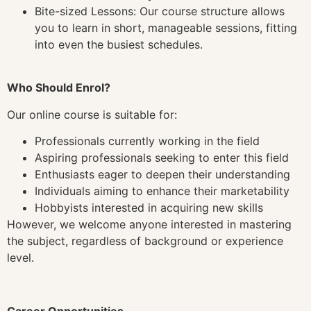
Bite-sized Lessons: Our course structure allows
you to learn in short, manageable sessions, fitting
into even the busiest schedules.
Who Should Enrol?
Our online course is suitable for:
Professionals currently working in the field
Aspiring professionals seeking to enter this field
Enthusiasts eager to deepen their understanding
Individuals aiming to enhance their marketability
Hobbyists interested in acquiring new skills
However, we welcome anyone interested in mastering
the subject, regardless of background or experience
level.
Career Opportunities