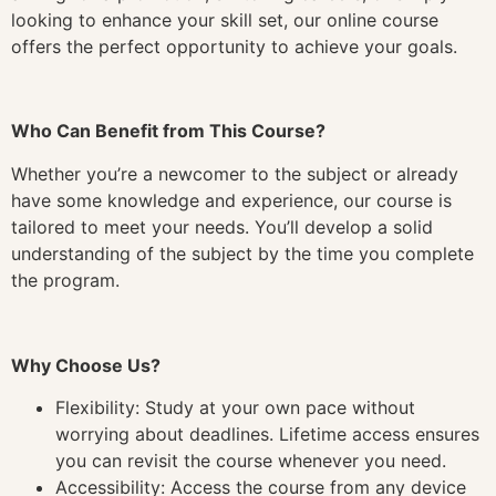
looking to enhance your skill set, our online course
offers the perfect opportunity to achieve your goals.
Who Can Benefit from This Course?
Whether you’re a newcomer to the subject or already
have some knowledge and experience, our course is
tailored to meet your needs. You’ll develop a solid
understanding of the subject by the time you complete
the program.
Why Choose Us?
Flexibility: Study at your own pace without
worrying about deadlines. Lifetime access ensures
you can revisit the course whenever you need.
Accessibility: Access the course from any device