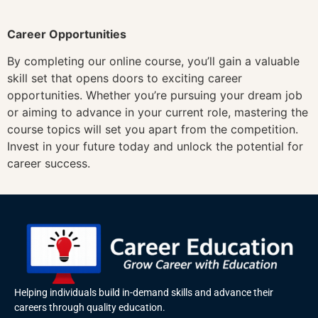
Career Opportunities
By completing our online course, you’ll gain a valuable
skill set that opens doors to exciting career
opportunities. Whether you’re pursuing your dream job
or aiming to advance in your current role, mastering the
course topics will set you apart from the competition.
Invest in your future today and unlock the potential for
career success.
Helping individuals build in-demand skills and advance their
careers through quality education.