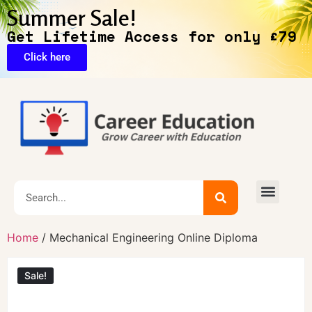
Summer Sale!
Get Lifetime Access for only £79
Click here
🔥Exclusive Deals
Home
/ Mechanical Engineering Online Diploma
Sale!