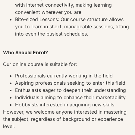
with internet connectivity, making learning
convenient wherever you are.
Bite-sized Lessons: Our course structure allows
you to learn in short, manageable sessions, fitting
into even the busiest schedules.
Who Should Enrol?
Our online course is suitable for:
Professionals currently working in the field
Aspiring professionals seeking to enter this field
Enthusiasts eager to deepen their understanding
Individuals aiming to enhance their marketability
Hobbyists interested in acquiring new skills
However, we welcome anyone interested in mastering
the subject, regardless of background or experience
level.