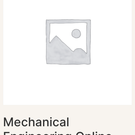
Mechanical