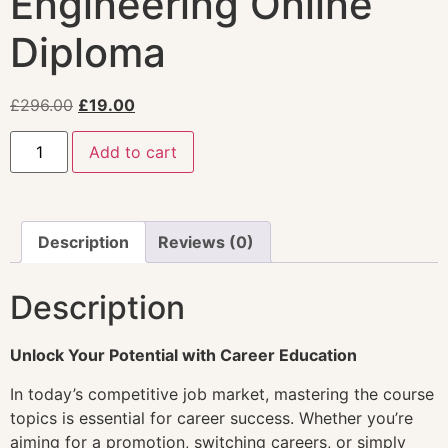
Engineering Online
Diploma
£
296.00
£
19.00
Add to cart
Description
Reviews (0)
Description
Unlock Your Potential with Career Education
In today’s competitive job market, mastering the course
topics is essential for career success. Whether you’re
aiming for a promotion, switching careers, or simply