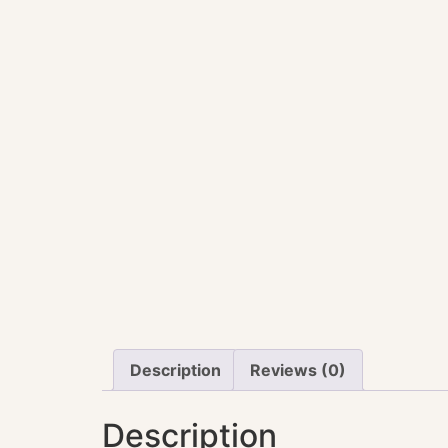
Description
Reviews (0)
Description