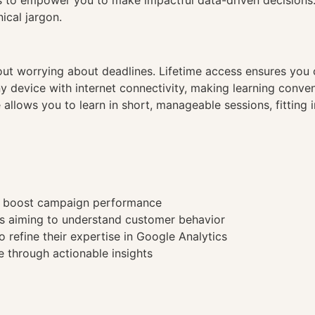
es to empower you to make impactful data-driven decisions
ical jargon.
hout worrying about deadlines. Lifetime access ensures you
ny device with internet connectivity, making learning conve
 allows you to learn in short, manageable sessions, fitting 
to boost campaign performance
s aiming to understand customer behavior
 refine their expertise in Google Analytics
 through actionable insights