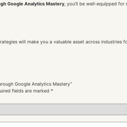
gh Google Analytics Mastery
, you’ll be well-equipped for 
strategies will make you a valuable asset across industri
Through Google Analytics Mastery”
uired fields are marked
*