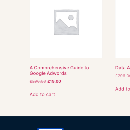
A Comprehensive Guide to
Data A
Google Adwords
£
296.0
£
296.00
£
19.00
Add to
Add to cart