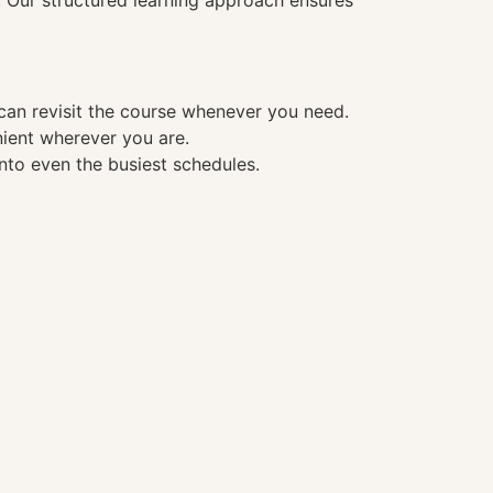
. Our structured learning approach ensures
 can revisit the course whenever you need.
nient wherever you are.
into even the busiest schedules.