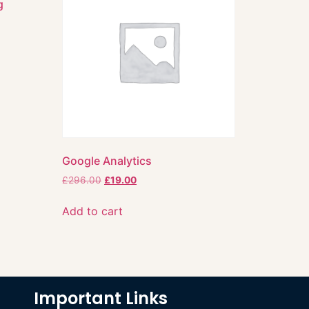
g
Google Analytics
£
296.00
£
19.00
Add to cart
Important Links