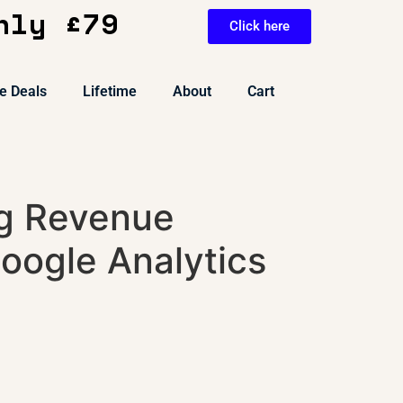
nly £79
Click here
e Deals
Lifetime
About
Cart
g Revenue
oogle Analytics