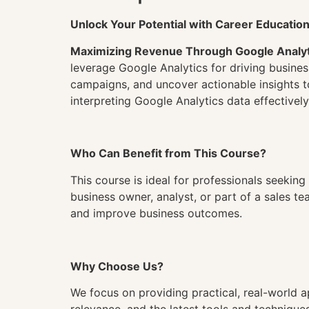
Unlock Your Potential with Career Educatio
Maximizing Revenue Through Google Analyt
leverage Google Analytics for driving busine
campaigns, and uncover actionable insights t
interpreting Google Analytics data effectively
Who Can Benefit from This Course?
This course is ideal for professionals seekin
business owner, analyst, or part of a sales te
and improve business outcomes.
Why Choose Us?
We focus on providing practical, real-world a