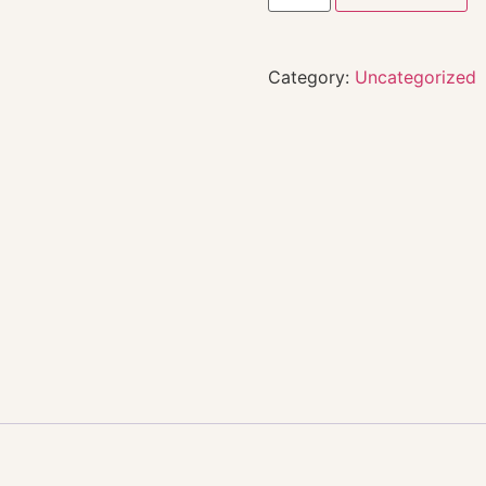
Category:
Uncategorized