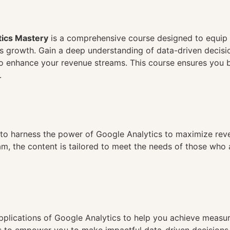
n
ics Mastery
is a comprehensive course designed to equip 
ss growth. Gain a deep understanding of data-driven decis
o enhance your revenue streams. This course ensures you bui
.
g to harness the power of Google Analytics to maximize reve
am, the content is tailored to meet the needs of those who 
pplications of Google Analytics to help you achieve measur