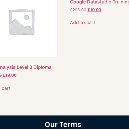
Google Datastudio Trainin
£
296.00
£
19.00
Add to cart
nalysis Level 3 Diploma
0
£
19.00
 cart
Our Terms