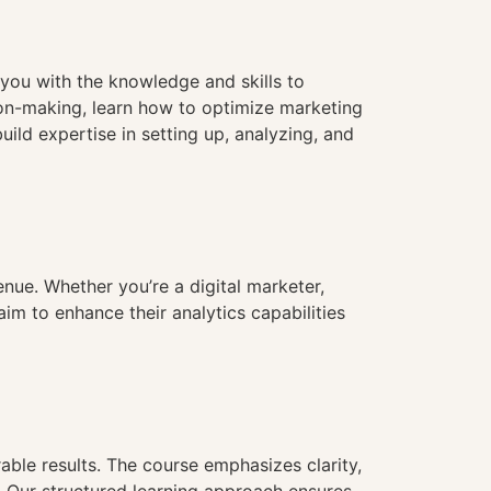
you with the knowledge and skills to
ion-making, learn how to optimize marketing
ld expertise in setting up, analyzing, and
nue. Whether you’re a digital marketer,
aim to enhance their analytics capabilities
able results. The course emphasizes clarity,