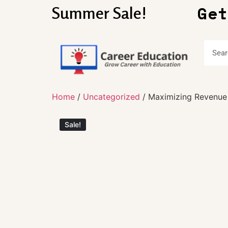
Get
Summer Sale!
Home
/
Uncategorized
/ Maximizing Revenue
Sale!