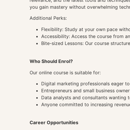
relevance, and the latest tools and techniqu
you gain mastery without overwhelming techn
Additional Perks:
Flexibility: Study at your own pace wit
Accessibility: Access the course from a
Bite-sized Lessons: Our course structure
Who Should Enrol?
Our online course is suitable for:
Digital marketing professionals eager 
Entrepreneurs and small business owner
Data analysts and consultants wanting to
Anyone committed to increasing revenue
Career Opportunities