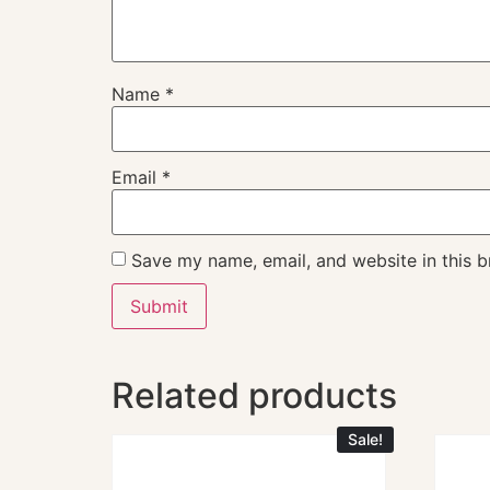
Name
*
Email
*
Save my name, email, and website in this b
Related products
Sale!