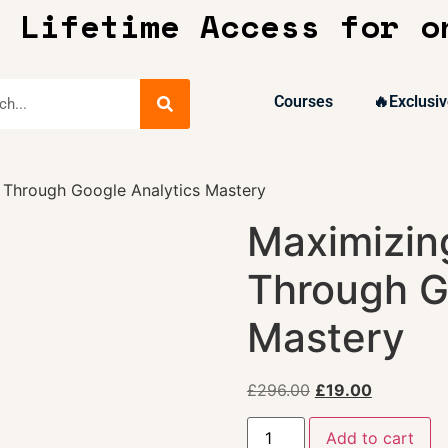
 Lifetime Access for o
Courses
🔥Exclusiv
 Through Google Analytics Mastery
Maximizin
Through G
Mastery
£
296.00
£
19.00
Add to cart