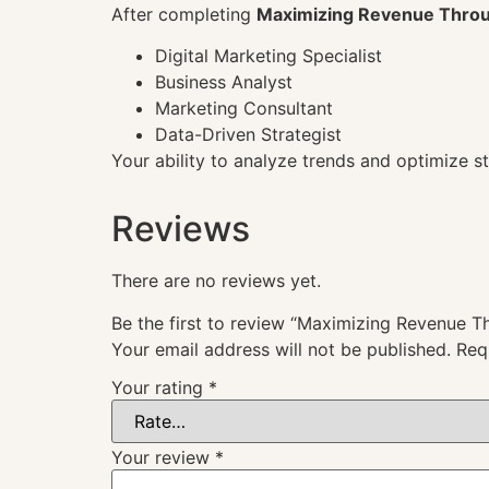
After completing
Maximizing Revenue Throu
Digital Marketing Specialist
Business Analyst
Marketing Consultant
Data-Driven Strategist
Your ability to analyze trends and optimize 
Reviews
There are no reviews yet.
Be the first to review “Maximizing Revenue 
Your email address will not be published.
Req
Your rating
*
Your review
*