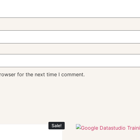
rowser for the next time I comment.
Sale!