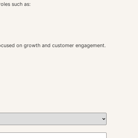
roles such as:
es focused on growth and customer engagement.