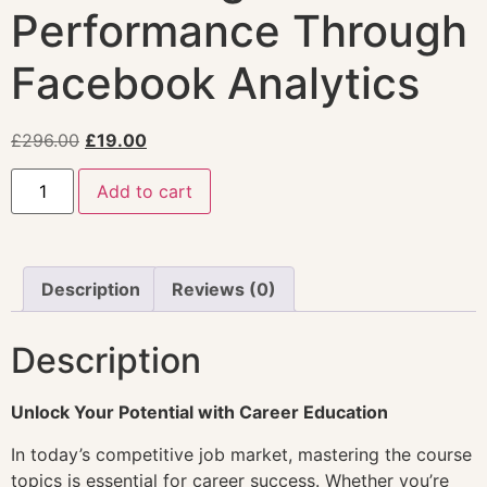
Performance Through
Facebook Analytics
£
296.00
£
19.00
Add to cart
Description
Reviews (0)
Description
Unlock Your Potential with Career Education
In today’s competitive job market, mastering the course
topics is essential for career success. Whether you’re