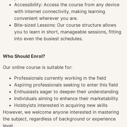
Accessibility: Access the course from any device
with internet connectivity, making learning
convenient wherever you are.
Bite-sized Lessons: Our course structure allows
you to learn in short, manageable sessions, fitting
into even the busiest schedules.
Who Should Enrol?
Our online course is suitable for:
Professionals currently working in the field
Aspiring professionals seeking to enter this field
Enthusiasts eager to deepen their understanding
Individuals aiming to enhance their marketability
Hobbyists interested in acquiring new skills
However, we welcome anyone interested in mastering
the subject, regardless of background or experience
level.