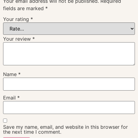
Your email address will not be published.
Required
fields are marked
*
Your rating
*
Your review
*
Name
*
Email
*
Save my name, email, and website in this browser for
the next time I comment.