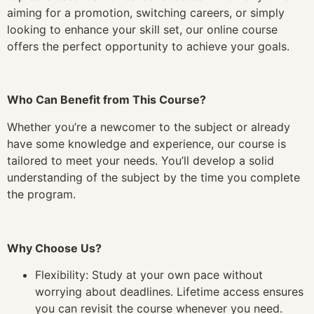
aiming for a promotion, switching careers, or simply
looking to enhance your skill set, our online course
offers the perfect opportunity to achieve your goals.
Who Can Benefit from This Course?
Whether you’re a newcomer to the subject or already
have some knowledge and experience, our course is
tailored to meet your needs. You’ll develop a solid
understanding of the subject by the time you complete
the program.
Why Choose Us?
Flexibility: Study at your own pace without
worrying about deadlines. Lifetime access ensures
you can revisit the course whenever you need.