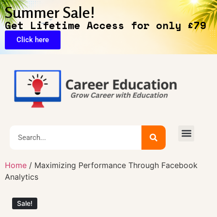
Summer Sale!
Get Lifetime Access for only £79
Click here
🔥Exclusive Deals
Home
/ Maximizing Performance Through Facebook
Analytics
Sale!