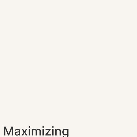
Maximizing