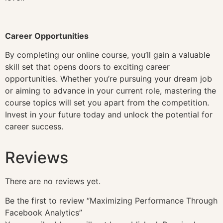
Career Opportunities
By completing our online course, you’ll gain a valuable
skill set that opens doors to exciting career
opportunities. Whether you’re pursuing your dream job
or aiming to advance in your current role, mastering the
course topics will set you apart from the competition.
Invest in your future today and unlock the potential for
career success.
Reviews
There are no reviews yet.
Be the first to review “Maximizing Performance Through
Facebook Analytics”