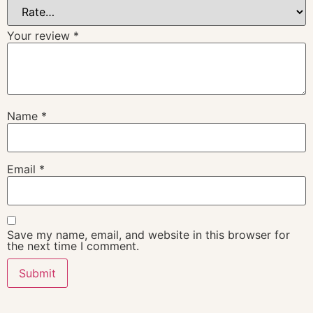
Your review
*
Name
*
Email
*
Save my name, email, and website in this browser for
the next time I comment.