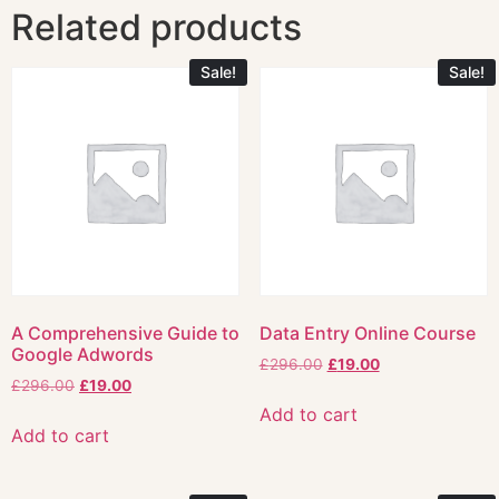
Related products
Sale!
Sale!
A Comprehensive Guide to
Data Entry Online Course
Google Adwords
£
296.00
£
19.00
£
296.00
£
19.00
Add to cart
Add to cart