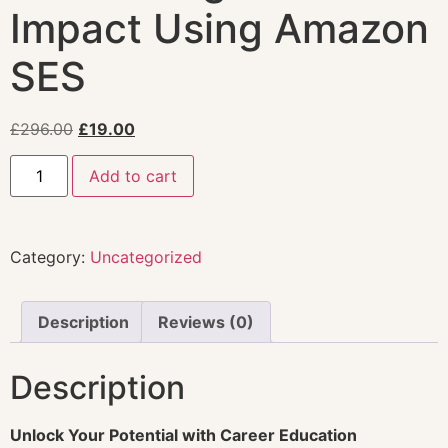
Impact Using Amazon
SES
£
296.00
£
19.00
Add to cart
Category:
Uncategorized
Description
Reviews (0)
Description
Unlock Your Potential with Career Education