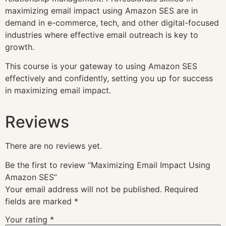
maximizing email impact using Amazon SES are in
demand in e-commerce, tech, and other digital-focused
industries where effective email outreach is key to
growth.
This course is your gateway to using Amazon SES
effectively and confidently, setting you up for success
in maximizing email impact.
Reviews
There are no reviews yet.
Be the first to review “Maximizing Email Impact Using
Amazon SES”
Your email address will not be published.
Required
fields are marked
*
Your rating
*