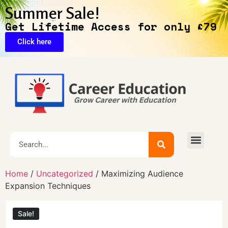
Summer Sale!
Get Lifetime Access for only £79
Click here
🔥Exclusive Deals
Home
/
Uncategorized
/ Maximizing Audience
Expansion Techniques
Sale!