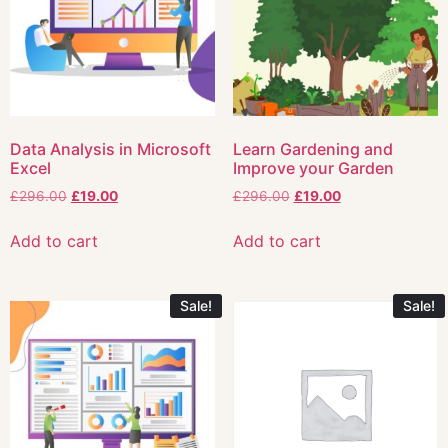
Data Analysis in Microsoft
Learn Gardening and
Excel
Improve your Garden
£
296.00
£
19.00
£
296.00
£
19.00
Add to cart
Add to cart
Sale!
Sale!