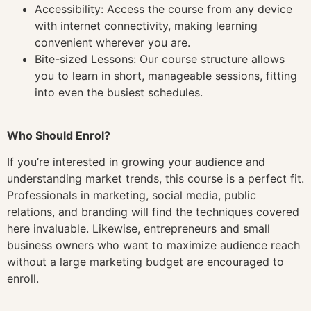
Accessibility: Access the course from any device
with internet connectivity, making learning
convenient wherever you are.
Bite-sized Lessons: Our course structure allows
you to learn in short, manageable sessions, fitting
into even the busiest schedules.
Who Should Enrol?
If you’re interested in growing your audience and
understanding market trends, this course is a perfect fit.
Professionals in marketing, social media, public
relations, and branding will find the techniques covered
here invaluable. Likewise, entrepreneurs and small
business owners who want to maximize audience reach
without a large marketing budget are encouraged to
enroll.