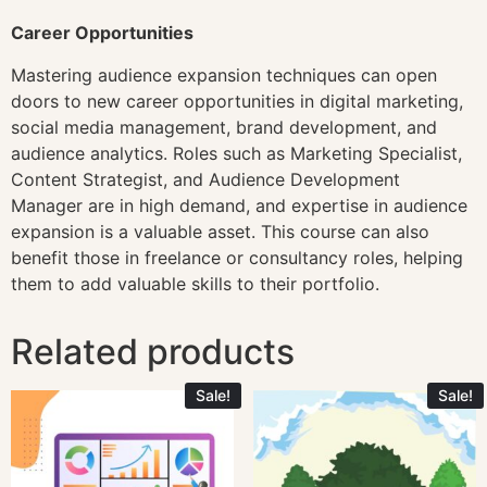
Career Opportunities
Mastering audience expansion techniques can open
doors to new career opportunities in digital marketing,
social media management, brand development, and
audience analytics. Roles such as Marketing Specialist,
Content Strategist, and Audience Development
Manager are in high demand, and expertise in audience
expansion is a valuable asset. This course can also
benefit those in freelance or consultancy roles, helping
them to add valuable skills to their portfolio.
Related products
Sale!
Sale!