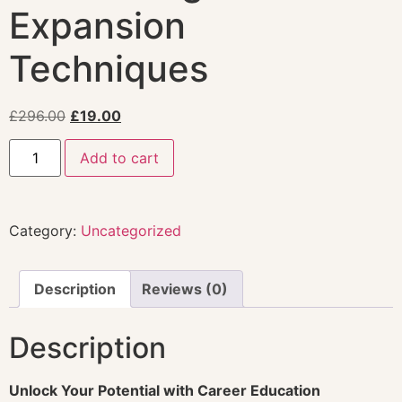
Expansion
Techniques
£
296.00
£
19.00
Add to cart
Category:
Uncategorized
Description
Reviews (0)
Description
Unlock Your Potential with Career Education