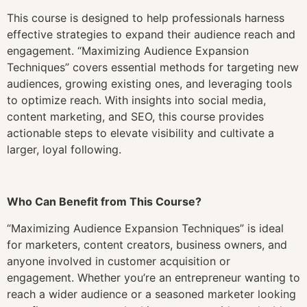
This course is designed to help professionals harness
effective strategies to expand their audience reach and
engagement. “Maximizing Audience Expansion
Techniques” covers essential methods for targeting new
audiences, growing existing ones, and leveraging tools
to optimize reach. With insights into social media,
content marketing, and SEO, this course provides
actionable steps to elevate visibility and cultivate a
larger, loyal following.
Who Can Benefit from This Course?
“Maximizing Audience Expansion Techniques” is ideal
for marketers, content creators, business owners, and
anyone involved in customer acquisition or
engagement. Whether you’re an entrepreneur wanting to
reach a wider audience or a seasoned marketer looking