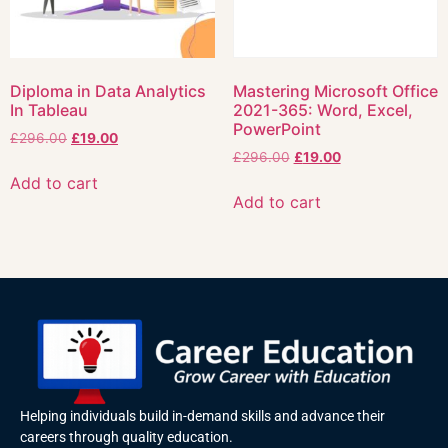
Diploma in Data Analytics
Mastering Microsoft Office
In Tableau
2021-365: Word, Excel,
PowerPoint
£
296.00
£
19.00
£
296.00
£
19.00
Add to cart
Add to cart
Helping individuals build in-demand skills and advance their
careers through quality education.