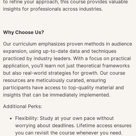
to refine your approach, this course provides valuable
insights for professionals across industries.
Why Choose Us?
Our curriculum emphasizes proven methods in audience
expansion, using up-to-date data and techniques
practiced by industry leaders. With a focus on practical
application, you’ll learn not just theoretical frameworks
but also real-world strategies for growth. Our course
resources are meticulously curated, ensuring
participants have access to top-quality material and
insights that can be immediately implemented.
Additional Perks:
Flexibility: Study at your own pace without
worrying about deadlines. Lifetime access ensures
you can revisit the course whenever you need.