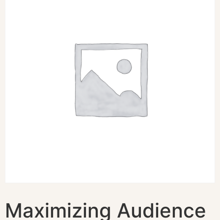
Maximizing Audience