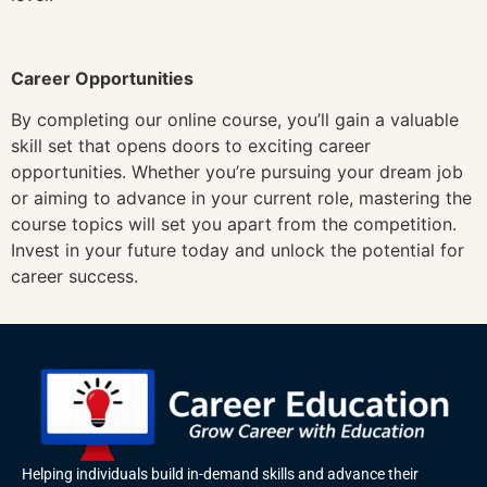
Career Opportunities
By completing our online course, you’ll gain a valuable
skill set that opens doors to exciting career
opportunities. Whether you’re pursuing your dream job
or aiming to advance in your current role, mastering the
course topics will set you apart from the competition.
Invest in your future today and unlock the potential for
career success.
Helping individuals build in-demand skills and advance their