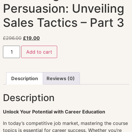
Persuasion: Unveiling
Sales Tactics – Part 3
£
296.00
£
19.00
Add to cart
Description
Reviews (0)
Description
Unlock Your Potential with Career Education
In today’s competitive job market, mastering the course
topics is essential for career success. Whether you’re