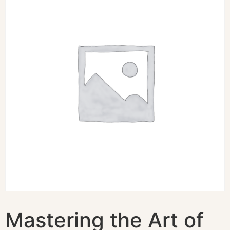
Mastering the Art of