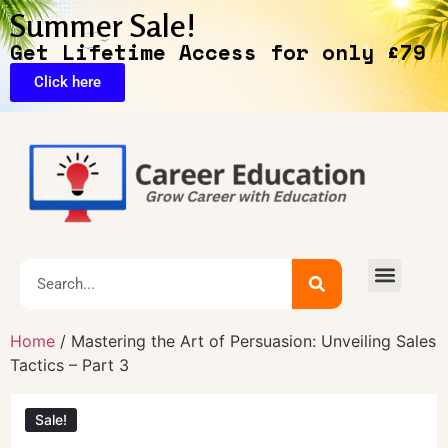
Summer Sale!
Get Lifetime Access for only £79
Click here
Home
/ Mastering the Art of Persuasion: Unveiling Sales
Tactics – Part 3
Sale!