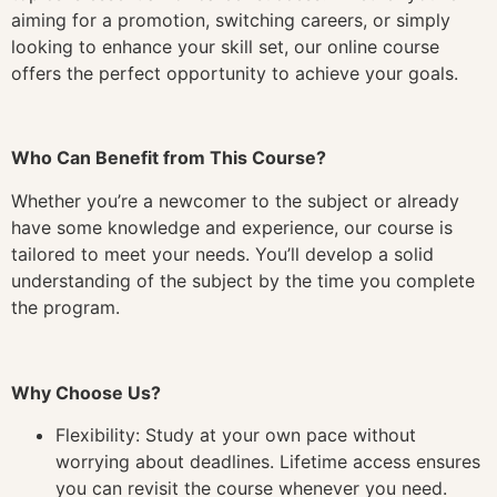
aiming for a promotion, switching careers, or simply
looking to enhance your skill set, our online course
offers the perfect opportunity to achieve your goals.
Who Can Benefit from This Course?
Whether you’re a newcomer to the subject or already
have some knowledge and experience, our course is
tailored to meet your needs. You’ll develop a solid
understanding of the subject by the time you complete
the program.
Why Choose Us?
Flexibility: Study at your own pace without
worrying about deadlines. Lifetime access ensures
you can revisit the course whenever you need.