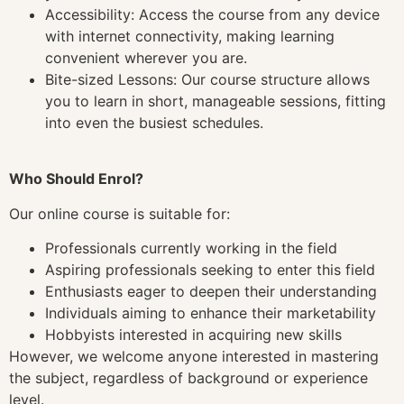
Accessibility: Access the course from any device
with internet connectivity, making learning
convenient wherever you are.
Bite-sized Lessons: Our course structure allows
you to learn in short, manageable sessions, fitting
into even the busiest schedules.
Who Should Enrol?
Our online course is suitable for:
Professionals currently working in the field
Aspiring professionals seeking to enter this field
Enthusiasts eager to deepen their understanding
Individuals aiming to enhance their marketability
Hobbyists interested in acquiring new skills
However, we welcome anyone interested in mastering
the subject, regardless of background or experience
level.