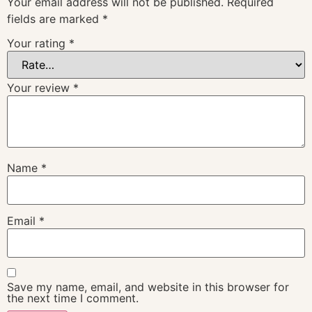
Your email address will not be published.
Required
fields are marked
*
Your rating
*
Your review
*
Name
*
Email
*
Save my name, email, and website in this browser for
the next time I comment.