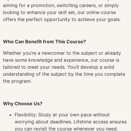
aiming for a promotion, switching careers, or simply
looking to enhance your skill set, our online course
offers the perfect opportunity to achieve your goals.
Who Can Benefit from This Course?
Whether you’re a newcomer to the subject or already
have some knowledge and experience, our course is
tailored to meet your needs. You’ll develop a solid
understanding of the subject by the time you complete
the program.
Why Choose Us?
Flexibility: Study at your own pace without
worrying about deadlines. Lifetime access ensures
you can revisit the course whenever you need.