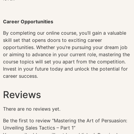
Career Opportunities
By completing our online course, you’ll gain a valuable
skill set that opens doors to exciting career
opportunities. Whether you’re pursuing your dream job
or aiming to advance in your current role, mastering the
course topics will set you apart from the competition.
Invest in your future today and unlock the potential for
career success.
Reviews
There are no reviews yet.
Be the first to review “Mastering the Art of Persuasion:
Unveiling Sales Tactics – Part 1”