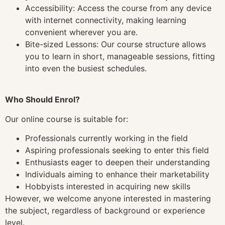
Accessibility: Access the course from any device
with internet connectivity, making learning
convenient wherever you are.
Bite-sized Lessons: Our course structure allows
you to learn in short, manageable sessions, fitting
into even the busiest schedules.
Who Should Enrol?
Our online course is suitable for:
Professionals currently working in the field
Aspiring professionals seeking to enter this field
Enthusiasts eager to deepen their understanding
Individuals aiming to enhance their marketability
Hobbyists interested in acquiring new skills
However, we welcome anyone interested in mastering
the subject, regardless of background or experience
level.