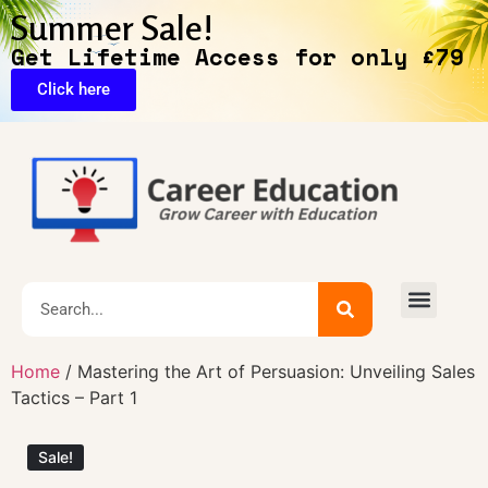
Summer Sale!
Get Lifetime Access for only £79
Click here
🔥Exclusive Deals
Home
/ Mastering the Art of Persuasion: Unveiling Sales
Tactics – Part 1
Sale!