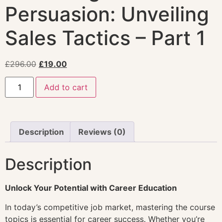
Persuasion: Unveiling
Sales Tactics – Part 1
£
296.00
£
19.00
Add to cart
Description
Reviews (0)
Description
Unlock Your Potential with Career Education
In today’s competitive job market, mastering the course
topics is essential for career success. Whether you’re