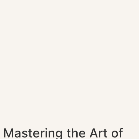
Mastering the Art of